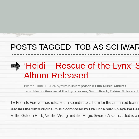
POSTS TAGGED ‘TOBIAS SCHWAR
‘Heidi – Rescue of the Lynx’
Album Released
Posted: June 1, 2026 by
filmmusicreporter
in
Film Music Albums
Tags:
Heidi - Rescue of the Lynx
,
score
,
Soundtrack
,
Tobias Schwarz
,
TV Friends Forever has released a soundtrack album for the animated featu
features the film’s original music composed by Ute Engelhardt (Maya the 
& The Golden Herb, Vic the Viking and the Magic Sword). Also included is a