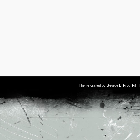
Theme crafted by
George E. Frog
. Fil