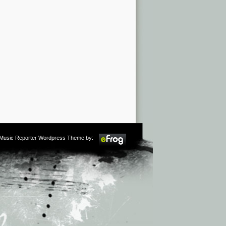
m Music Reporter Wordpress Theme by: