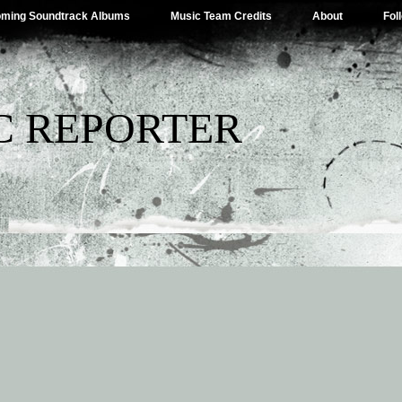
ming Soundtrack Albums
Music Team Credits
About
Fol
C REPORTER