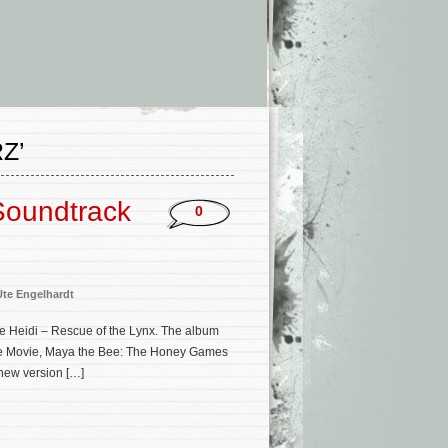
Z’
 Soundtrack
0
Ute Engelhardt
re Heidi – Rescue of the Lynx. The album
Bee Movie, Maya the Bee: The Honey Games
 new version […]