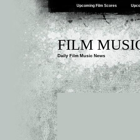
Upcoming Film Scores
Upco
FILM MUSI
Daily Film Music News