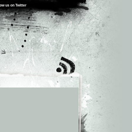
low us on Twitter