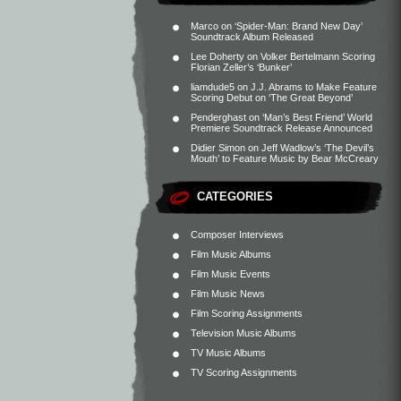
Marco
on
‘Spider-Man: Brand New Day’
Soundtrack Album Released
Lee Doherty
on
Volker Bertelmann Scoring
Florian Zeller’s ‘Bunker’
liamdude5
on
J.J. Abrams to Make Feature
Scoring Debut on ‘The Great Beyond’
Penderghast
on
‘Man’s Best Friend’ World
Premiere Soundtrack Release Announced
Didier Simon
on
Jeff Wadlow’s ‘The Devil’s
Mouth’ to Feature Music by Bear McCreary
CATEGORIES
Composer Interviews
Film Music Albums
Film Music Events
Film Music News
Film Scoring Assignments
Television Music Albums
TV Music Albums
TV Scoring Assignments