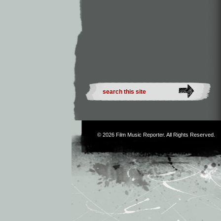
© 2026
Film Music Reporter
. All Rights Reserved.