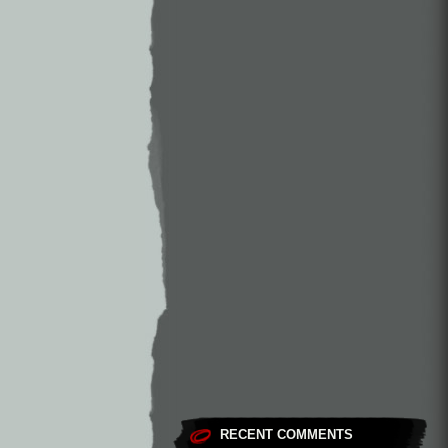
RECENT COMMENTS