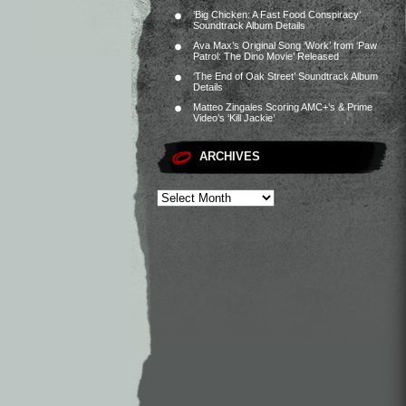
‘Big Chicken: A Fast Food Conspiracy’
Soundtrack Album Details
Ava Max’s Original Song ‘Work’ from ‘Paw
Patrol: The Dino Movie’ Released
‘The End of Oak Street’ Soundtrack Album
Details
Matteo Zingales Scoring AMC+’s & Prime
Video’s ‘Kill Jackie’
ARCHIVES