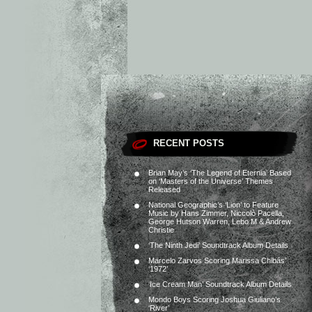
RECENT POSTS
Brian May’s ‘The Legend of Eternia’ Based
on ‘Masters of the Universe’ Themes
Released
National Geographic’s ‘Lion’ to Feature
Music by Hans Zimmer, Niccolò Pacella,
George Hutson Warren, Lebo M & Andrew
Christie
‘The Ninth Jedi’ Soundtrack Album Details
Marcelo Zarvos Scoring Marissa Chibás’
‘1972’
‘Ice Cream Man’ Soundtrack Album Details
Mondo Boys Scoring Joshua Giuliano’s
‘River’