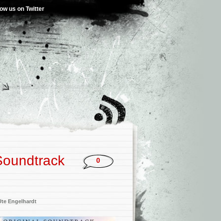
low us on Twitter
 Soundtrack
0
Ute Engelhardt