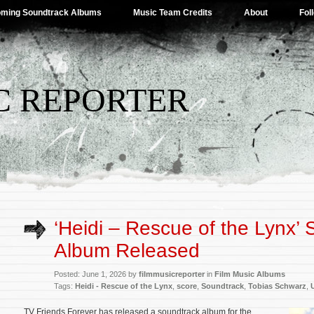
ming Soundtrack Albums
Music Team Credits
About
Fol
C REPORTER
‘Heidi – Rescue of the Lynx’
Album Released
Posted: June 1, 2026 by
filmmusicreporter
in
Film Music Albums
Tags:
Heidi - Rescue of the Lynx
,
score
,
Soundtrack
,
Tobias Schwarz
,
TV Friends Forever has released a soundtrack album for the