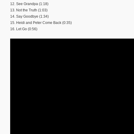
12. See Grandpa (1:18)
13. Not the Truth (1:03)
14. Say Goodbye (1:34)
15. Heidi and Peter Come Back (0:35)
16. Let Go (0:56)