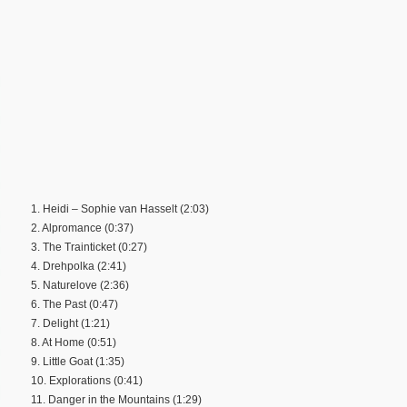
1. Heidi – Sophie van Hasselt (2:03)
2. Alpromance (0:37)
3. The Trainticket (0:27)
4. Drehpolka (2:41)
5. Naturelove (2:36)
6. The Past (0:47)
7. Delight (1:21)
8. At Home (0:51)
9. Little Goat (1:35)
10. Explorations (0:41)
11. Danger in the Mountains (1:29)