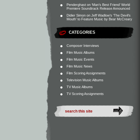
Penderghast
on
‘Man’s Best Friend’ World
Premiere Soundtrack Release Announced
Didier Simon
on
Jeff Wadlow’s ‘The Devil’s
Mouth’ to Feature Music by Bear McCreary
CATEGORIES
Composer Interviews
Film Music Albums
Film Music Events
Film Music News
Film Scoring Assignments
Television Music Albums
TV Music Albums
TV Scoring Assignments