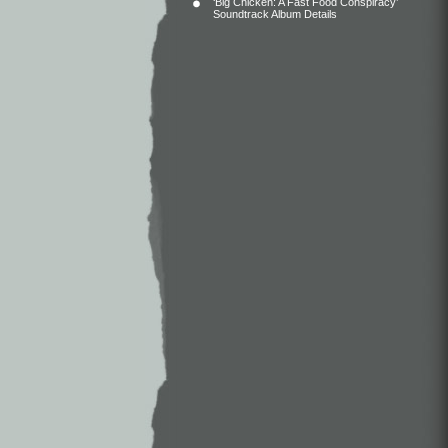
‘Big Chicken: A Fast Food Conspiracy’
Soundtrack Album Details