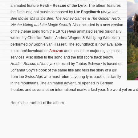
animated feature
Heidi – Rescue of the Lynx
. The album features
the film’s original music composed by
Ute Engelhardt
(
Maya the
Bee Movie
,
Maya the Bee: The Honey Games
&
The Golden Herb
,
Vic the Viking and the Magic Sword
). Also included is a new version
of the theme song from the 1970s
Heidi
animated series (originally
written by Christian Bruhn, Andrea Wagner & Wolfgang Weinzierl)
performed by Sophie van Hasselt. The soundtrack is now available
to stream/download on
Amazon
and most other major digital music
services. Also listen to the song and the first score track below.
Heidi – Rescue of the Lynx
directed by Tobias Schwarz is based on
Johanna Spyri’s book of the same title and tells the story of a girl
from the Swiss Alps who must return a young lynx back to its family
in the mountains.
The animated adventure opened in German
theaters and several other international markets last year. No word yet on a 
Here’s the track list of the album: