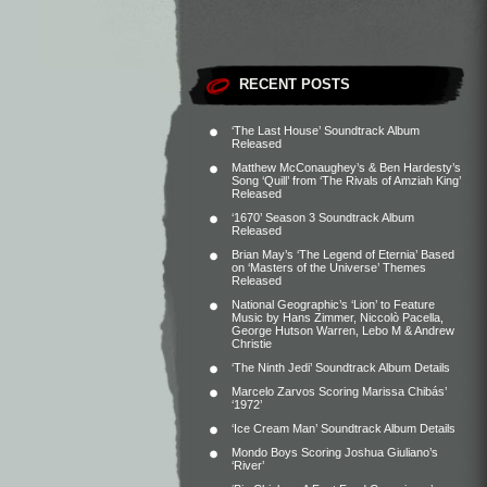
RECENT POSTS
‘The Last House’ Soundtrack Album
Released
Matthew McConaughey’s & Ben Hardesty’s
Song ‘Quill’ from ‘The Rivals of Amziah King’
Released
‘1670’ Season 3 Soundtrack Album
Released
Brian May’s ‘The Legend of Eternia’ Based
on ‘Masters of the Universe’ Themes
Released
National Geographic’s ‘Lion’ to Feature
Music by Hans Zimmer, Niccolò Pacella,
George Hutson Warren, Lebo M & Andrew
Christie
‘The Ninth Jedi’ Soundtrack Album Details
Marcelo Zarvos Scoring Marissa Chibás’
‘1972’
‘Ice Cream Man’ Soundtrack Album Details
Mondo Boys Scoring Joshua Giuliano’s
‘River’