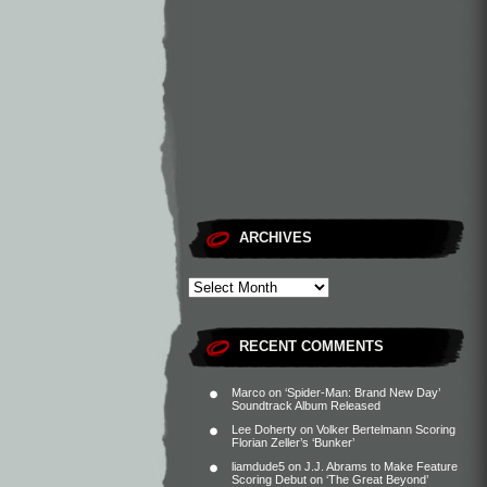
ARCHIVES
RECENT COMMENTS
Marco
on
‘Spider-Man: Brand New Day’
Soundtrack Album Released
Lee Doherty
on
Volker Bertelmann Scoring
Florian Zeller’s ‘Bunker’
liamdude5
on
J.J. Abrams to Make Feature
Scoring Debut on ‘The Great Beyond’