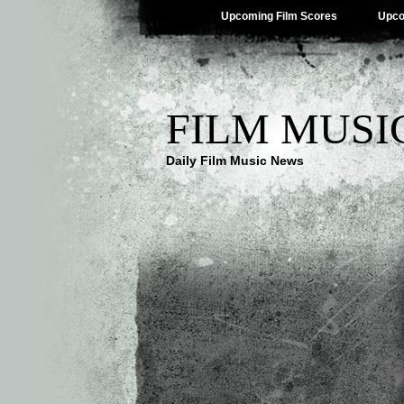
Upcoming Film Scores
Upco
FILM MUSI
Daily Film Music News