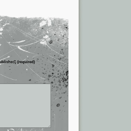
ublished) (required)