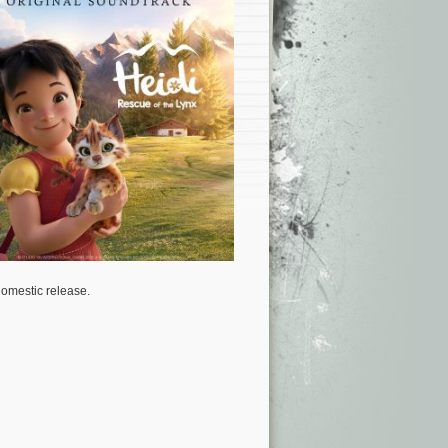
domestic release.