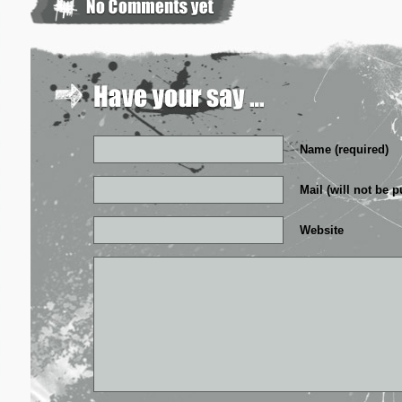
Name (required)
Mail (will not be p
Website