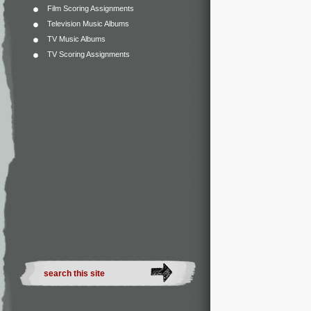
Film Scoring Assignments
Television Music Albums
TV Music Albums
TV Scoring Assignments