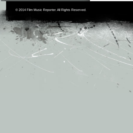
© 2014
Film Music Reporter
. All Rights Reserved.