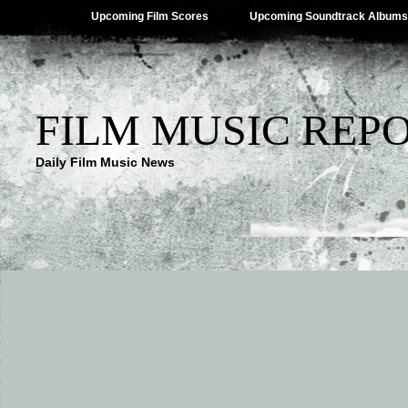
Upcoming Film Scores
Upcoming Soundtrack Albums
FILM MUSIC REP
Daily Film Music News