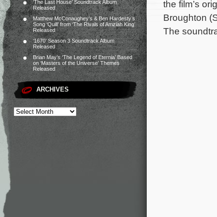
the film’s o
‘The Last House’ Soundtrack Album
Released
Broughton (S
Matthew McConaughey’s & Ben Hardesty’s
Song ‘Quill’ from ‘The Rivals of Amziah King’
The soundtra
Released
‘1670’ Season 3 Soundtrack Album
Released
Brian May’s ‘The Legend of Eternia’ Based
on ‘Masters of the Universe’ Themes
Released
ARCHIVES