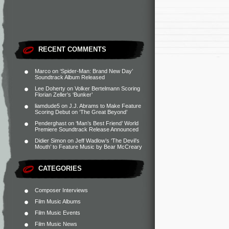
RECENT COMMENTS
Marco
on
‘Spider-Man: Brand New Day’
Soundtrack Album Released
Lee Doherty
on
Volker Bertelmann Scoring
Florian Zeller’s ‘Bunker’
liamdude5
on
J.J. Abrams to Make Feature
Scoring Debut on ‘The Great Beyond’
Penderghast
on
‘Man’s Best Friend’ World
Premiere Soundtrack Release Announced
Didier Simon
on
Jeff Wadlow’s ‘The Devil’s
Mouth’ to Feature Music by Bear McCreary
CATEGORIES
Composer Interviews
Film Music Albums
Film Music Events
Film Music News