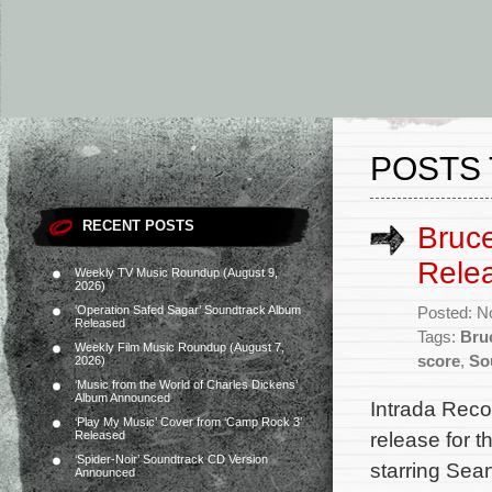
POSTS 
RECENT POSTS
Bruce
Rele
Weekly TV Music Roundup (August 9,
2026)
‘Operation Safed Sagar’ Soundtrack Album
Posted: N
Released
Tags:
Bru
Weekly Film Music Roundup (August 7,
score
,
So
2026)
‘Music from the World of Charles Dickens’
Album Announced
Intrada Reco
‘Play My Music’ Cover from ‘Camp Rock 3’
release for 
Released
‘Spider-Noir’ Soundtrack CD Version
starring Se
Announced