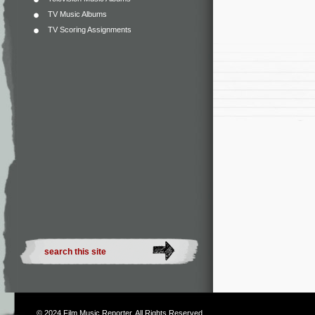
TV Music Albums
TV Scoring Assignments
© 2024
Film Music Reporter
. All Rights Reserved.