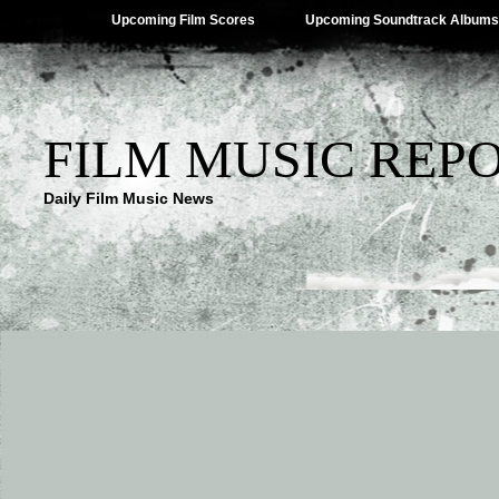
Upcoming Film Scores
Upcoming Soundtrack Albums
FILM MUSIC REP
Daily Film Music News