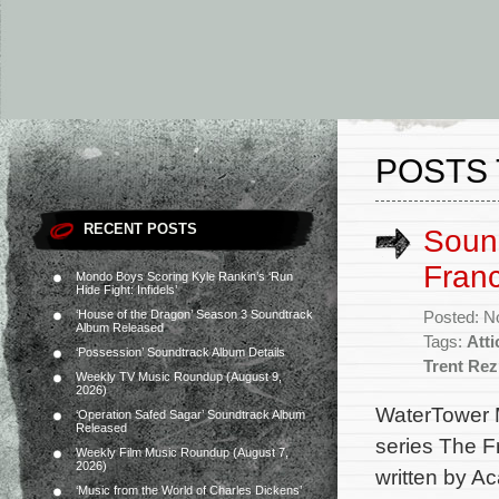
POSTS 
RECENT POSTS
Soun
Franc
Mondo Boys Scoring Kyle Rankin’s ‘Run
Hide Fight: Infidels’
‘House of the Dragon’ Season 3 Soundtrack
Posted: N
Album Released
Tags:
Att
‘Possession’ Soundtrack Album Details
Trent Re
Weekly TV Music Roundup (August 9,
2026)
WaterTower M
‘Operation Safed Sagar’ Soundtrack Album
Released
series The F
Weekly Film Music Roundup (August 7,
2026)
written by A
‘Music from the World of Charles Dickens’