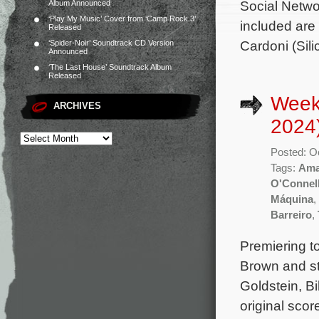
Social Netwo
Album Announced
‘Play My Music’ Cover from ‘Camp Rock 3’
included are
Released
Cardoni (Sili
‘Spider-Noir’ Soundtrack CD Version
Announced
‘The Last House’ Soundtrack Album
Released
Week
ARCHIVES
2024
Posted: O
Tags:
Ama
O'Connel
Máquina
,
Barreiro
,
Premiering t
Brown and st
Goldstein, B
original sco