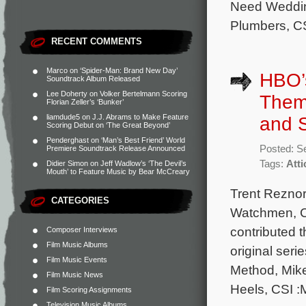
Need Weddin
Plumbers, CS
RECENT COMMENTS
Marco
on
‘Spider-Man: Brand New Day’
HBO’s
Soundtrack Album Released
Lee Doherty
on
Volker Bertelmann Scoring
Theme
Florian Zeller’s ‘Bunker’
liamdude5
on
J.J. Abrams to Make Feature
and S
Scoring Debut on ‘The Great Beyond’
Penderghast
on
‘Man’s Best Friend’ World
Posted: S
Premiere Soundtrack Release Announced
Tags:
Att
Didier Simon
on
Jeff Wadlow’s ‘The Devil’s
Mouth’ to Feature Music by Bear McCreary
Trent Reznor
CATEGORIES
Watchmen, Ch
contributed 
Composer Interviews
Film Music Albums
original seri
Film Music Events
Method, Mik
Film Music News
Heels, CSI :M
Film Scoring Assignments
Television Music Albums