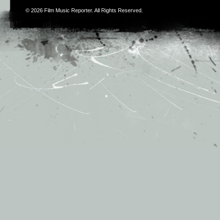
© 2026
Film Music Reporter
. All Rights Reserved.