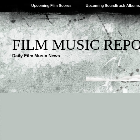
Upcoming Film Scores
Upcoming Soundtrack Albums
FILM MUSIC REP
Daily Film Music News