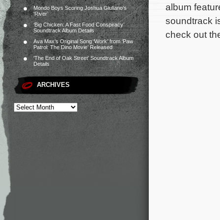
album featur
Mondo Boys Scoring Joshua Giuliano’s
‘River’
soundtrack i
‘Big Chicken: A Fast Food Conspiracy’
Soundtrack Album Details
check out the
Ava Max’s Original Song ‘Work’ from ‘Paw
Patrol: The Dino Movie’ Released
‘The End of Oak Street’ Soundtrack Album
Details
ARCHIVES