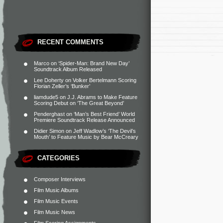
RECENT COMMENTS
Marco
on
‘Spider-Man: Brand New Day’
Soundtrack Album Released
Lee Doherty
on
Volker Bertelmann Scoring
Florian Zeller’s ‘Bunker’
liamdude5
on
J.J. Abrams to Make Feature
Scoring Debut on ‘The Great Beyond’
Penderghast
on
‘Man’s Best Friend’ World
Premiere Soundtrack Release Announced
Didier Simon
on
Jeff Wadlow’s ‘The Devil’s
Mouth’ to Feature Music by Bear McCreary
CATEGORIES
Composer Interviews
Film Music Albums
Film Music Events
Film Music News