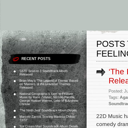
POSTS 
FEELIN
RECENT POSTS
‘The 
‘1670’ Season 3 Soundtrack Album
Released
Rele
Brian May’s ‘The Legend of Eternia’ Based
on ‘Masters of the Universe’ Themes
Released
Posted: J
National Geographic’s ‘Lion’ to Feature
Tags:
Aga
Music by Hans Zimmer, Niccolò Pacella,
George Hutson Warren, Lebo M & Andrew
Soundtra
Christie
‘The Ninth Jedi’ Soundtrack Album Details
22D Music ha
Marcelo Zarvos Scoring Marissa Chibás’
‘1972’
comedy drama
‘Ice Cream Man’ Soundtrack Album Details