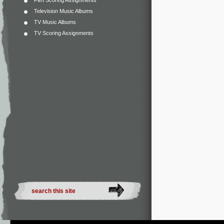
Film Scoring Assignments
Television Music Albums
TV Music Albums
TV Scoring Assignments