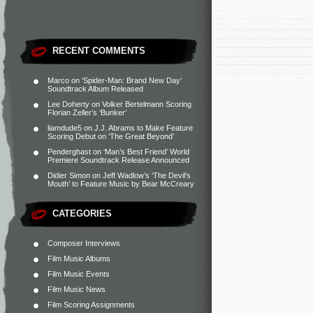
RECENT COMMENTS
Marco
on
‘Spider-Man: Brand New Day’
Soundtrack Album Released
Lee Doherty
on
Volker Bertelmann Scoring
Florian Zeller’s ‘Bunker’
liamdude5
on
J.J. Abrams to Make Feature
Scoring Debut on ‘The Great Beyond’
Penderghast
on
‘Man’s Best Friend’ World
Premiere Soundtrack Release Announced
Didier Simon
on
Jeff Wadlow’s ‘The Devil’s
Mouth’ to Feature Music by Bear McCreary
CATEGORIES
Composer Interviews
Film Music Albums
Film Music Events
Film Music News
Film Scoring Assignments