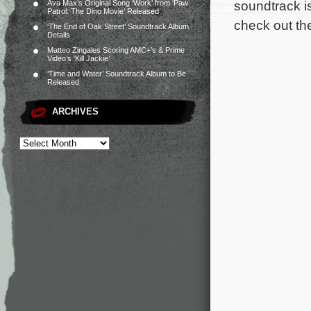
soundtrack i
Ava Max’s Original Song ‘Work’ from ‘Paw
Patrol: The Dino Movie’ Released
check out the
‘The End of Oak Street’ Soundtrack Album
Details
Matteo Zingales Scoring AMC+’s & Prime
Video’s ‘Kill Jackie’
‘Time and Water’ Soundtrack Album to Be
Released
ARCHIVES