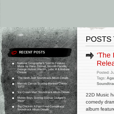
POSTS 
RECENT POSTS
‘The 
Rele
National Geographic’s ‘Lion’ to Feature
Music by Hans Zimmer, Niccolò Pacella,
George Hutson Warren, Lebo M & Andrew
Posted: J
Christie
Tags:
Aga
‘The Ninth Jedi’ Soundtrack Album Details
Soundtra
Marcelo Zarvos Scoring Marissa Chibás’
‘1972’
‘Ice Cream Man’ Soundtrack Album Details
22D Music ha
Mondo Boys Scoring Joshua Giuliano’s
comedy drama
‘River’
‘Big Chicken: A Fast Food Conspiracy’
album featur
Soundtrack Album Details