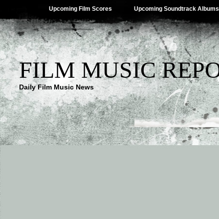
Upcoming Film Scores
Upcoming Soundtrack Albums
FILM MUSIC REP
Daily Film Music News