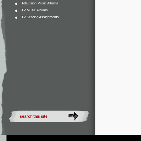
Television Music Albums
TV Music Albums
TV Scoring Assignments