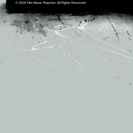
© 2026
Film Music Reporter
. All Rights Reserved.