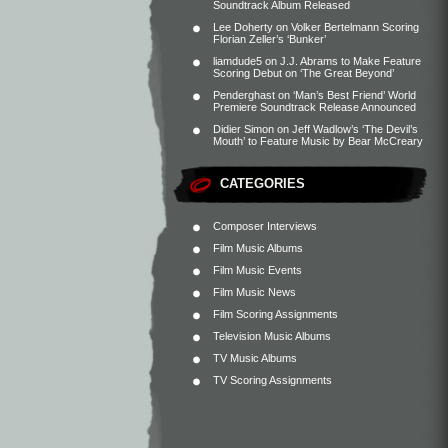
Soundtrack Album Released
Lee Doherty
on
Volker Bertelmann Scoring
Florian Zeller’s ‘Bunker’
liamdude5
on
J.J. Abrams to Make Feature
Scoring Debut on ‘The Great Beyond’
Penderghast
on
‘Man’s Best Friend’ World
Premiere Soundtrack Release Announced
Didier Simon
on
Jeff Wadlow’s ‘The Devil’s
Mouth’ to Feature Music by Bear McCreary
CATEGORIES
Composer Interviews
Film Music Albums
Film Music Events
Film Music News
Film Scoring Assignments
Television Music Albums
TV Music Albums
TV Scoring Assignments