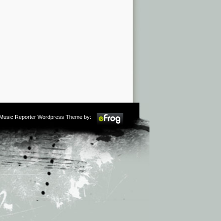
m Music Reporter Wordpress Theme by: