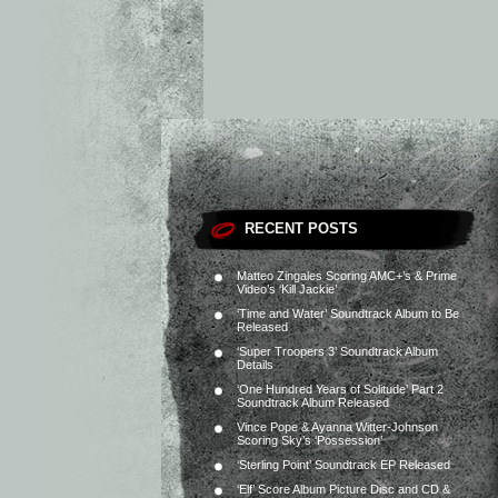
RECENT POSTS
Matteo Zingales Scoring AMC+’s & Prime
Video’s ‘Kill Jackie’
‘Time and Water’ Soundtrack Album to Be
Released
‘Super Troopers 3’ Soundtrack Album
Details
‘One Hundred Years of Solitude’ Part 2
Soundtrack Album Released
Vince Pope & Ayanna Witter-Johnson
Scoring Sky’s ‘Possession’
‘Sterling Point’ Soundtrack EP Released
‘Elf’ Score Album Picture Disc and CD &