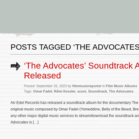
POSTS TAGGED ‘THE ADVOCATES
‘The Advocates’ Soundtrack 
Released
Posted: September 25, 2023 by
filmmusicreporter
in
Film Music Albums
Tags:
Omar Fadel
,
Rémi Kessler
,
score
,
Soundtrack
,
The Advocates
Air-Edel Records has released a soundtrack album for the documentary The 
original music composed by Omar Fadel (Yomeddine, Belly of the Beast, Bre
any other major digital music services to stream/download the soundtrack and a
Advocates is […]