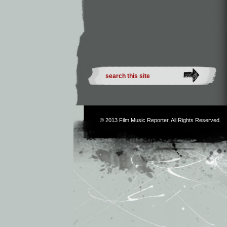
© 2013
Film Music Reporter
. All Rights Reserved.