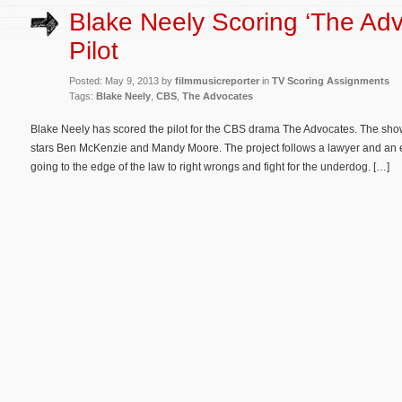
Blake Neely Scoring ‘The Adv
Pilot
Posted: May 9, 2013 by
filmmusicreporter
in
TV Scoring Assignments
Tags:
Blake Neely
,
CBS
,
The Advocates
Blake Neely has scored the pilot for the CBS drama The Advocates. The sho
stars Ben McKenzie and Mandy Moore. The project follows a lawyer and an 
going to the edge of the law to right wrongs and fight for the underdog. […]