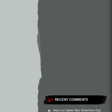
RECENT COMMENTS
Marco
on
‘Spider-Man: Brand New Day’