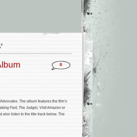
’
Album
0
Advocates. The album features the film’s
aking Fast, The Judge). Visit Amazon or
lso listen to the title track below. The