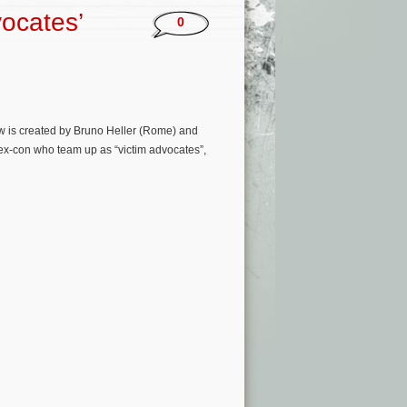
ocates’
0
w is created by Bruno Heller (Rome) and
ex-con who team up as “victim advocates”,