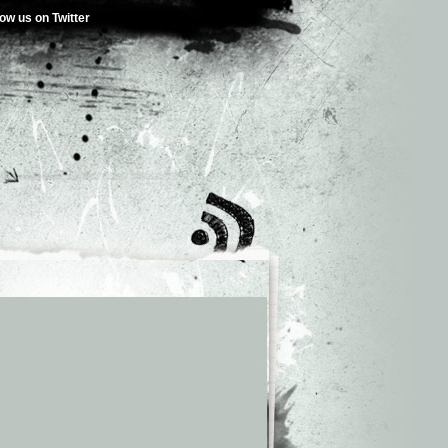
low us on Twitter