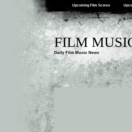
Upcoming Film Scores
Upco
FILM MUSI
Daily Film Music News