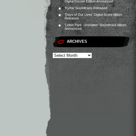
Digital Encore Edition Announced
‘Kyma’ Soundtrack Released
‘Days of Our Lives’ Digital Score Album
Released
‘Linkin Park: Unshatter’ Soundtrack Album
Announced
ARCHIVES