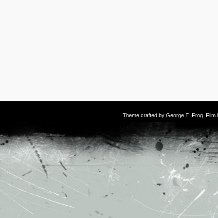
Theme crafted by
George E. Frog
. Fil