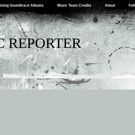
ming Soundtrack Albums
Music Team Credits
About
Fol
C REPORTER