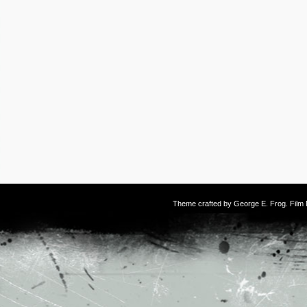
Theme crafted by
George E. Frog
. Fil