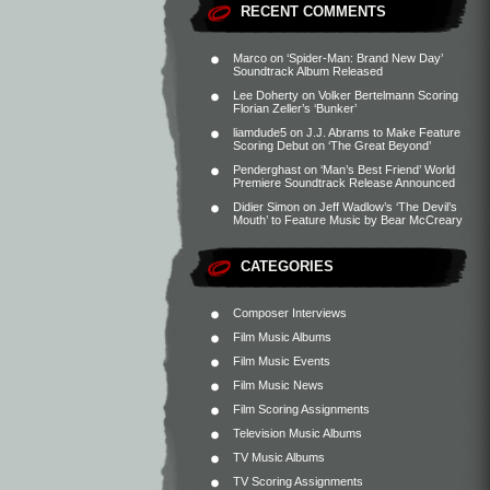
RECENT COMMENTS
Marco
on
‘Spider-Man: Brand New Day’
Soundtrack Album Released
Lee Doherty
on
Volker Bertelmann Scoring
Florian Zeller’s ‘Bunker’
liamdude5
on
J.J. Abrams to Make Feature
Scoring Debut on ‘The Great Beyond’
Penderghast
on
‘Man’s Best Friend’ World
Premiere Soundtrack Release Announced
Didier Simon
on
Jeff Wadlow’s ‘The Devil’s
Mouth’ to Feature Music by Bear McCreary
CATEGORIES
Composer Interviews
Film Music Albums
Film Music Events
Film Music News
Film Scoring Assignments
Television Music Albums
TV Music Albums
TV Scoring Assignments