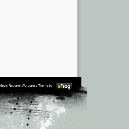
m Music Reporter Wordpress Theme by: