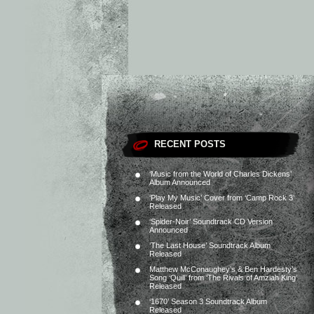
RECENT POSTS
‘Music from the World of Charles Dickens’
Album Announced
‘Play My Music’ Cover from ‘Camp Rock 3’
Released
‘Spider-Noir’ Soundtrack CD Version
Announced
‘The Last House’ Soundtrack Album
Released
Matthew McConaughey’s & Ben Hardesty’s
Song ‘Quill’ from ‘The Rivals of Amziah King’
Released
‘1670’ Season 3 Soundtrack Album
Released