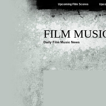
Upcoming Film Scores
Upco
FILM MUSI
Daily Film Music News