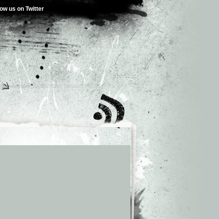
low us on Twitter