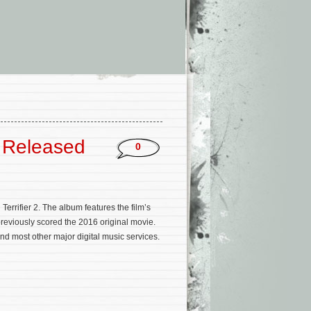
m Released
0
rrifier 2. The album features the film’s
eviously scored the 2016 original movie.
d most other major digital music services.