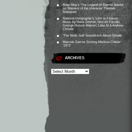
Brian May’s ‘The Legend of Eternia’ Based
on ‘Masters of the Universe’ Themes
Released
National Geographic’s ‘Lion’ to Feature
Music by Hans Zimmer, Niccolò Pacella,
George Hutson Warren, Lebo M & Andrew
Christie
‘The Ninth Jedi’ Soundtrack Album Details
Marcelo Zarvos Scoring Marissa Chibás’
‘1972’
ARCHIVES