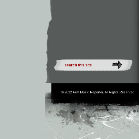
© 2022
Film Music Reporter
. All Rights Reserved.