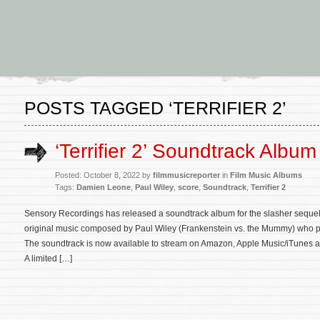
POSTS TAGGED ‘TERRIFIER 2’
‘Terrifier 2’ Soundtrack Albu
Posted: October 8, 2022 by
filmmusicreporter
in
Film Music Albums
Tags:
Damien Leone
,
Paul Wiley
,
score
,
Soundtrack
,
Terrifier 2
Sensory Recordings has released a soundtrack album for the slasher sequel Te
original music composed by Paul Wiley (Frankenstein vs. the Mummy) who pr
The soundtrack is now available to stream on Amazon, Apple Music/iTunes an
A limited […]