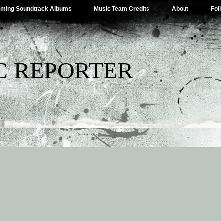
ming Soundtrack Albums
Music Team Credits
About
Fol
C REPORTER