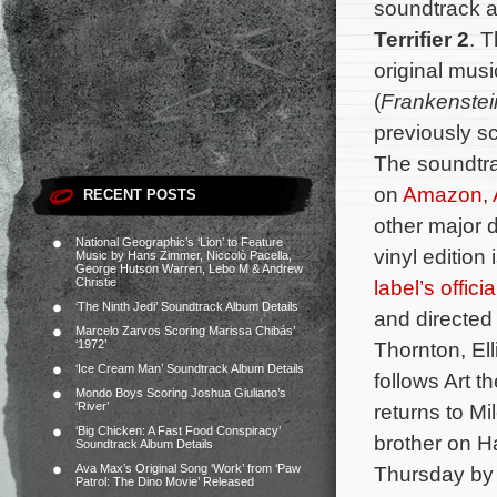
soundtrack a
Terrifier 2
. T
original mu
(
Frankenste
previously s
The soundtra
on
Amazon
,
RECENT POSTS
other major d
National Geographic’s ‘Lion’ to Feature
vinyl edition 
Music by Hans Zimmer, Niccolò Pacella,
George Hutson Warren, Lebo M & Andrew
Christie
label’s offici
‘The Ninth Jedi’ Soundtrack Album Details
and directed
Marcelo Zarvos Scoring Marissa Chibás’
‘1972’
Thornton, El
‘Ice Cream Man’ Soundtrack Album Details
follows Art t
Mondo Boys Scoring Joshua Giuliano’s
‘River’
returns to M
‘Big Chicken: A Fast Food Conspiracy’
brother on H
Soundtrack Album Details
Ava Max’s Original Song ‘Work’ from ‘Paw
Thursday by
Patrol: The Dino Movie’ Released