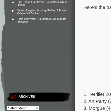
‘The End of Oak Street’ Soundtrack Album
Details
Here’s the tr
Matteo Zingales Scoring AMC+’s & Prime
Video’s ‘Kill Jackie’
‘Time and Water’ Soundtrack Album to Be
Released
1. Terrifier 2
ARCHIVES
2. Art Party (
3. Morgue (4