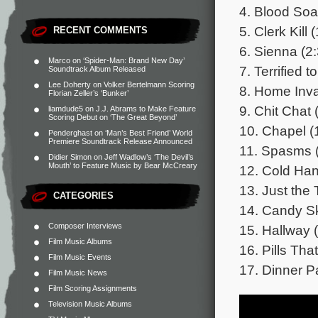
4. Blood Soa
5. Clerk Kill 
RECENT COMMENTS
6. Sienna (2
Marco
on
‘Spider-Man: Brand New Day’
7. Terrified t
Soundtrack Album Released
Lee Doherty
on
Volker Bertelmann Scoring
8. Home Inva
Florian Zeller’s ‘Bunker’
9. Chit Chat 
liamdude5
on
J.J. Abrams to Make Feature
Scoring Debut on ‘The Great Beyond’
10. Chapel (
Penderghast
on
‘Man’s Best Friend’ World
Premiere Soundtrack Release Announced
11. Spasms (
Didier Simon
on
Jeff Wadlow’s ‘The Devil’s
Mouth’ to Feature Music by Bear McCreary
12. Cold Han
13. Just the 
CATEGORIES
14. Candy Sk
Composer Interviews
15. Hallway 
Film Music Albums
16. Pills That
Film Music Events
17. Dinner Pa
Film Music News
Film Scoring Assignments
Television Music Albums