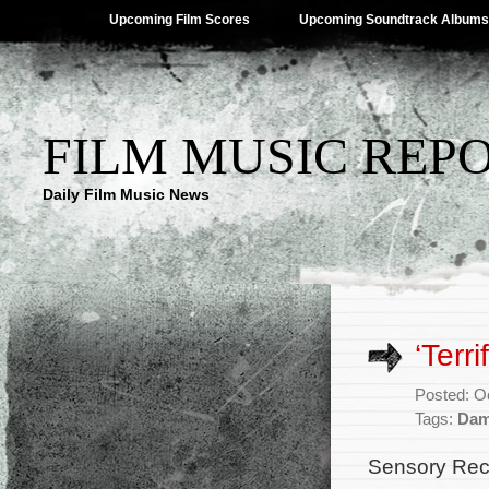
Upcoming Film Scores
Upcoming Soundtrack Albums
FILM MUSIC REP
Daily Film Music News
‘Terr
Posted: O
Tags:
Dam
Sensory Rec