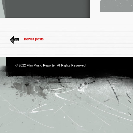
newer posts
© 2022
Film Music Reporter
. All Rights Reserved.