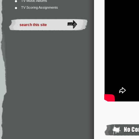
TV Music Albums
TV Scoring Assignments