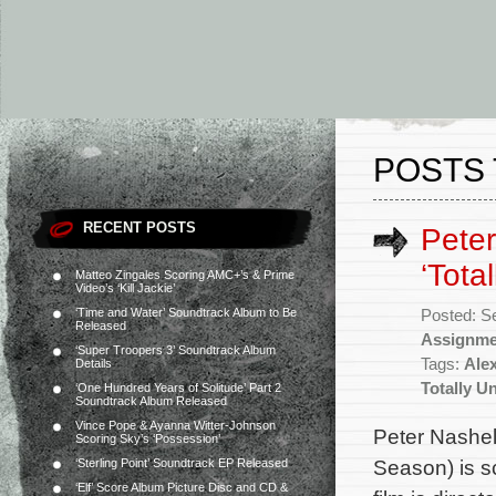
POSTS 
RECENT POSTS
Peter
‘Tota
Matteo Zingales Scoring AMC+’s & Prime
Video’s ‘Kill Jackie’
‘Time and Water’ Soundtrack Album to Be
Posted: S
Released
Assignme
‘Super Troopers 3’ Soundtrack Album
Tags:
Ale
Details
Totally U
‘One Hundred Years of Solitude’ Part 2
Soundtrack Album Released
Vince Pope & Ayanna Witter-Johnson
Peter Nashel
Scoring Sky’s ‘Possession’
Season) is s
‘Sterling Point’ Soundtrack EP Released
‘Elf’ Score Album Picture Disc and CD &