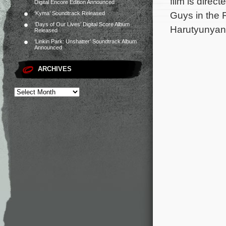
film is direc
Digital Encore Edition Announced
Guys in the 
‘Kyma’ Soundtrack Released
‘Days of Our Lives’ Digital Score Album
Harutyunyan 
Released
‘Linkin Park: Unshatter’ Soundtrack Album
Announced
ARCHIVES