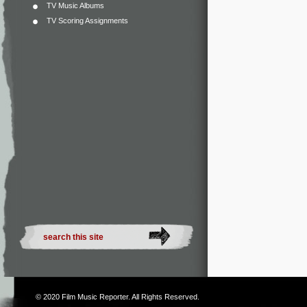
TV Music Albums
TV Scoring Assignments
© 2020
Film Music Reporter
. All Rights Reserved.