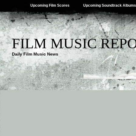
Upcoming Film Scores
Upcoming Soundtrack Albums
FILM MUSIC REP
Daily Film Music News