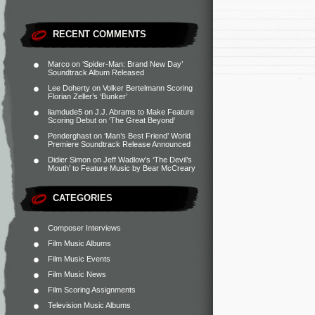
RECENT COMMENTS
Marco
on
‘Spider-Man: Brand New Day’
Soundtrack Album Released
Lee Doherty
on
Volker Bertelmann Scoring
Florian Zeller’s ‘Bunker’
liamdude5
on
J.J. Abrams to Make Feature
Scoring Debut on ‘The Great Beyond’
Penderghast
on
‘Man’s Best Friend’ World
Premiere Soundtrack Release Announced
Didier Simon
on
Jeff Wadlow’s ‘The Devil’s
Mouth’ to Feature Music by Bear McCreary
CATEGORIES
Composer Interviews
Film Music Albums
Film Music Events
Film Music News
Film Scoring Assignments
Television Music Albums