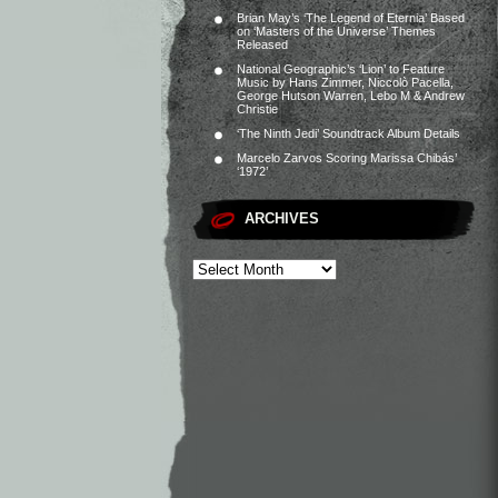
Brian May’s ‘The Legend of Eternia’ Based
on ‘Masters of the Universe’ Themes
Released
National Geographic’s ‘Lion’ to Feature
Music by Hans Zimmer, Niccolò Pacella,
George Hutson Warren, Lebo M & Andrew
Christie
‘The Ninth Jedi’ Soundtrack Album Details
Marcelo Zarvos Scoring Marissa Chibás’
‘1972’
ARCHIVES