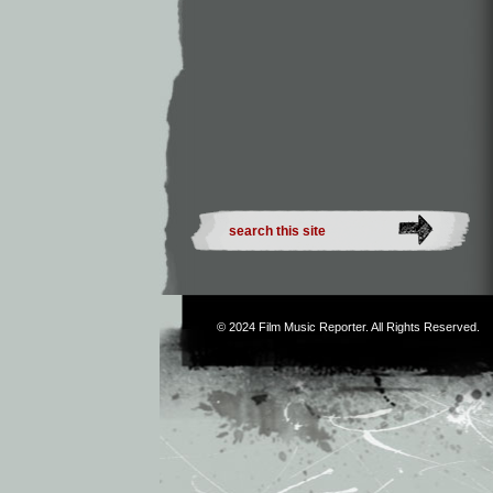
© 2024
Film Music Reporter
. All Rights Reserved.