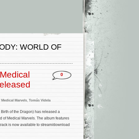
ODY: WORLD OF
Medical
0
Released
 Medical Marvels
,
Tomás Videla
, Birth of the Dragon) has released a
 of Medical Marvels. The album features
track is now available to stream/download