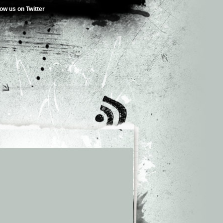
low us on Twitter