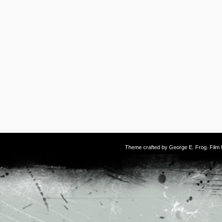
Theme crafted by
George E. Frog
. Fil