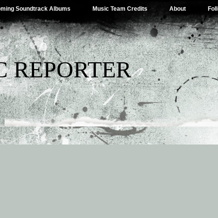
ming Soundtrack Albums
Music Team Credits
About
Fol
C REPORTER