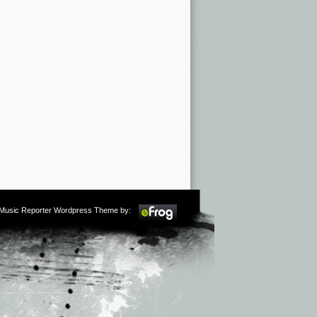
m Music Reporter Wordpress Theme by: