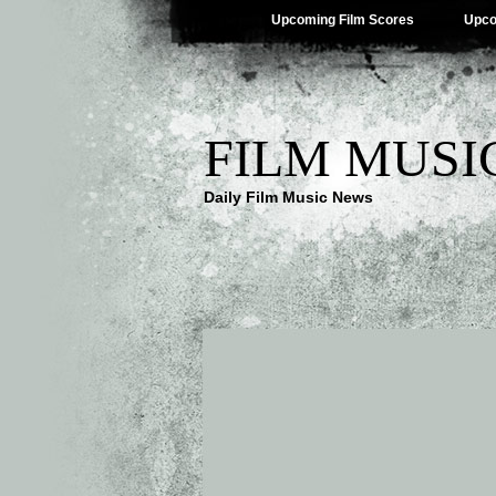
Upcoming Film Scores
Upco
FILM MUSI
Daily Film Music News