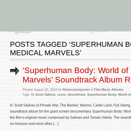
POSTS TAGGED ‘SUPERHUMAN B
MEDICAL MARVELS’
‘Superhuman Body: World of 
Marvels’ Soundtrack Album 
Posted: August 20, 2024 by
filmmusicreporter
in
Film Music Albums
Tags:
H. Scott Salinas
,
score
,
Soundtrack
,
Superhuman Body: World of
H. Scott Salinas (A Private War, The Banker, Warrior, Cartel Land, Full Swing
soundtrack album for the giant screen documentary Superhuman Body: World
the film’s original music composed by Salinas and Tomás Videla. The sound
on Amazon and most other […]