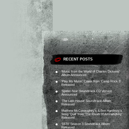
RECENT POSTS
‘Music from the World of Charles Dickens’
Album Announced
‘Play My Music’ Cover from ‘Camp Rock 3’
Released
‘Spider-Noir’ Soundtrack CD Version
Announced
‘The Last House’ Soundtrack Album
Released
Matthew McConaughey’s & Ben Hardesty’s
Song ‘Quill’ from ‘The Rivals of Amziah King’
Released
‘1670’ Season 3 Soundtrack Album
Released