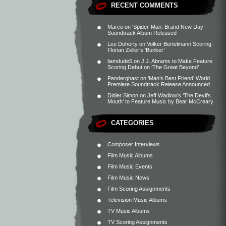
RECENT COMMENTS
Marco
on
‘Spider-Man: Brand New Day’
Soundtrack Album Released
Lee Doherty
on
Volker Bertelmann Scoring
Florian Zeller’s ‘Bunker’
liamdude5
on
J.J. Abrams to Make Feature
Scoring Debut on ‘The Great Beyond’
Penderghast
on
‘Man’s Best Friend’ World
Premiere Soundtrack Release Announced
Didier Simon
on
Jeff Wadlow’s ‘The Devil’s
Mouth’ to Feature Music by Bear McCreary
CATEGORIES
Composer Interviews
Film Music Albums
Film Music Events
Film Music News
Film Scoring Assignments
Television Music Albums
TV Music Albums
TV Scoring Assignments