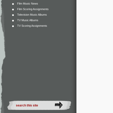
Film Music News
Film Scoring Assignments
Television Music Albums
TV Music Albums
TV Scoring Assignments