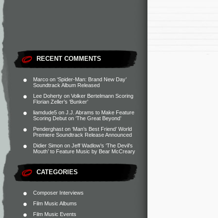
RECENT COMMENTS
Marco
on
‘Spider-Man: Brand New Day’
Soundtrack Album Released
Lee Doherty
on
Volker Bertelmann Scoring
Florian Zeller’s ‘Bunker’
liamdude5
on
J.J. Abrams to Make Feature
Scoring Debut on ‘The Great Beyond’
Penderghast
on
‘Man’s Best Friend’ World
Premiere Soundtrack Release Announced
Didier Simon
on
Jeff Wadlow’s ‘The Devil’s
Mouth’ to Feature Music by Bear McCreary
CATEGORIES
Composer Interviews
Film Music Albums
Film Music Events