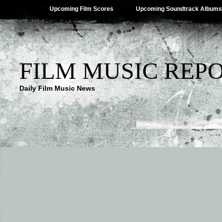
Upcoming Film Scores
Upcoming Soundtrack Albums
FILM MUSIC REP
Daily Film Music News