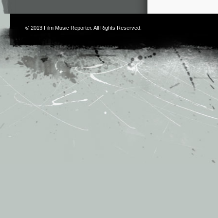
© 2013
Film Music Reporter
. All Rights Reserved.