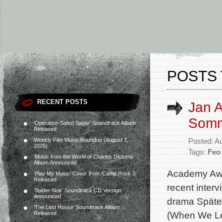
POSTS 
RECENT POSTS
Jan A
Somm
‘Operation Safed Sagar’ Soundtrack Album
Released
Weekly Film Music Roundup (August 7,
Posted: A
2026)
Tags:
Feo
‘Music from the World of Charles Dickens’
Album Announced
Academy Awa
‘Play My Music’ Cover from ‘Camp Rock 3’
Released
recent interv
‘Spider-Noir’ Soundtrack CD Version
Announced
drama Später
‘The Last House’ Soundtrack Album
(When We Lea
Released