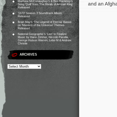
Matthew McConaughey’s & Ben Hardesty’s
and an Afgha
Song ‘Quill’ from ‘The Rivals of Amziah King’
Released
‘1670’ Season 3 Soundtrack Album
Released
Brian May’s ‘The Legend of Eternia’ Based
on ‘Masters of the Universe’ Themes
Released
National Geographic’s ‘Lion’ to Feature
Music by Hans Zimmer, Niccolò Pacella,
George Hutson Warren, Lebo M & Andrew
Christie
ARCHIVES