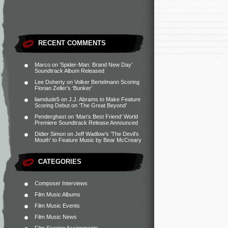
RECENT COMMENTS
Marco
on
‘Spider-Man: Brand New Day’
Soundtrack Album Released
Lee Doherty
on
Volker Bertelmann Scoring
Florian Zeller’s ‘Bunker’
liamdude5
on
J.J. Abrams to Make Feature
Scoring Debut on ‘The Great Beyond’
Penderghast
on
‘Man’s Best Friend’ World
Premiere Soundtrack Release Announced
Didier Simon
on
Jeff Wadlow’s ‘The Devil’s
Mouth’ to Feature Music by Bear McCreary
CATEGORIES
Composer Interviews
Film Music Albums
Film Music Events
Film Music News