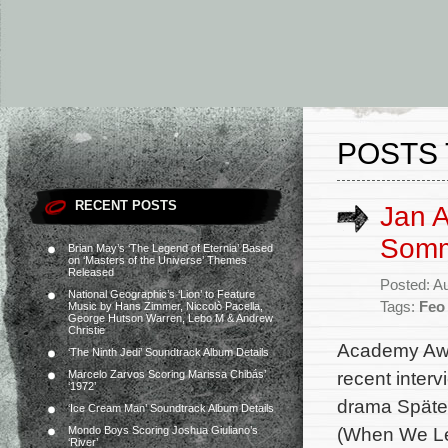
POSTS 
RECENT POSTS
Jan A
Somm
Brian May’s ‘The Legend of Eternia’ Based
on ‘Masters of the Universe’ Themes
Released
Posted: A
National Geographic’s ‘Lion’ to Feature
Tags:
Feo
Music by Hans Zimmer, Niccolò Pacella,
George Hutson Warren, Lebo M & Andrew
Christie
Academy Awa
‘The Ninth Jedi’ Soundtrack Album Details
recent interv
Marcelo Zarvos Scoring Marissa Chibás’
‘1972’
drama Später
‘Ice Cream Man’ Soundtrack Album Details
(When We Lea
Mondo Boys Scoring Joshua Giuliano’s
‘River’