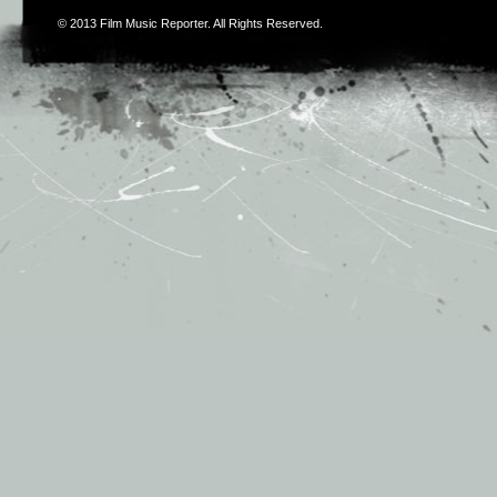
© 2013
Film Music Reporter
. All Rights Reserved.