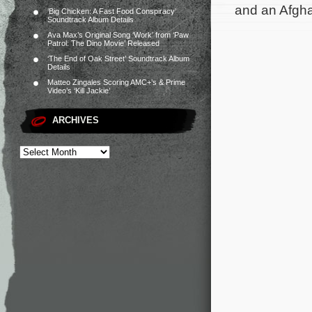
and an Afgha
‘Big Chicken: A Fast Food Conspiracy’
Soundtrack Album Details
Ava Max’s Original Song ‘Work’ from ‘Paw
Patrol: The Dino Movie’ Released
‘The End of Oak Street’ Soundtrack Album
Details
Matteo Zingales Scoring AMC+’s & Prime
Video’s ‘Kill Jackie’
ARCHIVES