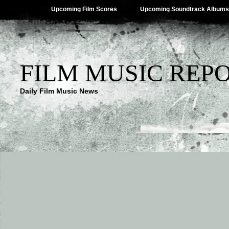
Upcoming Film Scores
Upcoming Soundtrack Albums
FILM MUSIC REP
Daily Film Music News