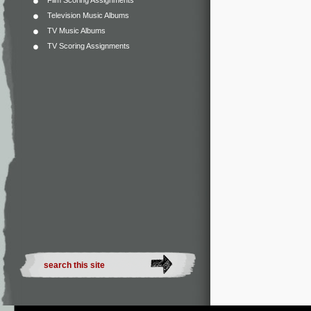
Film Scoring Assignments
Television Music Albums
TV Music Albums
TV Scoring Assignments