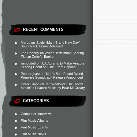
RECENT COMMENTS
Marco
on
‘Spider-Man: Brand New Day’
Soundtrack Album Released
Lee Doherty
on
Volker Bertelmann Scoring
Florian Zeller’s ‘Bunker’
liamdude5
on
J.J. Abrams to Make Feature
Scoring Debut on ‘The Great Beyond’
Penderghast
on
‘Man’s Best Friend’ World
Premiere Soundtrack Release Announced
Didier Simon
on
Jeff Wadlow’s ‘The Devil’s
Mouth’ to Feature Music by Bear McCreary
CATEGORIES
Composer Interviews
Film Music Albums
Film Music Events
Film Music News