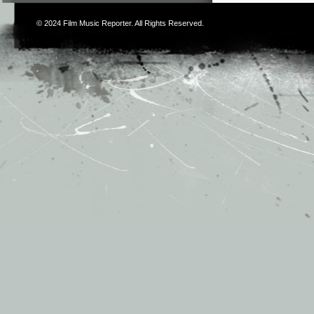
© 2024
Film Music Reporter
. All Rights Reserved.