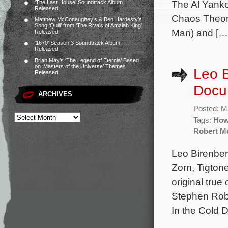
The Al Yanko
‘The Last House’ Soundtrack Album
Released
Chaos Theory
Matthew McConaughey’s & Ben Hardesty’s
Song ‘Quill’ from ‘The Rivals of Amziah King’
Man) and […
Released
‘1670’ Season 3 Soundtrack Album
Released
Brian May’s ‘The Legend of Eternia’ Based
on ‘Masters of the Universe’ Themes
Leo B
Released
Docu
ARCHIVES
Posted: M
Tags:
How
Robert M
Leo Birenber
Zorn, Tigtone
original tru
Stephen Rob
In the Cold 