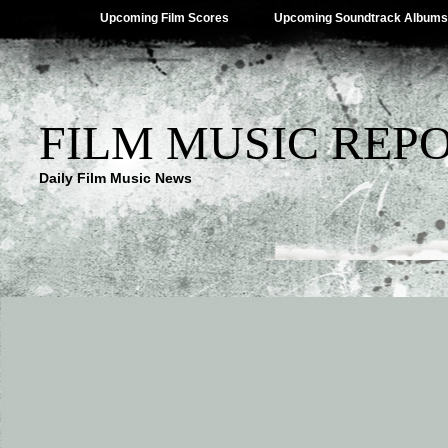
Upcoming Film Scores
Upcoming Soundtrack Albums
FILM MUSIC REP
Daily Film Music News