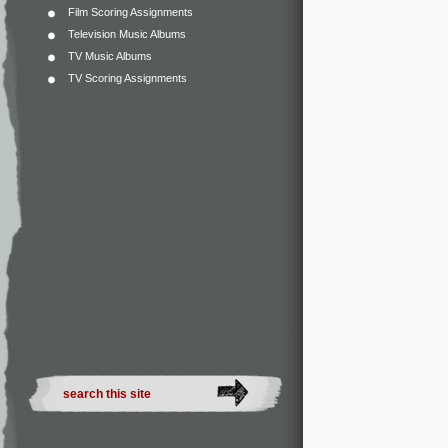
Film Scoring Assignments
Television Music Albums
TV Music Albums
TV Scoring Assignments