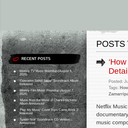
POSTS 
RECENT POSTS
‘How
Detai
Weekly TV Music Roundup (August 9,
2026)
‘Operation Safed Sagar’ Soundtrack Album
Posted: J
Released
Tags:
How
Weekly Film Music Roundup (August 7,
Zamarrip
2026)
‘Music from the World of Charles Dickens’
Album Announced
Netflix Music
‘Play My Music’ Cover from ‘Camp Rock 3’
documentary 
Released
‘Spider-Noir’ Soundtrack CD Version
music compo
Announced