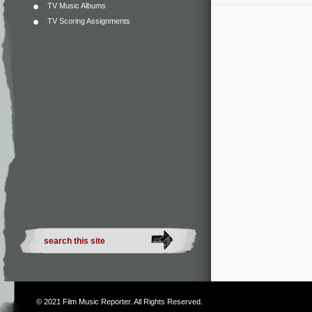
TV Music Albums
TV Scoring Assignments
© 2021
Film Music Reporter
. All Rights Reserved.