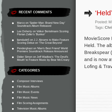
‘Hel
RECENT COMMENTS
Posted: M
Marco
on
‘Spider-Man: Brand New Day’
Soundtrack Album Released
Tags:
Chri
Lee Doherty
on
Volker Bertelmann Scoring
Florian Zeller’s ‘Bunker’
MovieScore Me
liamdude5
on
J.J. Abrams to Make Feature
Scoring Debut on ‘The Great Beyond’
Held. The al
Penderghast
on
‘Man’s Best Friend’ World
Breakspear (P
Premiere Soundtrack Release Announced
Didier Simon
on
Jeff Wadlow’s ‘The Devil’s
and is now a
Mouth’ to Feature Music by Bear McCreary
Lofing & Trav
CATEGORIES
Composer Interviews
Film Music Albums
Film Music Events
Film Music News
Film Scoring Assignments
Television Music Albums