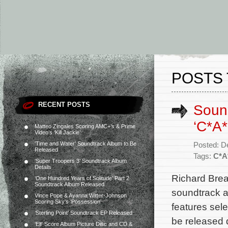
POSTS 
RECENT POSTS
Sound
‘C*A
Matteo Zingales Scoring AMC+’s & Prime
Video’s ‘Kill Jackie’
‘Time and Water’ Soundtrack Album to Be
Posted: D
Released
Tags:
C*A
‘Super Troopers 3’ Soundtrack Album
Details
Richard Break
‘One Hundred Years of Solitude’ Part 2
Soundtrack Album Released
soundtrack a
Vince Pope & Ayanna Witter-Johnson
Scoring Sky’s ‘Possession’
features sele
‘Sterling Point’ Soundtrack EP Released
be released 
‘Elf’ Score Album Picture Disc and CD &