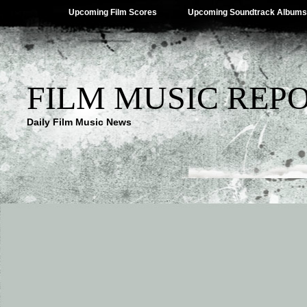
Upcoming Film Scores
Upcoming Soundtrack Albums
FILM MUSIC REP
Daily Film Music News