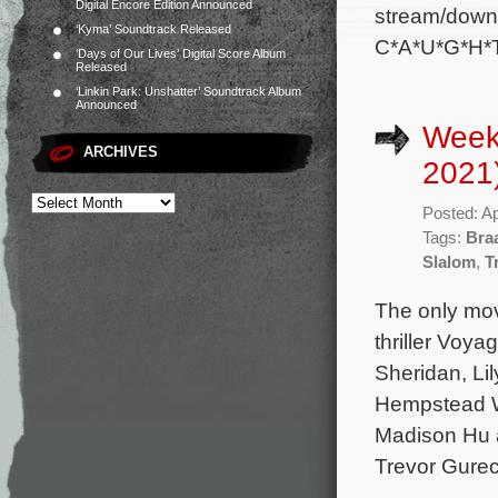
Digital Encore Edition Announced
stream/downl
‘Kyma’ Soundtrack Released
C*A*U*G*H*T
‘Days of Our Lives’ Digital Score Album
Released
‘Linkin Park: Unshatter’ Soundtrack Album
Announced
Weekl
ARCHIVES
2021
Posted: Ap
Tags:
Bra
Slalom
,
T
The only mov
thriller Voya
Sheridan, Li
Hempstead Wr
Madison Hu a
Trevor Gurec