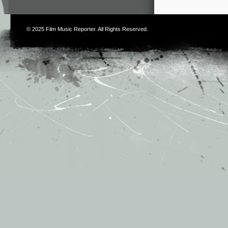
© 2025
Film Music Reporter
. All Rights Reserved.