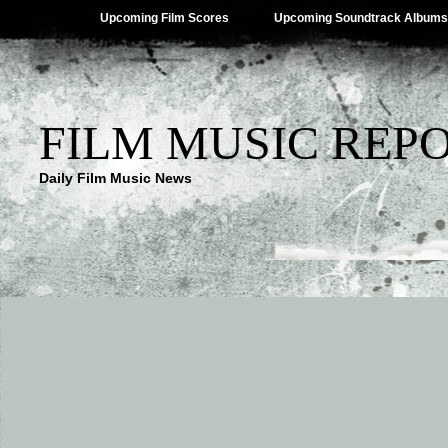
Upcoming Film Scores
Upcoming Soundtrack Albums
FILM MUSIC REP
Daily Film Music News