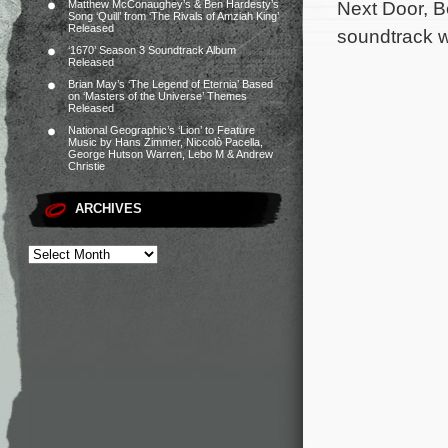
Next Door, 
Matthew McConaughey’s & Ben Hardesty’s
Song ‘Quill’ from ‘The Rivals of Amziah King’
Released
soundtrack wi
‘1670’ Season 3 Soundtrack Album
Released
Brian May’s ‘The Legend of Eternia’ Based
on ‘Masters of the Universe’ Themes
Released
National Geographic’s ‘Lion’ to Feature
Music by Hans Zimmer, Niccolò Pacella,
George Hutson Warren, Lebo M & Andrew
Christie
ARCHIVES