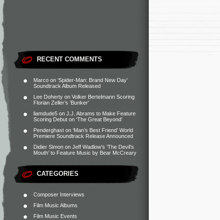
RECENT COMMENTS
Marco
on
‘Spider-Man: Brand New Day’
Soundtrack Album Released
Lee Doherty
on
Volker Bertelmann Scoring
Florian Zeller’s ‘Bunker’
liamdude5
on
J.J. Abrams to Make Feature
Scoring Debut on ‘The Great Beyond’
Penderghast
on
‘Man’s Best Friend’ World
Premiere Soundtrack Release Announced
Didier Simon
on
Jeff Wadlow’s ‘The Devil’s
Mouth’ to Feature Music by Bear McCreary
CATEGORIES
Composer Interviews
Film Music Albums
Film Music Events