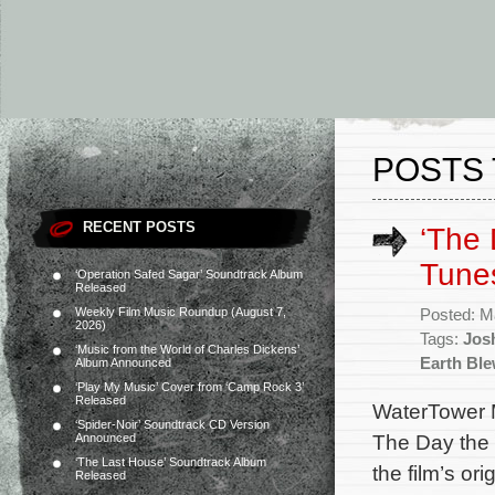
POSTS
RECENT POSTS
‘The 
Tunes
‘Operation Safed Sagar’ Soundtrack Album
Released
Weekly Film Music Roundup (August 7,
Posted: M
2026)
Tags:
Jos
‘Music from the World of Charles Dickens’
Earth Bl
Album Announced
‘Play My Music’ Cover from ‘Camp Rock 3’
Released
WaterTower M
‘Spider-Noir’ Soundtrack CD Version
The Day the 
Announced
‘The Last House’ Soundtrack Album
the film’s o
Released