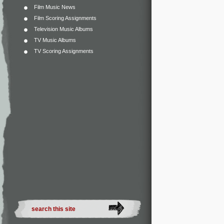
Film Music News
Film Scoring Assignments
Television Music Albums
TV Music Albums
TV Scoring Assignments