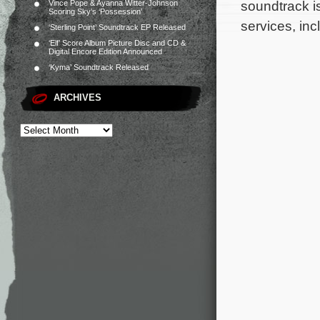
soundtrack i
Vince Pope & Ayanna Witter-Johnson
Scoring Sky’s ‘Possession’
services, inc
‘Sterling Point’ Soundtrack EP Released
‘Elf’ Score Album Picture Disc and CD &
Digital Encore Edition Announced
‘Kyma’ Soundtrack Released
ARCHIVES