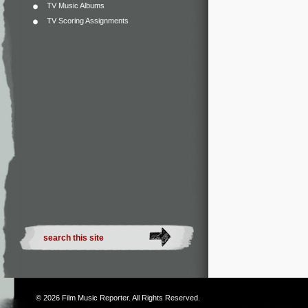
TV Music Albums
TV Scoring Assignments
© 2026
Film Music Reporter
. All Rights Reserved.