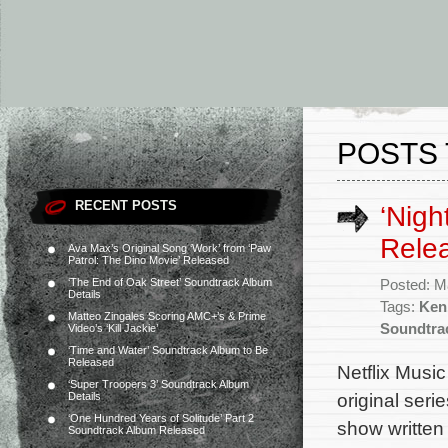
POSTS 
RECENT POSTS
‘Nigh
Rele
Ava Max’s Original Song ‘Work’ from ‘Paw
Patrol: The Dino Movie’ Released
‘The End of Oak Street’ Soundtrack Album
Posted: M
Details
Tags:
Ken
Matteo Zingales Scoring AMC+’s & Prime
Soundtra
Video’s ‘Kill Jackie’
‘Time and Water’ Soundtrack Album to Be
Released
Netflix Musi
‘Super Troopers 3’ Soundtrack Album
original seri
Details
‘One Hundred Years of Solitude’ Part 2
show written
Soundtrack Album Released