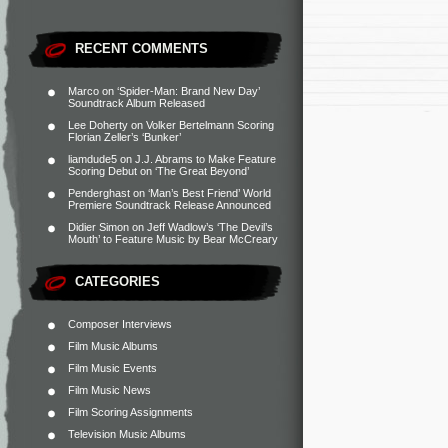
RECENT COMMENTS
Marco
on
‘Spider-Man: Brand New Day’
Soundtrack Album Released
Lee Doherty
on
Volker Bertelmann Scoring
Florian Zeller’s ‘Bunker’
liamdude5
on
J.J. Abrams to Make Feature
Scoring Debut on ‘The Great Beyond’
Penderghast
on
‘Man’s Best Friend’ World
Premiere Soundtrack Release Announced
Didier Simon
on
Jeff Wadlow’s ‘The Devil’s
Mouth’ to Feature Music by Bear McCreary
CATEGORIES
Composer Interviews
Film Music Albums
Film Music Events
Film Music News
Film Scoring Assignments
Television Music Albums