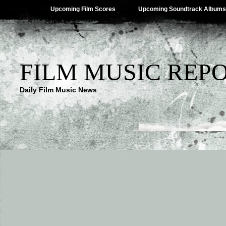
Upcoming Film Scores
Upcoming Soundtrack Albums
FILM MUSIC REP
Daily Film Music News