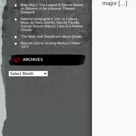
major […]
Brian May’s ‘The Legend of Eternia’ Based
on ‘Masters of the Universe’ Themes
Released
National Geographic’s ‘Lion’ to Feature
Music by Hans Zimmer, Niccolò Pacella,
George Hutson Warren, Lebo M & Andrew
Christie
‘The Ninth Jedi’ Soundtrack Album Details
Marcelo Zarvos Scoring Marissa Chibás’
‘1972’
ARCHIVES