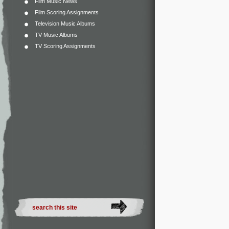
Film Music News
Film Scoring Assignments
Television Music Albums
TV Music Albums
TV Scoring Assignments