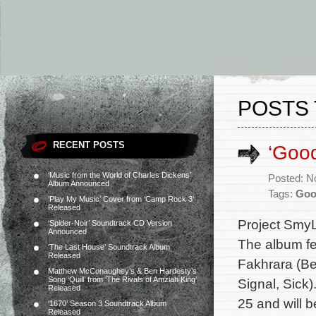
POSTS 
RECENT POSTS
‘Goo
‘Music from the World of Charles Dickens’
Posted: N
Album Announced
Tags:
Goo
‘Play My Music’ Cover from ‘Camp Rock 3’
Released
Project SmyL
‘Spider-Noir’ Soundtrack CD Version
Announced
The album fe
‘The Last House’ Soundtrack Album
Released
Fakhrara (Be
Matthew McConaughey’s & Ben Hardesty’s
Song ‘Quill’ from ‘The Rivals of Amziah King’
Signal, Sick
Released
25 and will 
‘1670’ Season 3 Soundtrack Album
Released