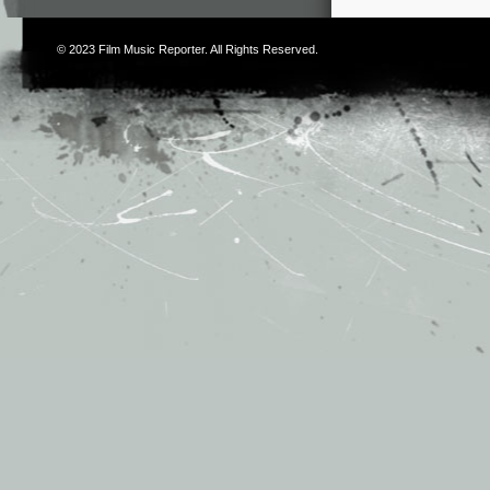
© 2023
Film Music Reporter
. All Rights Reserved.