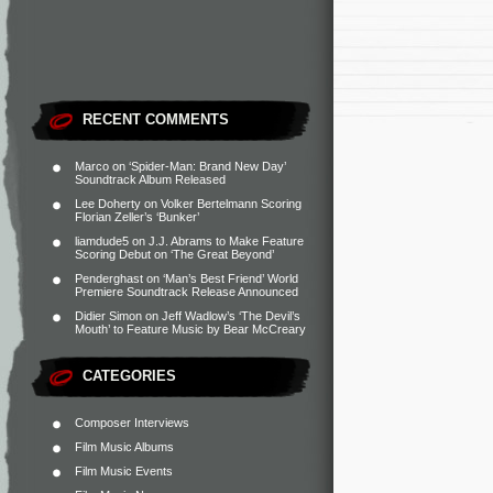
RECENT COMMENTS
Marco
on
‘Spider-Man: Brand New Day’
Soundtrack Album Released
Lee Doherty
on
Volker Bertelmann Scoring
Florian Zeller’s ‘Bunker’
liamdude5
on
J.J. Abrams to Make Feature
Scoring Debut on ‘The Great Beyond’
Penderghast
on
‘Man’s Best Friend’ World
Premiere Soundtrack Release Announced
Didier Simon
on
Jeff Wadlow’s ‘The Devil’s
Mouth’ to Feature Music by Bear McCreary
CATEGORIES
Composer Interviews
Film Music Albums
Film Music Events