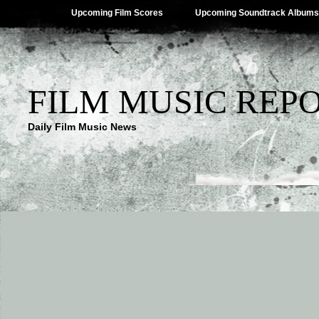
Upcoming Film Scores
Upcoming Soundtrack Albums
FILM MUSIC REP
Daily Film Music News