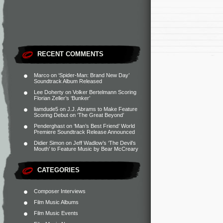
RECENT COMMENTS
Marco
on
‘Spider-Man: Brand New Day’
Soundtrack Album Released
Lee Doherty
on
Volker Bertelmann Scoring
Florian Zeller’s ‘Bunker’
liamdude5
on
J.J. Abrams to Make Feature
Scoring Debut on ‘The Great Beyond’
Penderghast
on
‘Man’s Best Friend’ World
Premiere Soundtrack Release Announced
Didier Simon
on
Jeff Wadlow’s ‘The Devil’s
Mouth’ to Feature Music by Bear McCreary
CATEGORIES
Composer Interviews
Film Music Albums
Film Music Events