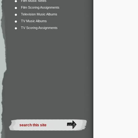
Film Music News
Film Scoring Assignments
Television Music Albums
TV Music Albums
TV Scoring Assignments