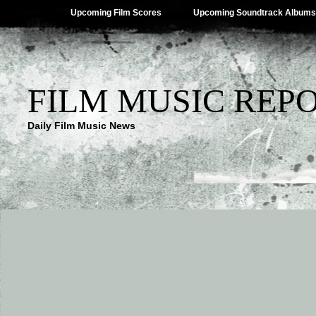
Upcoming Film Scores
Upcoming Soundtrack Albums
FILM MUSIC REP
Daily Film Music News