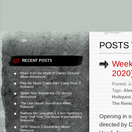
POSTS 
RECENT POSTS
Weekl
2020
‘Music from the World of Charles Dickens’
Album Announced
‘Play My Music’ Cover from ‘Camp Rock 3’
Posted: J
Released
Tags:
Ale
‘Spider-Noir’ Soundtrack CD Version
Hultquist
Announced
The Renta
‘The Last House’ Soundtrack Album
Released
Matthew McConaughey’s & Ben Hardesty’s
Opening in se
Song ‘Quill’ from ‘The Rivals of Amziah King’
Released
directed by 
‘1670’ Season 3 Soundtrack Album
Released