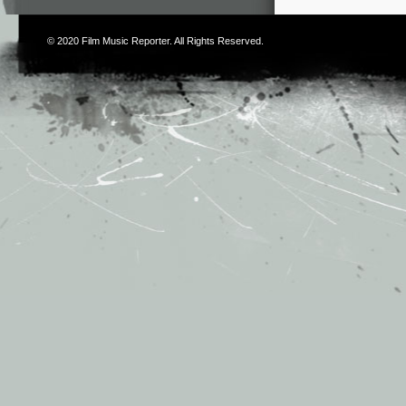
© 2020
Film Music Reporter
. All Rights Reserved.