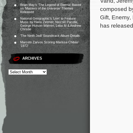
Vand, Jeremy
Brian May’s ‘The Legend of Eternia’ Based
composed by
on ‘Masters of the Universe’ Themes
Released
Gift, Enemy
National Geographic’s ‘Lion’ to Feature
Music by Hans Zimmer, Niccolò Pacella,
has released
George Hutson Warren, Lebo M & Andrew
Christie
‘The Ninth Jedi’ Soundtrack Album Details
Marcelo Zarvos Scoring Marissa Chibás’
‘1972’
ARCHIVES