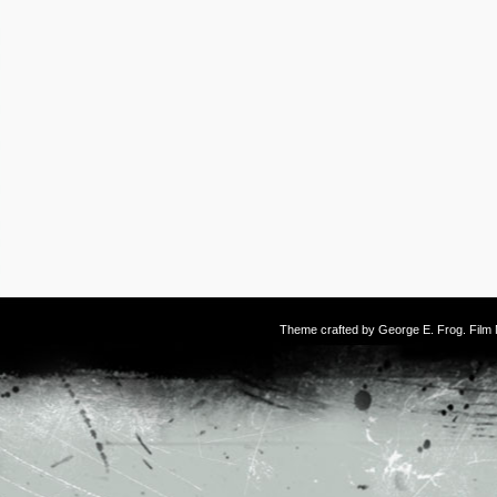
Theme crafted by
George E. Frog
. Fil