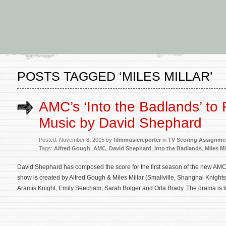
POSTS TAGGED ‘MILES MILLAR’
AMC’s ‘Into the Badlands’ to
Music by David Shephard
Posted: November 8, 2015 by
filmmusicreporter
in
TV Scoring Assignme
Tags:
Alfred Gough
,
AMC
,
David Shephard
,
Into the Badlands
,
Miles Mi
David Shephard has composed the score for the first season of the new AMC 
show is created by Alfred Gough & Miles Millar (Smallville, Shanghai Knight
Aramis Knight, Emily Beecham, Sarah Bolger and Orla Brady. The drama is l