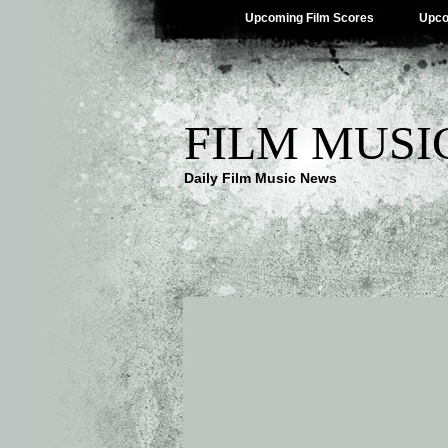
Upcoming Film Scores
Upco
FILM MUSI
Daily Film Music News