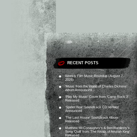
RECENT POSTS
Weekly Film Music Roundup (August 7,
2026)
‘Music from the World of Charles Dickens’
Album Announced
‘Play My Music’ Cover from ‘Camp Rock 3’
Released
‘Spider-Noir’ Soundtrack CD Version
Announced
‘The Last House’ Soundtrack Album
Released
Matthew McConaughey’s & Ben Hardesty’s
Song ‘Quill’ from ‘The Rivals of Amziah King’
Released