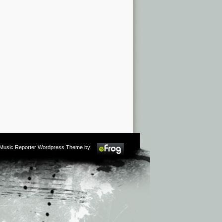
m Music Reporter Wordpress Theme by: