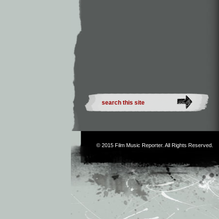
© 2015
Film Music Reporter
. All Rights Reserved.