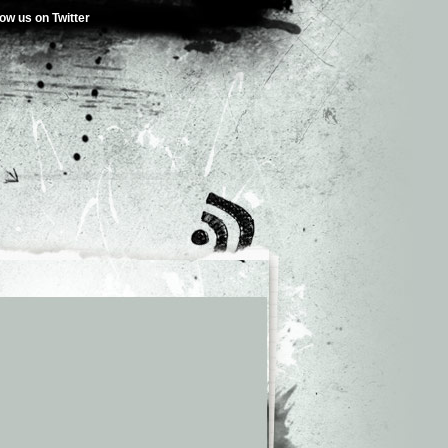
low us on Twitter