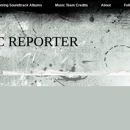
ming Soundtrack Albums
Music Team Credits
About
Fol
C REPORTER