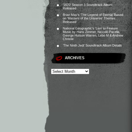
‘1670’ Season 3 Soundtrack Album
Released
Brian May’s ‘The Legend of Eternia’ Based
on ‘Masters of the Universe’ Themes
Released
National Geographic’s ‘Lion’ to Feature
Music by Hans Zimmer, Niccolò Pacella,
George Hutson Warren, Lebo M & Andrew
Christie
‘The Ninth Jedi’ Soundtrack Album Details
ARCHIVES