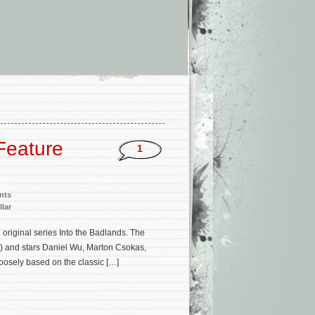
 Feature
1
nts
llar
original series Into the Badlands. The
s) and stars Daniel Wu, Marton Csokas,
oosely based on the classic […]