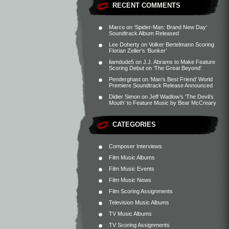
RECENT COMMENTS
Marco
on
‘Spider-Man: Brand New Day’
Soundtrack Album Released
Lee Doherty
on
Volker Bertelmann Scoring
Florian Zeller’s ‘Bunker’
liamdude5
on
J.J. Abrams to Make Feature
Scoring Debut on ‘The Great Beyond’
Penderghast
on
‘Man’s Best Friend’ World
Premiere Soundtrack Release Announced
Didier Simon
on
Jeff Wadlow’s ‘The Devil’s
Mouth’ to Feature Music by Bear McCreary
CATEGORIES
Composer Interviews
Film Music Albums
Film Music Events
Film Music News
Film Scoring Assignments
Television Music Albums
TV Music Albums
TV Scoring Assignments