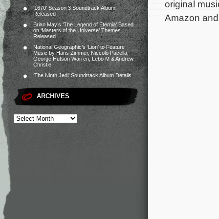
original mus
‘1670’ Season 3 Soundtrack Album
Released
Amazon and a
Brian May’s ‘The Legend of Eternia’ Based
on ‘Masters of the Universe’ Themes
Released
National Geographic’s ‘Lion’ to Feature
Music by Hans Zimmer, Niccolò Pacella,
George Hutson Warren, Lebo M & Andrew
Christie
‘The Ninth Jedi’ Soundtrack Album Details
ARCHIVES