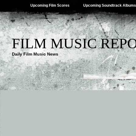
Upcoming Film Scores
Upcoming Soundtrack Albums
FILM MUSIC REP
Daily Film Music News