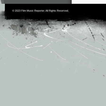
© 2023
Film Music Reporter
. All Rights Reserved.