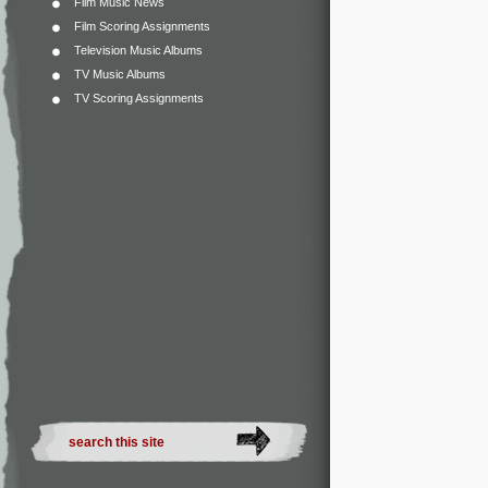
Film Music News
Film Scoring Assignments
Television Music Albums
TV Music Albums
TV Scoring Assignments