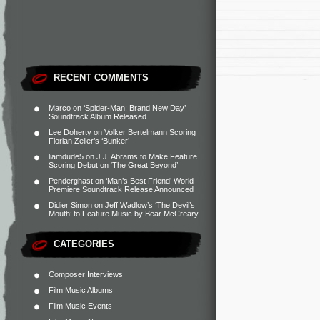
RECENT COMMENTS
Marco
on
‘Spider-Man: Brand New Day’
Soundtrack Album Released
Lee Doherty
on
Volker Bertelmann Scoring
Florian Zeller’s ‘Bunker’
liamdude5
on
J.J. Abrams to Make Feature
Scoring Debut on ‘The Great Beyond’
Penderghast
on
‘Man’s Best Friend’ World
Premiere Soundtrack Release Announced
Didier Simon
on
Jeff Wadlow’s ‘The Devil’s
Mouth’ to Feature Music by Bear McCreary
CATEGORIES
Composer Interviews
Film Music Albums
Film Music Events