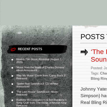
POSTS 
RECENT POSTS
‘The 
Soun
Weekly Film Music Roundup (August 7,
2026)
‘Music from the World of Charles Dickens’
Posted: J
Album Announced
Tags:
Cha
‘Play My Music’ Cover from ‘Camp Rock 3’
Bling Rin
Released
‘Spider-Noir’ Soundtrack CD Version
Announced
Johnny Yates
‘The Last House’ Soundtrack Album
Simpson) has
Released
Matthew McConaughey’s & Ben Hardesty’s
Real Bling R
Song ‘Quill’ from ‘The Rivals of Amziah King’
Released