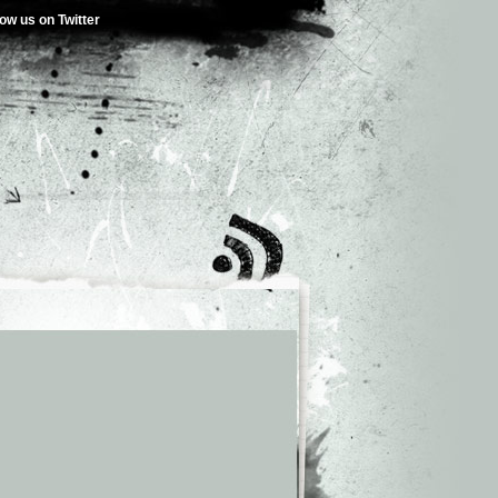
low us on Twitter