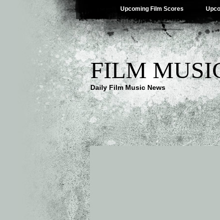
Upcoming Film Scores
Upco
FILM MUSI
Daily Film Music News