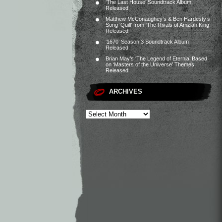
‘The Last House’ Soundtrack Album
Released
Matthew McConaughey’s & Ben Hardesty’s
Song ‘Quill’ from ‘The Rivals of Amziah King’
Released
‘1670’ Season 3 Soundtrack Album
Released
Brian May’s ‘The Legend of Eternia’ Based
on ‘Masters of the Universe’ Themes
Released
ARCHIVES