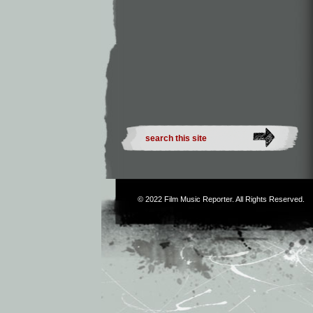
© 2022
Film Music Reporter
. All Rights Reserved.