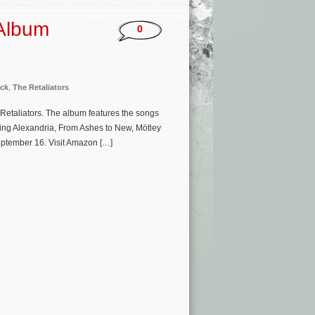
 Album
0
ck
,
The Retaliators
e Retaliators. The album features the songs
ing Alexandria, From Ashes to New, Mötley
September 16. Visit Amazon […]