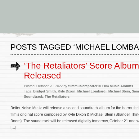
POSTS TAGGED ‘MICHAEL LOMBA
‘The Retaliators’ Score Album
Released
Posted: October 20, 2022 by
filmmusicreporter
in
Film Music Albums
Tags:
Bridget Smith
,
Kyle Dixon
,
Michael Lombardi
,
Michael Stein
,
Samu
Soundtrack
,
The Retaliators
Better Noise Music will release a second soundtrack album for the horror thri
film’s original score composed by Kyle Dixon & Michael Stein (Stranger Things
Boom). The soundtrack will be released digitally tomorrow, October 21 and wi
[…]