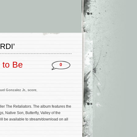
RDI’
 to Be
0
el Gonzalez Jr.
,
score
,
ller The Retaliators. The album features the
, Native Son, Butterfly, Valley of the
ll be available to stream/download on all