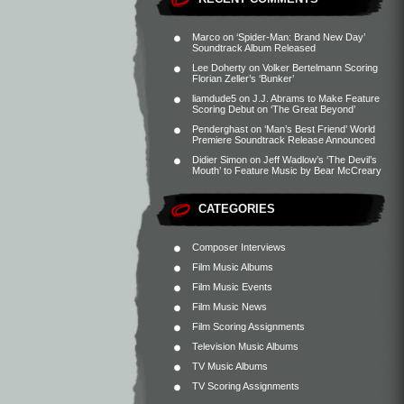
Marco
on
‘Spider-Man: Brand New Day’
Soundtrack Album Released
Lee Doherty
on
Volker Bertelmann Scoring
Florian Zeller’s ‘Bunker’
liamdude5
on
J.J. Abrams to Make Feature
Scoring Debut on ‘The Great Beyond’
Penderghast
on
‘Man’s Best Friend’ World
Premiere Soundtrack Release Announced
Didier Simon
on
Jeff Wadlow’s ‘The Devil’s
Mouth’ to Feature Music by Bear McCreary
CATEGORIES
Composer Interviews
Film Music Albums
Film Music Events
Film Music News
Film Scoring Assignments
Television Music Albums
TV Music Albums
TV Scoring Assignments