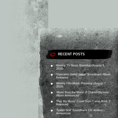
RECENT POSTS
Weekly TV Music Roundup (August 9,
2026)
‘Operation Safed Sagar’ Soundtrack Album
Released
Weekly Film Music Roundup (August 7,
2026)
‘Music from the World of Charles Dickens’
Album Announced
‘Play My Music’ Cover from ‘Camp Rock 3’
Released
‘Spider-Noir’ Soundtrack CD Version
Announced