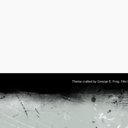
Theme crafted by
George E. Frog
. Fil