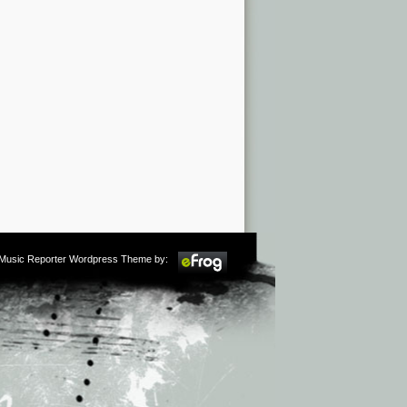
m Music Reporter Wordpress Theme by: