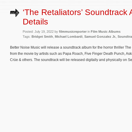
‘The Retaliators’ Soundtrack
Details
Posted: July 19, 2022 by
filmmusicreporter
in
Film Music Albums
Tags:
Bridget Smith
,
Michael Lombardi
,
Samuel Gonzalez Jr.
,
Soundtra
Better Noise Music will release a soundtrack album for the horror thriller Th
from the movie by artists such as Papa Roach, Five Finger Death Punch, Ask
Crüe & others. The soundtrack will be released digitally and physically on 