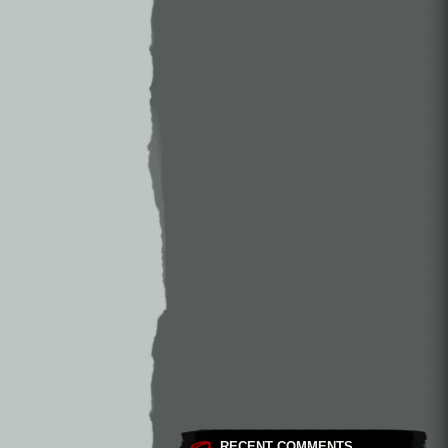
RECENT COMMENTS