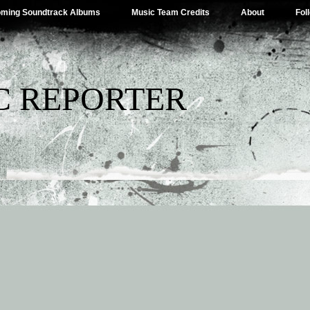
ming Soundtrack Albums
Music Team Credits
About
Fol
C REPORTER