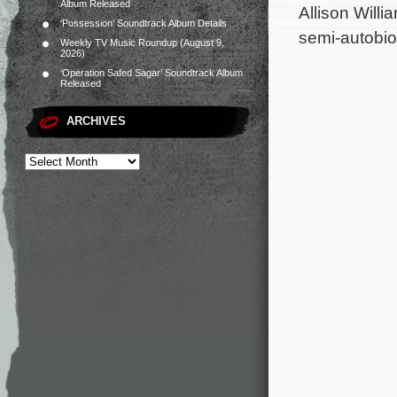
Album Released
Allison Willi
‘Possession’ Soundtrack Album Details
semi-autobio
Weekly TV Music Roundup (August 9,
2026)
‘Operation Safed Sagar’ Soundtrack Album
Released
ARCHIVES