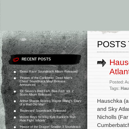
POSTS 
RECENT POSTS
Haus
Atlan
‘Beast Race’ Soundtrack Album Released
‘Pirates of the Caribbean: Dead Man’s
Chest’ Soundtrack Vinyl Release
Posted: A
Announced
Tags:
Hau
‘Dr. Seuss’s Red Fish, Blue Fish’ Vol. 2
Score Album Released
Hauschka (ak
Arthur Sharpe Scoring Wayne Wang’s ‘Diary
of a Mad Old Man’
and Sky Atla
‘Boulevard’ Soundtrack Released
Nicholls (Fa
Mondo Boys Scoring Kyle Rankin’s ‘Run
Hide Fight: Infidels’
Cumberbatch
‘House of the Dragon’ Season 3 Soundtrack