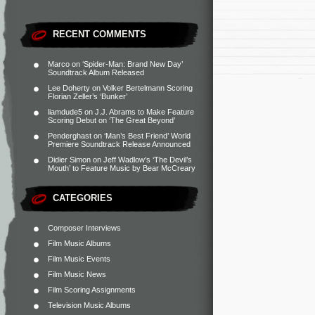
RECENT COMMENTS
Marco
on
‘Spider-Man: Brand New Day’
Soundtrack Album Released
Lee Doherty
on
Volker Bertelmann Scoring
Florian Zeller’s ‘Bunker’
liamdude5
on
J.J. Abrams to Make Feature
Scoring Debut on ‘The Great Beyond’
Penderghast
on
‘Man’s Best Friend’ World
Premiere Soundtrack Release Announced
Didier Simon
on
Jeff Wadlow’s ‘The Devil’s
Mouth’ to Feature Music by Bear McCreary
CATEGORIES
Composer Interviews
Film Music Albums
Film Music Events
Film Music News
Film Scoring Assignments
Television Music Albums