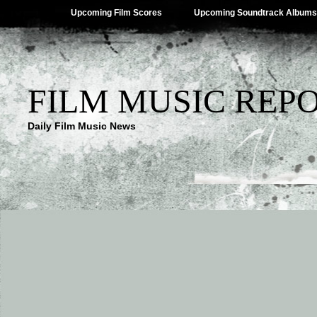
Upcoming Film Scores
Upcoming Soundtrack Albums
FILM MUSIC REP
Daily Film Music News