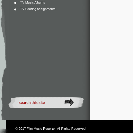
TV Music Albums
TV Scoring Assignments
© 2017
Film Music Reporter
. All Rights Reserved.