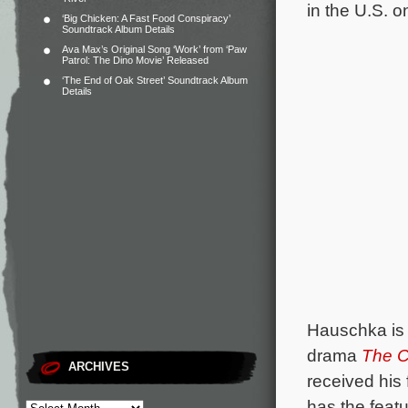
in the U.S. 
‘Big Chicken: A Fast Food Conspiracy’
Soundtrack Album Details
Ava Max’s Original Song ‘Work’ from ‘Paw
Patrol: The Dino Movie’ Released
‘The End of Oak Street’ Soundtrack Album
Details
Hauschka is 
drama
The C
ARCHIVES
received his
has the feat