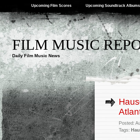
Upcoming Film Scores
Upcoming Soundtrack Albums
FILM MUSIC REP
Daily Film Music News
Haus
Atlan
Posted: A
Tags:
Hau