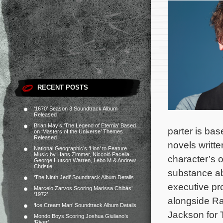
RECENT POSTS
‘1670’ Season 3 Soundtrack Album
Released
Brian May’s ‘The Legend of Eternia’ Based
parter is ba
on ‘Masters of the Universe’ Themes
Released
novels writte
National Geographic’s ‘Lion’ to Feature
Music by Hans Zimmer, Niccolò Pacella,
character’s 
George Hutson Warren, Lebo M & Andrew
Christie
substance ab
‘The Ninth Jedi’ Soundtrack Album Details
executive pr
Marcelo Zarvos Scoring Marissa Chibás’
‘1972’
alongside Ra
‘Ice Cream Man’ Soundtrack Album Details
Jackson for 
Mondo Boys Scoring Joshua Giuliano’s
‘River’