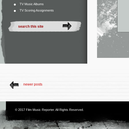
TV Music Albums
TV Scoring Assignments
newer posts
© 2017
Film Music Reporter
. All Rights Reserved.