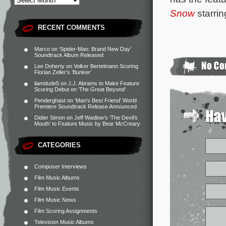
Snow
starri
RECENT COMMENTS
Marco
on
‘Spider-Man: Brand New Day’
Soundtrack Album Released
Lee Doherty
on
Volker Bertelmann Scoring
Florian Zeller’s ‘Bunker’
liamdude5
on
J.J. Abrams to Make Feature
Scoring Debut on ‘The Great Beyond’
Penderghast
on
‘Man’s Best Friend’ World
Premiere Soundtrack Release Announced
Didier Simon
on
Jeff Wadlow’s ‘The Devil’s
Mouth’ to Feature Music by Bear McCreary
CATEGORIES
Composer Interviews
Film Music Albums
Film Music Events
Film Music News
Film Scoring Assignments
Television Music Albums