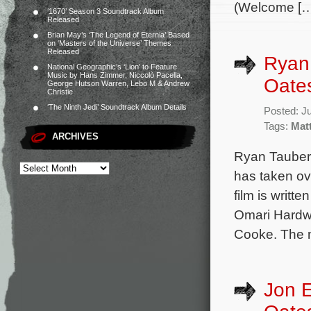
(Welcome […
‘1670’ Season 3 Soundtrack Album
Released
Brian May’s ‘The Legend of Eternia’ Based
on ‘Masters of the Universe’ Themes
Released
Ryan
National Geographic’s ‘Lion’ to Feature
Music by Hans Zimmer, Niccolò Pacella,
Oate
George Hutson Warren, Lebo M & Andrew
Christie
‘The Ninth Jedi’ Soundtrack Album Details
Posted: J
Tags:
Mat
ARCHIVES
Ryan Taubert
has taken ov
film is writ
Omari Hardw
Cooke. The mo
Jon 