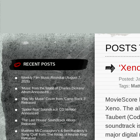
POSTS 
RECENT POSTS
‘Xen
Weekly Film Music Roundup (August 7,
Posted: J
2026)
Tags:
Mat
‘Music from the World of Charles Dickens’
Album Announced
MovieScore M
‘Play My Music’ Cover from ‘Camp Rock 3’
Released
Xeno. The al
‘Spider-Noir’ Soundtrack CD Version
Announced
Taubert (Cod
‘The Last House’ Soundtrack Album
Released
soundtrack i
Matthew McConaughey’s & Ben Hardesty’s
major digital
Song ‘Quill’ from ‘The Rivals of Amziah King’
Released