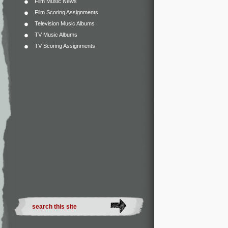
Film Music News
Film Scoring Assignments
Television Music Albums
TV Music Albums
TV Scoring Assignments