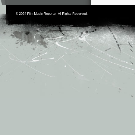
© 2024
Film Music Reporter
. All Rights Reserved.