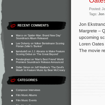
Oates
Posted: J
Tags:
Jon
Jon Ekstrand
RECENT COMMENTS
Margrete – Q
Marco
on
‘Spider-Man: Brand New Day’
upcoming sci
Soundtrack Album Released
Loren Oates 
Lee Doherty
on
Volker Bertelmann Scoring
Florian Zeller’s ‘Bunker’
The movie re
liamdude5
on
J.J. Abrams to Make Feature
Scoring Debut on ‘The Great Beyond’
Penderghast
on
‘Man’s Best Friend’ World
Premiere Soundtrack Release Announced
Didier Simon
on
Jeff Wadlow’s ‘The Devil’s
Mouth’ to Feature Music by Bear McCreary
CATEGORIES
Composer Interviews
Film Music Albums
Film Music Events