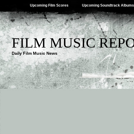
Upcoming Film Scores
Upcoming Soundtrack Albums
FILM MUSIC REP
Daily Film Music News