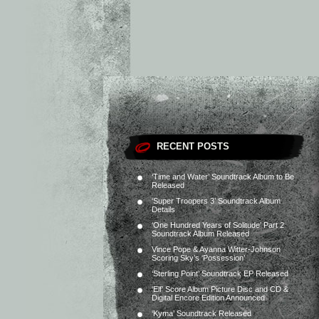
RECENT POSTS
‘Time and Water’ Soundtrack Album to Be
Released
‘Super Troopers 3’ Soundtrack Album
Details
‘One Hundred Years of Solitude’ Part 2
Soundtrack Album Released
Vince Pope & Ayanna Witter-Johnson
Scoring Sky’s ‘Possession’
‘Sterling Point’ Soundtrack EP Released
‘Elf’ Score Album Picture Disc and CD &
Digital Encore Edition Announced
‘Kyma’ Soundtrack Released