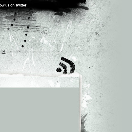
low us on Twitter