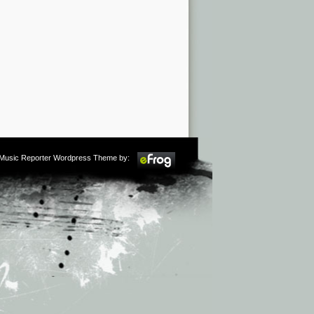
m Music Reporter Wordpress Theme by: