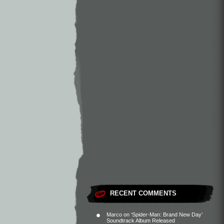
RECENT COMMENTS
Marco
on
‘Spider-Man: Brand New Day’
Soundtrack Album Released