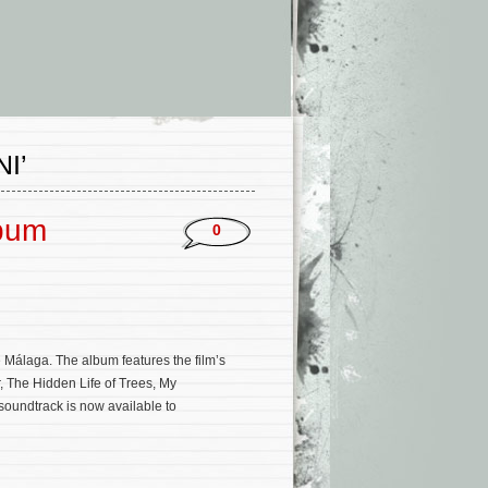
I’
lbum
0
Málaga. The album features the film’s
, The Hidden Life of Trees, My
soundtrack is now available to