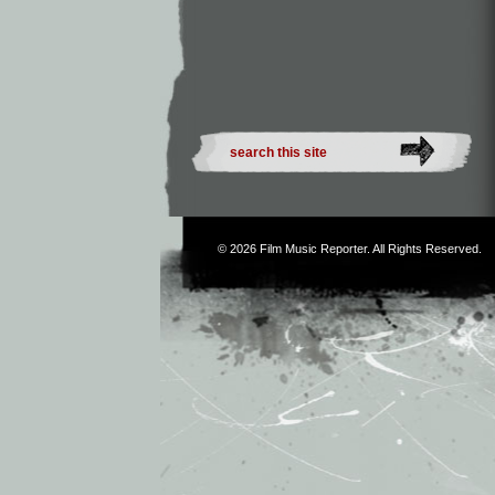
© 2026
Film Music Reporter
. All Rights Reserved.