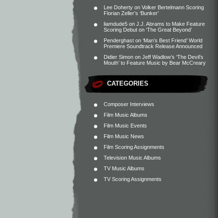
Lee Doherty
on
Volker Bertelmann Scoring
Florian Zeller’s ‘Bunker’
liamdude5
on
J.J. Abrams to Make Feature
Scoring Debut on ‘The Great Beyond’
Penderghast
on
‘Man’s Best Friend’ World
Premiere Soundtrack Release Announced
Didier Simon
on
Jeff Wadlow’s ‘The Devil’s
Mouth’ to Feature Music by Bear McCreary
CATEGORIES
Composer Interviews
Film Music Albums
Film Music Events
Film Music News
Film Scoring Assignments
Television Music Albums
TV Music Albums
TV Scoring Assignments