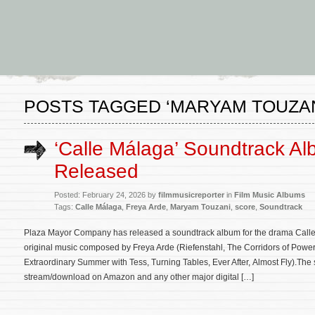
POSTS TAGGED ‘MARYAM TOUZAN
‘Calle Málaga’ Soundtrack A
Released
Posted: February 24, 2026 by
filmmusicreporter
in
Film Music Albums
Tags:
Calle Málaga
,
Freya Arde
,
Maryam Touzani
,
score
,
Soundtrack
Plaza Mayor Company has released a soundtrack album for the drama Calle 
original music composed by Freya Arde (Riefenstahl, The Corridors of Power
Extraordinary Summer with Tess, Turning Tables, Ever After, Almost Fly).The 
stream/download on Amazon and any other major digital […]