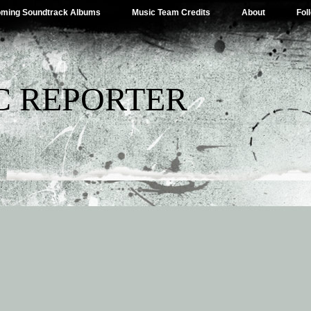
ming Soundtrack Albums
Music Team Credits
About
Fol
C REPORTER