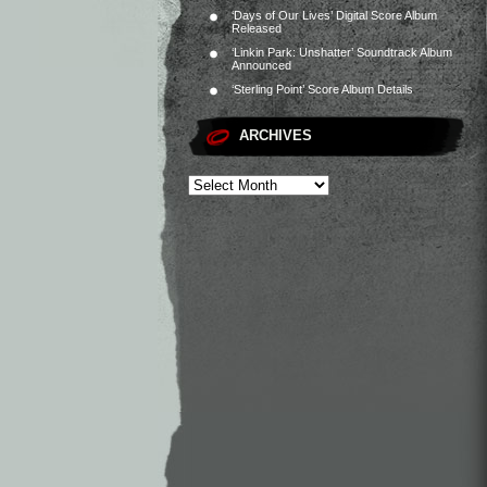
‘Days of Our Lives’ Digital Score Album
Released
‘Linkin Park: Unshatter’ Soundtrack Album
Announced
‘Sterling Point’ Score Album Details
ARCHIVES