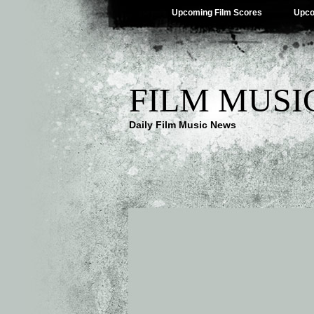
Upcoming Film Scores
Upco
FILM MUSI
Daily Film Music News