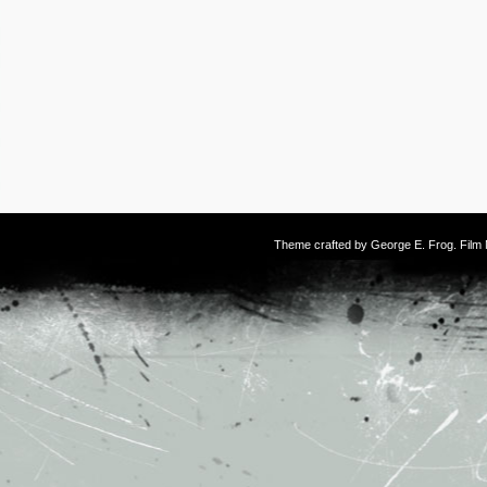
Theme crafted by
George E. Frog
. Fil