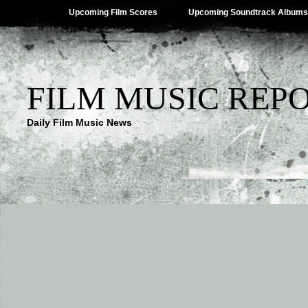
Upcoming Film Scores
Upcoming Soundtrack Albums
FILM MUSIC REP
Daily Film Music News