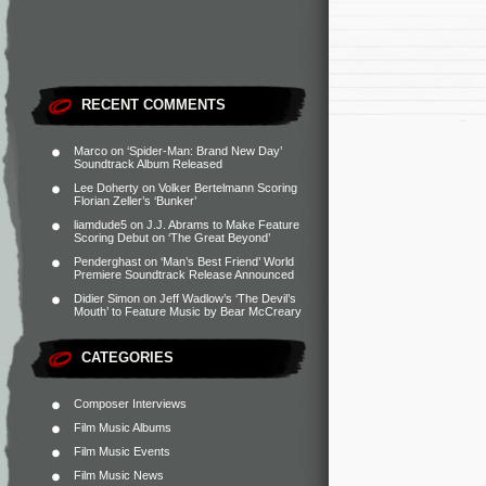
RECENT COMMENTS
Marco
on
‘Spider-Man: Brand New Day’
Soundtrack Album Released
Lee Doherty
on
Volker Bertelmann Scoring
Florian Zeller’s ‘Bunker’
liamdude5
on
J.J. Abrams to Make Feature
Scoring Debut on ‘The Great Beyond’
Penderghast
on
‘Man’s Best Friend’ World
Premiere Soundtrack Release Announced
Didier Simon
on
Jeff Wadlow’s ‘The Devil’s
Mouth’ to Feature Music by Bear McCreary
CATEGORIES
Composer Interviews
Film Music Albums
Film Music Events
Film Music News