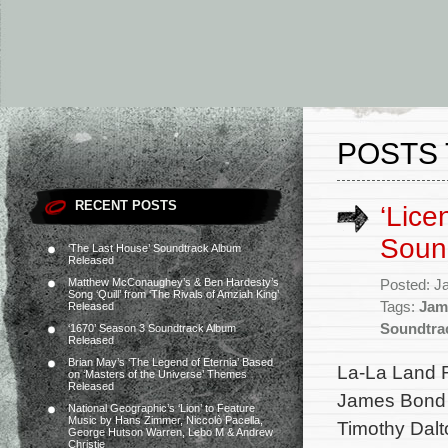
POSTS 
RECENT POSTS
‘Lice
Soun
‘The Last House’ Soundtrack Album
Released
Matthew McConaughey’s & Ben Hardesty’s
Posted: J
Song ‘Quill’ from ‘The Rivals of Amziah King’
Tags:
Jam
Released
Soundtra
‘1670’ Season 3 Soundtrack Album
Released
Brian May’s ‘The Legend of Eternia’ Based
La-La Land 
on ‘Masters of the Universe’ Themes
Released
James Bond m
National Geographic’s ‘Lion’ to Feature
Music by Hans Zimmer, Niccolò Pacella,
Timothy Dalt
George Hutson Warren, Lebo M & Andrew
Christie