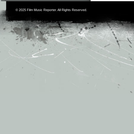
© 2025
Film Music Reporter
. All Rights Reserved.