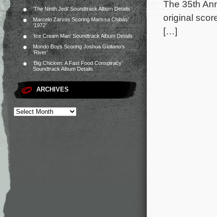
The 35th Ann
‘The Ninth Jedi’ Soundtrack Album Details
original sco
Marcelo Zarvos Scoring Marissa Chibás’
‘1972’
[…]
‘Ice Cream Man’ Soundtrack Album Details
Mondo Boys Scoring Joshua Giuliano’s
‘River’
‘Big Chicken: A Fast Food Conspiracy’
Soundtrack Album Details
ARCHIVES