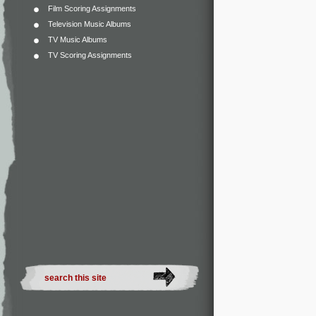
Film Scoring Assignments
Television Music Albums
TV Music Albums
TV Scoring Assignments