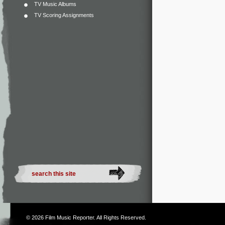
TV Music Albums
TV Scoring Assignments
© 2026
Film Music Reporter
. All Rights Reserved.