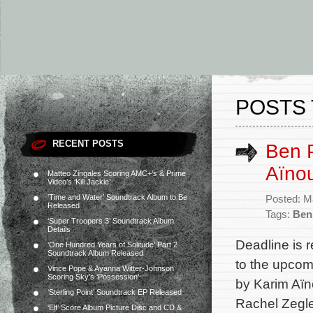
POSTS 
RECENT POSTS
Ben P
Aïnou
Matteo Zingales Scoring AMC+’s & Prime
Video’s ‘Kill Jackie’
‘Time and Water’ Soundtrack Album to Be
Posted: M
Released
Tags:
Ben 
‘Super Troopers 3’ Soundtrack Album
Details
Deadline is r
‘One Hundred Years of Solitude’ Part 2
Soundtrack Album Released
to the upcom
Vince Pope & Ayanna Witter-Johnson
Scoring Sky’s ‘Possession’
by Karim Aïno
‘Sterling Point’ Soundtrack EP Released
Rachel Zegl
‘Elf’ Score Album Picture Disc and CD &