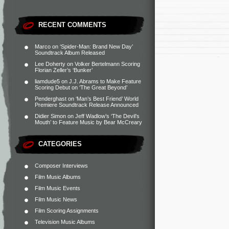
RECENT COMMENTS
Marco
on
‘Spider-Man: Brand New Day’
Soundtrack Album Released
Lee Doherty
on
Volker Bertelmann Scoring
Florian Zeller’s ‘Bunker’
liamdude5
on
J.J. Abrams to Make Feature
Scoring Debut on ‘The Great Beyond’
Penderghast
on
‘Man’s Best Friend’ World
Premiere Soundtrack Release Announced
Didier Simon
on
Jeff Wadlow’s ‘The Devil’s
Mouth’ to Feature Music by Bear McCreary
CATEGORIES
Composer Interviews
Film Music Albums
Film Music Events
Film Music News
Film Scoring Assignments
Television Music Albums