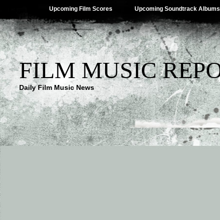
Upcoming Film Scores
Upcoming Soundtrack Albums
FILM MUSIC REP
Daily Film Music News