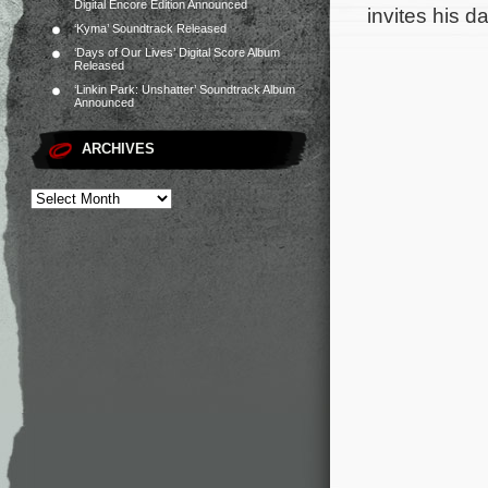
Digital Encore Edition Announced
invites his 
‘Kyma’ Soundtrack Released
‘Days of Our Lives’ Digital Score Album
Released
‘Linkin Park: Unshatter’ Soundtrack Album
Announced
ARCHIVES