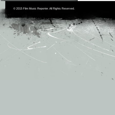
© 2015
Film Music Reporter
. All Rights Reserved.