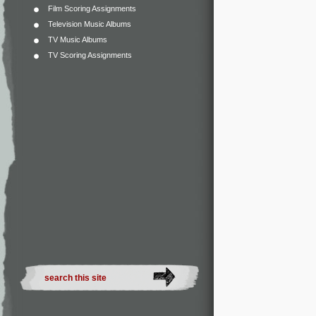
Film Scoring Assignments
Television Music Albums
TV Music Albums
TV Scoring Assignments