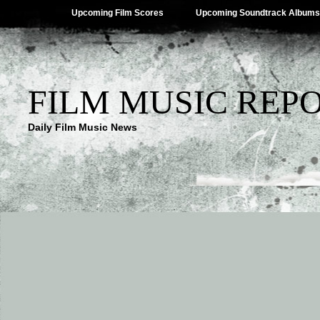
Upcoming Film Scores
Upcoming Soundtrack Albums
FILM MUSIC REP
Daily Film Music News