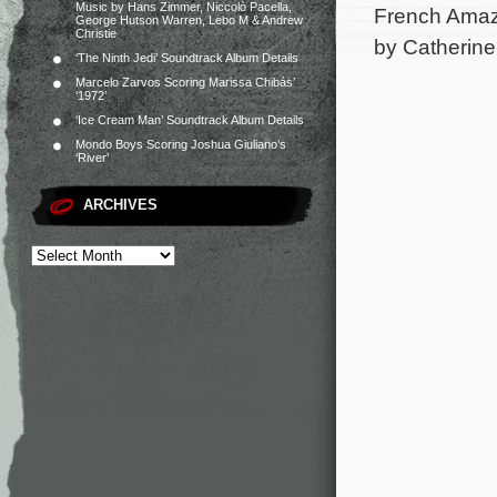
Music by Hans Zimmer, Niccolò Pacella,
French Amazo
George Hutson Warren, Lebo M & Andrew
Christie
by Catherine
‘The Ninth Jedi’ Soundtrack Album Details
Marcelo Zarvos Scoring Marissa Chibás’
‘1972’
‘Ice Cream Man’ Soundtrack Album Details
Mondo Boys Scoring Joshua Giuliano’s
‘River’
ARCHIVES