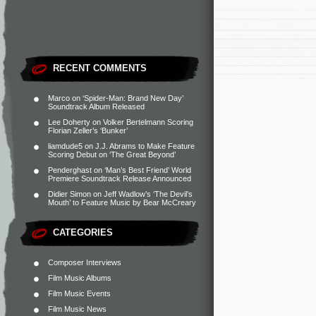
RECENT COMMENTS
Marco
on
‘Spider-Man: Brand New Day’
Soundtrack Album Released
Lee Doherty
on
Volker Bertelmann Scoring
Florian Zeller’s ‘Bunker’
liamdude5
on
J.J. Abrams to Make Feature
Scoring Debut on ‘The Great Beyond’
Penderghast
on
‘Man’s Best Friend’ World
Premiere Soundtrack Release Announced
Didier Simon
on
Jeff Wadlow’s ‘The Devil’s
Mouth’ to Feature Music by Bear McCreary
CATEGORIES
Composer Interviews
Film Music Albums
Film Music Events
Film Music News