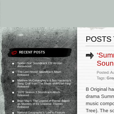
POSTS 
RECENT POSTS
‘Summ
Soun
‘Spider-Noir’ Soundtrack CD Version
Announced
‘The Last House’ Soundtrack Album
Posted: A
Released
Tags:
Gre
Matthew McConaughey’s & Ben Hardesty’s
Song ‘Quill’ from ‘The Rivals of Amziah King’
Released
B Original h
‘1670’ Season 3 Soundtrack Album
drama Summer
Released
Brian May’s ‘The Legend of Eternia’ Based
music compos
on ‘Masters of the Universe’ Themes
Released
Tree). The s
National Geographic’s ‘Lion’ to Feature