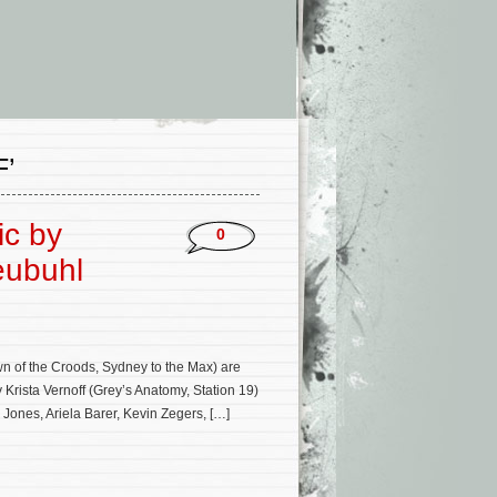
’
ic by
0
eubuhl
 of the Croods, Sydney to the Max) are
rista Vernoff (Grey’s Anatomy, Station 19)
Jones, Ariela Barer, Kevin Zegers, […]