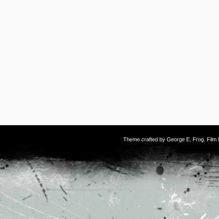
Theme crafted by
George E. Frog
. Fil