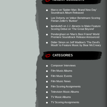
Marco
on
‘Spider-Man: Brand New Day’
Soundtrack Album Released
Lee Doherty
on
Volker Bertelmann Scoring
Florian Zeller’s ‘Bunker’
liamdude5
on
J.J. Abrams to Make Feature
Scoring Debut on ‘The Great Beyond’
Penderghast
on
‘Man’s Best Friend’ World
Premiere Soundtrack Release Announced
Didier Simon
on
Jeff Wadlow’s ‘The Devil’s
Mouth’ to Feature Music by Bear McCreary
CATEGORIES
Composer Interviews
Film Music Albums
Film Music Events
Film Music News
Film Scoring Assignments
Television Music Albums
TV Music Albums
TV Scoring Assignments