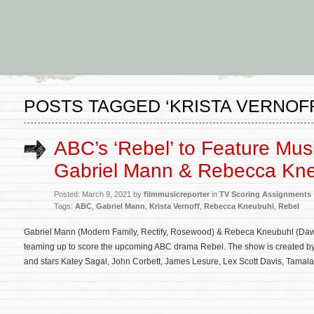
POSTS TAGGED ‘KRISTA VERNOFF
ABC’s ‘Rebel’ to Feature Mus
Gabriel Mann & Rebecca Kn
Posted: March 9, 2021 by
filmmusicreporter
in
TV Scoring Assignments
Tags:
ABC
,
Gabriel Mann
,
Krista Vernoff
,
Rebecca Kneubuhl
,
Rebel
Gabriel Mann (Modern Family, Rectify, Rosewood) & Rebeca Kneubuhl (Dawn
teaming up to score the upcoming ABC drama Rebel. The show is created by K
and stars Katey Sagal, John Corbett, James Lesure, Lex Scott Davis, Tamala 