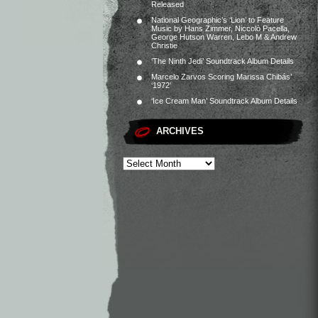
Released
National Geographic’s ‘Lion’ to Feature
Music by Hans Zimmer, Niccolò Pacella,
George Hutson Warren, Lebo M & Andrew
Christie
‘The Ninth Jedi’ Soundtrack Album Details
Marcelo Zarvos Scoring Marissa Chibás’
‘1972’
‘Ice Cream Man’ Soundtrack Album Details
ARCHIVES