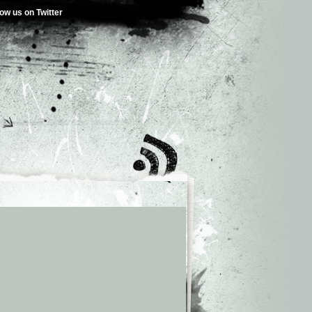
low us on Twitter