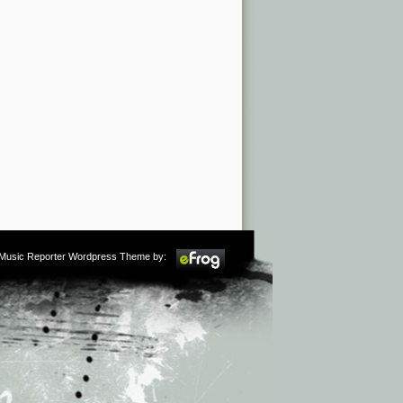
m Music Reporter Wordpress Theme by: