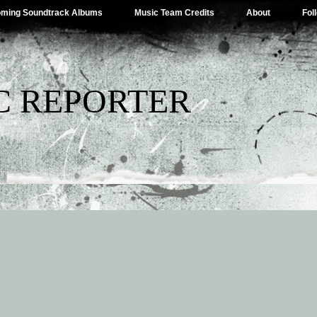
ming Soundtrack Albums
Music Team Credits
About
Fol
C REPORTER