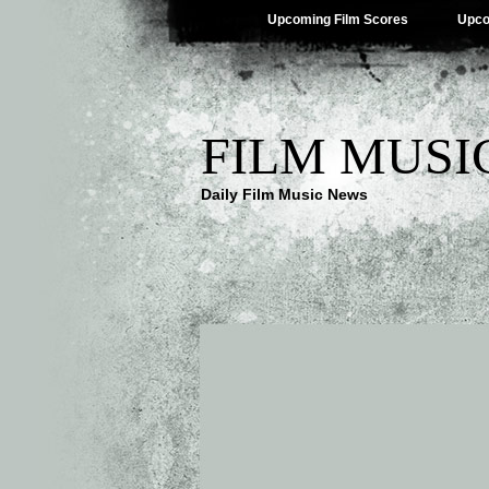
Upcoming Film Scores
Upco
FILM MUSI
Daily Film Music News