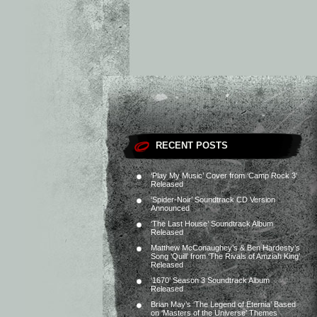
RECENT POSTS
‘Play My Music’ Cover from ‘Camp Rock 3’
Released
‘Spider-Noir’ Soundtrack CD Version
Announced
‘The Last House’ Soundtrack Album
Released
Matthew McConaughey’s & Ben Hardesty’s
Song ‘Quill’ from ‘The Rivals of Amziah King’
Released
‘1670’ Season 3 Soundtrack Album
Released
Brian May’s ‘The Legend of Eternia’ Based
on ‘Masters of the Universe’ Themes