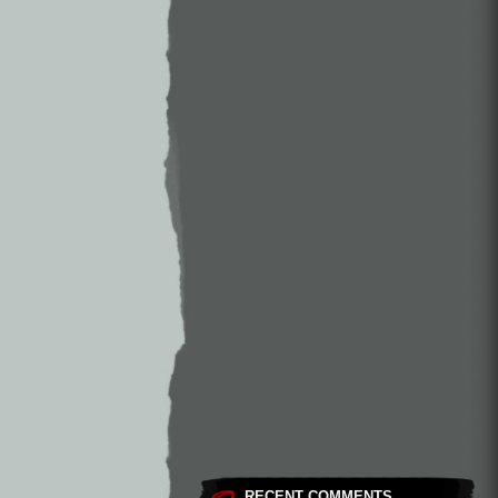
RECENT COMMENTS