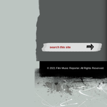
© 2021
Film Music Reporter
. All Rights Reserved.