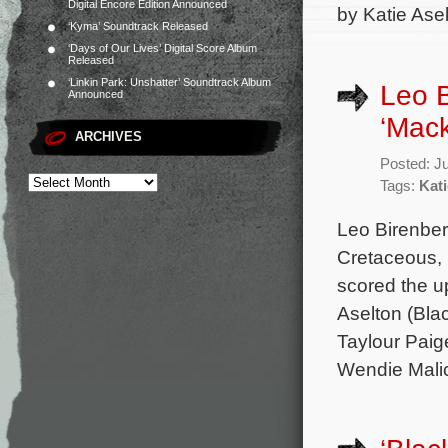
Digital Encore Edition Announced
by Katie Ase
‘Kyma’ Soundtrack Released
‘Days of Our Lives’ Digital Score Album
Released
‘Linkin Park: Unshatter’ Soundtrack Album
Leo B
Announced
‘Mack
ARCHIVES
Posted: J
Tags:
Kati
Leo Birenber
Cretaceous, 
scored the u
Aselton (Bla
Taylour Paige
Wendie Malic