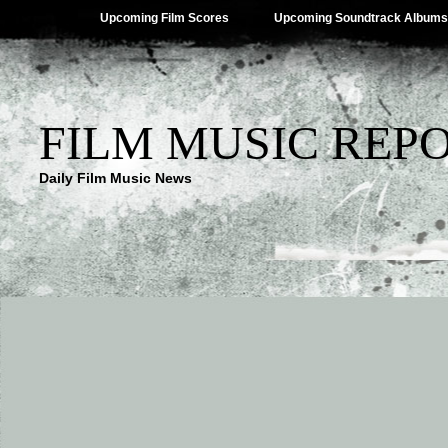
Upcoming Film Scores
Upcoming Soundtrack Albums
FILM MUSIC REP
Daily Film Music News