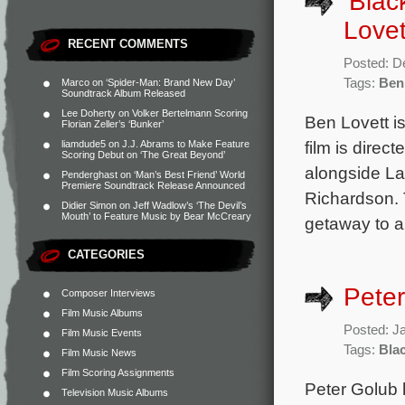
‘Blac
Lovet
RECENT COMMENTS
Posted: D
Tags:
Ben
Marco
on
‘Spider-Man: Brand New Day’
Soundtrack Album Released
Lee Doherty
on
Volker Bertelmann Scoring
Ben Lovett is
Florian Zeller’s ‘Bunker’
film is direc
liamdude5
on
J.J. Abrams to Make Feature
Scoring Debut on ‘The Great Beyond’
alongside La
Penderghast
on
‘Man’s Best Friend’ World
Premiere Soundtrack Release Announced
Richardson. 
Didier Simon
on
Jeff Wadlow’s ‘The Devil’s
Mouth’ to Feature Music by Bear McCreary
getaway to a
CATEGORIES
Peter
Composer Interviews
Film Music Albums
Posted: J
Film Music Events
Tags:
Bla
Film Music News
Film Scoring Assignments
Peter Golub h
Television Music Albums