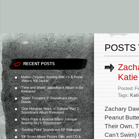
POSTS 
RECENT POSTS
Zacha
Katie
Matteo Zingales Scoring AMC+’s & Prime
Video’s ‘Kill Jackie’
‘Time and Water’ Soundtrack Album to Be
Posted: F
Released
Tags:
Kati
‘Super Troopers 3’ Soundtrack Album
Details
Zachary Daw
‘One Hundred Years of Solitude’ Part 2
Soundtrack Album Released
Peanut Butte
Vince Pope & Ayanna Witter-Johnson
Scoring Sky’s ‘Possession’
Their Own, T
‘Sterling Point’ Soundtrack EP Released
Can’t Swim) 
‘Elf’ Score Album Picture Disc and CD &