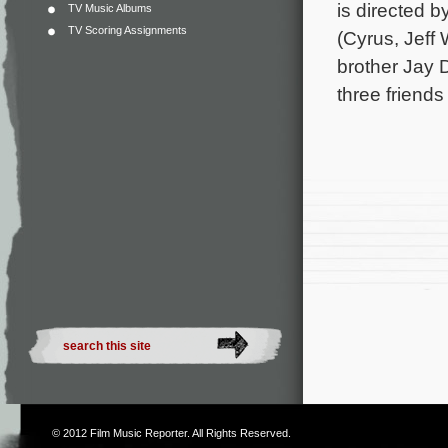
is directed 
TV Music Albums
TV Scoring Assignments
(Cyrus, Jeff
brother Jay 
three friend
© 2012
Film Music Reporter
. All Rights Reserved.