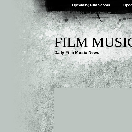
Upcoming Film Scores
Upco
FILM MUSI
Daily Film Music News