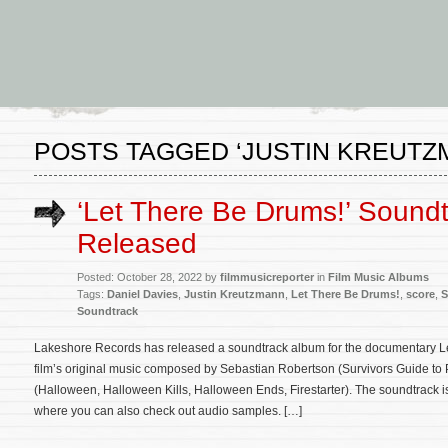
POSTS TAGGED ‘JUSTIN KREUTZ
‘Let There Be Drums!’ Sound
Released
Posted: October 28, 2022 by
filmmusicreporter
in
Film Music Albums
Tags:
Daniel Davies
,
Justin Kreutzmann
,
Let There Be Drums!
,
score
,
S
Soundtrack
Lakeshore Records has released a soundtrack album for the documentary L
film’s original music composed by Sebastian Robertson (Survivors Guide t
(Halloween, Halloween Kills, Halloween Ends, Firestarter). The soundtrack 
where you can also check out audio samples. […]