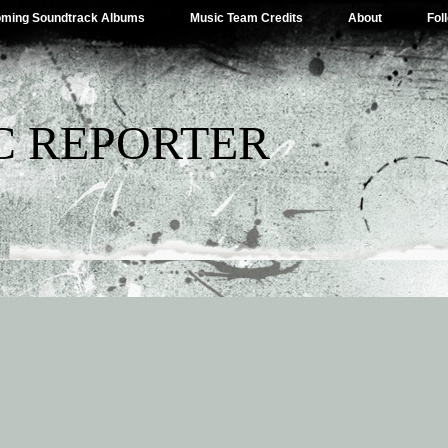
ming Soundtrack Albums
Music Team Credits
About
Fol
C REPORTER