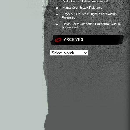
Digital Encore Edition Announced
‘Kyma’ Soundtrack Released
‘Days of Our Lives’ Digital Score Album
Released
‘Linkin Park: Unshatter’ Soundtrack Album
Announced
ARCHIVES