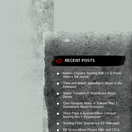
RECENT POSTS
Matteo Zingales Scoring AMC+’s & Prime
Video’s ‘Kill Jackie’
‘Time and Water’ Soundtrack Album to Be
Released
‘Super Troopers 3’ Soundtrack Album
Details
‘One Hundred Years of Solitude’ Part 2
Soundtrack Album Released
Vince Pope & Ayanna Witter-Johnson
Scoring Sky’s ‘Possession’
‘Sterling Point’ Soundtrack EP Released
‘Elf’ Score Album Picture Disc and CD &