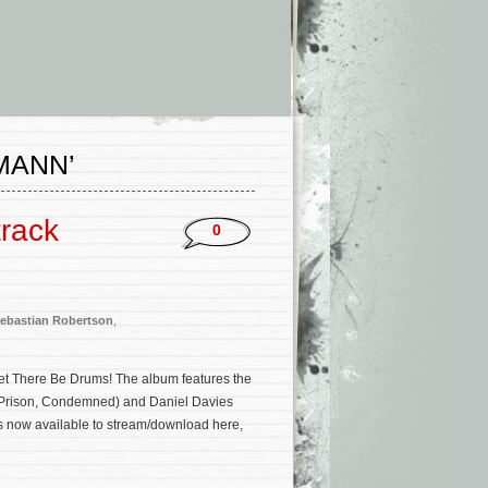
MANN’
track
0
ebastian Robertson
,
et There Be Drums! The album features the
o Prison, Condemned) and Daniel Davies
is now available to stream/download here,