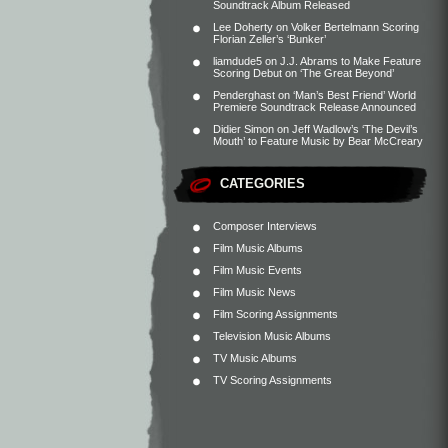
Soundtrack Album Released
Lee Doherty
on
Volker Bertelmann Scoring
Florian Zeller’s ‘Bunker’
liamdude5
on
J.J. Abrams to Make Feature
Scoring Debut on ‘The Great Beyond’
Penderghast
on
‘Man’s Best Friend’ World
Premiere Soundtrack Release Announced
Didier Simon
on
Jeff Wadlow’s ‘The Devil’s
Mouth’ to Feature Music by Bear McCreary
CATEGORIES
Composer Interviews
Film Music Albums
Film Music Events
Film Music News
Film Scoring Assignments
Television Music Albums
TV Music Albums
TV Scoring Assignments