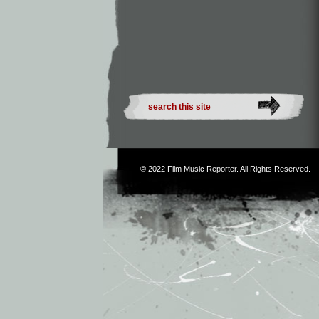
© 2022
Film Music Reporter
. All Rights Reserved.