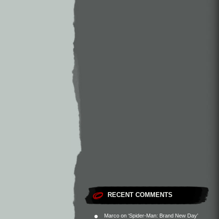
RECENT COMMENTS
Marco
on
‘Spider-Man: Brand New Day’