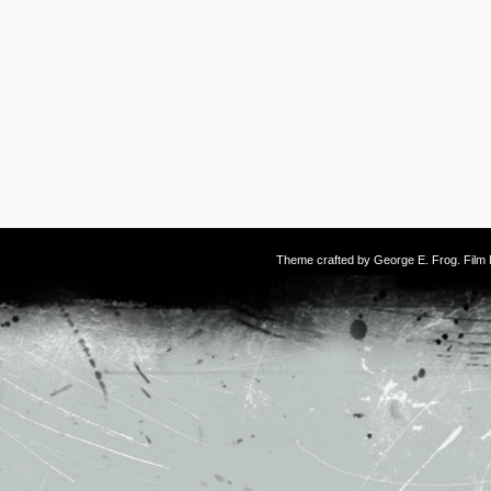
Theme crafted by
George E. Frog
. Fil