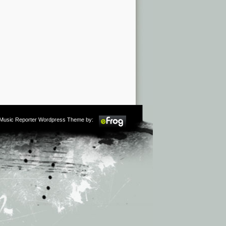
m Music Reporter Wordpress Theme by: