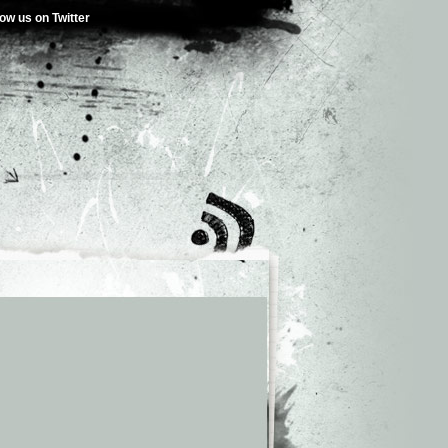
low us on Twitter