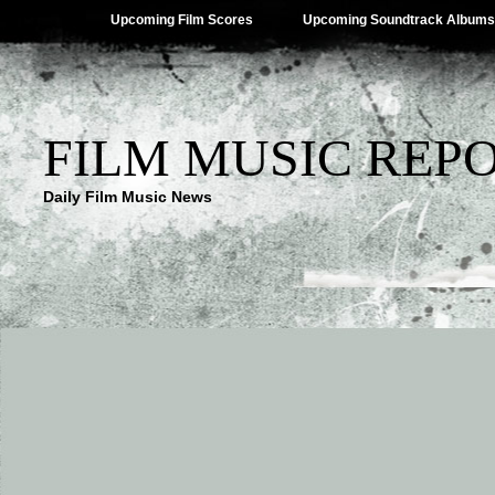
Upcoming Film Scores
Upcoming Soundtrack Albums
FILM MUSIC REP
Daily Film Music News