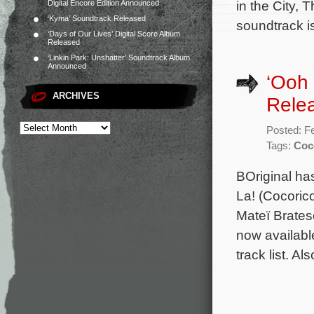
in the City,
Digital Encore Edition Announced
‘Kyma’ Soundtrack Released
soundtrack i
‘Days of Our Lives’ Digital Score Album
Released
‘Linkin Park: Unshatter’ Soundtrack Album
Announced
‘Ooh 
ARCHIVES
Rele
Posted: F
Tags:
Coc
BOriginal ha
La! (Cocoric
Mateï Brates
now availabl
track list. Al