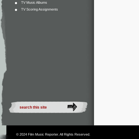
TV Music Albums
TV Scoring Assignments
© 2024
Film Music Reporter
. All Rights Reserved.