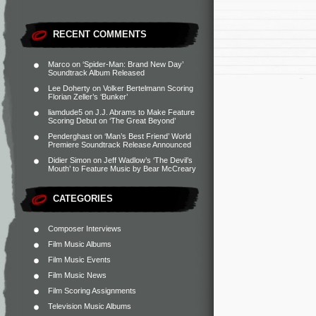
RECENT COMMENTS
Marco
on
‘Spider-Man: Brand New Day’
Soundtrack Album Released
Lee Doherty
on
Volker Bertelmann Scoring
Florian Zeller’s ‘Bunker’
liamdude5
on
J.J. Abrams to Make Feature
Scoring Debut on ‘The Great Beyond’
Penderghast
on
‘Man’s Best Friend’ World
Premiere Soundtrack Release Announced
Didier Simon
on
Jeff Wadlow’s ‘The Devil’s
Mouth’ to Feature Music by Bear McCreary
CATEGORIES
Composer Interviews
Film Music Albums
Film Music Events
Film Music News
Film Scoring Assignments
Television Music Albums