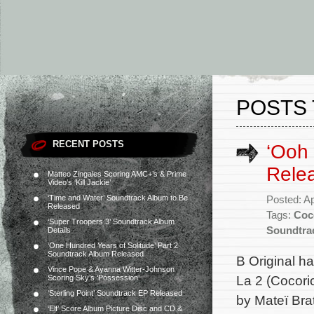
POSTS 
RECENT POSTS
‘Ooh 
Rele
Matteo Zingales Scoring AMC+’s & Prime
Video’s ‘Kill Jackie’
‘Time and Water’ Soundtrack Album to Be
Posted: Ap
Released
Tags:
Coc
‘Super Troopers 3’ Soundtrack Album
Soundtra
Details
‘One Hundred Years of Solitude’ Part 2
Soundtrack Album Released
B Original h
Vince Pope & Ayanna Witter-Johnson
La 2 (Cocori
Scoring Sky’s ‘Possession’
‘Sterling Point’ Soundtrack EP Released
by Mateï Bra
‘Elf’ Score Album Picture Disc and CD &