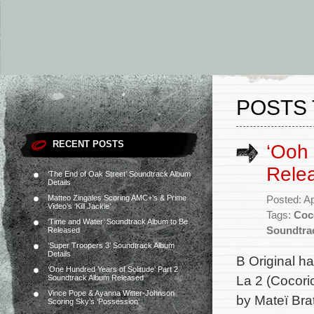
POSTS 
RECENT POSTS
‘Ooh 
Rele
‘The End of Oak Street’ Soundtrack Album
Details
Matteo Zingales Scoring AMC+’s & Prime
Posted: Ap
Video’s ‘Kill Jackie’
Tags:
Coc
‘Time and Water’ Soundtrack Album to Be
Soundtra
Released
‘Super Troopers 3’ Soundtrack Album
Details
B Original h
‘One Hundred Years of Solitude’ Part 2
La 2 (Cocori
Soundtrack Album Released
Vince Pope & Ayanna Witter-Johnson
by Mateï Bra
Scoring Sky’s ‘Possession’