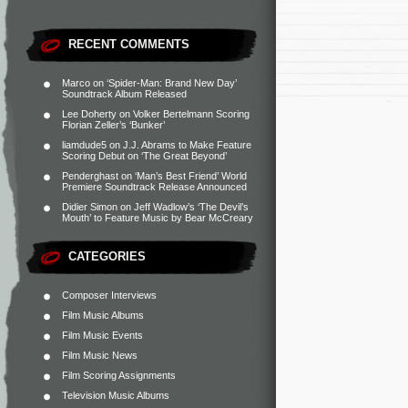
RECENT COMMENTS
Marco
on
‘Spider-Man: Brand New Day’
Soundtrack Album Released
Lee Doherty
on
Volker Bertelmann Scoring
Florian Zeller’s ‘Bunker’
liamdude5
on
J.J. Abrams to Make Feature
Scoring Debut on ‘The Great Beyond’
Penderghast
on
‘Man’s Best Friend’ World
Premiere Soundtrack Release Announced
Didier Simon
on
Jeff Wadlow’s ‘The Devil’s
Mouth’ to Feature Music by Bear McCreary
CATEGORIES
Composer Interviews
Film Music Albums
Film Music Events
Film Music News
Film Scoring Assignments
Television Music Albums