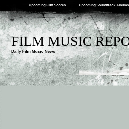
Upcoming Film Scores
Upcoming Soundtrack Albums
FILM MUSIC REP
Daily Film Music News