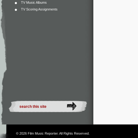
TV Music Albums
TV Scoring Assignments
© 2026
Film Music Reporter
. All Rights Reserved.