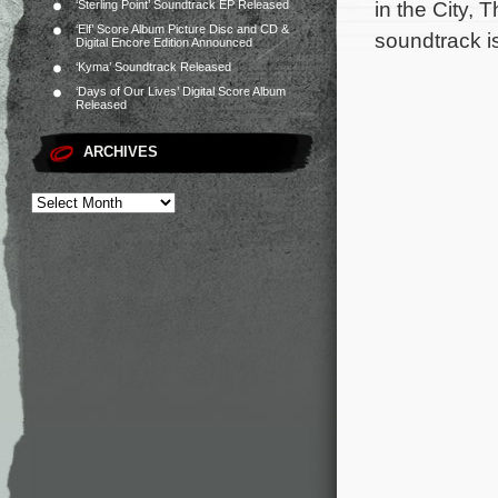
in the City,
‘Sterling Point’ Soundtrack EP Released
‘Elf’ Score Album Picture Disc and CD &
soundtrack i
Digital Encore Edition Announced
‘Kyma’ Soundtrack Released
‘Days of Our Lives’ Digital Score Album
Released
ARCHIVES