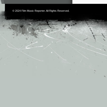
© 2024
Film Music Reporter
. All Rights Reserved.