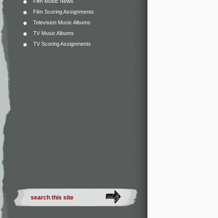
Film Music News
Film Scoring Assignments
Television Music Albums
TV Music Albums
TV Scoring Assignments