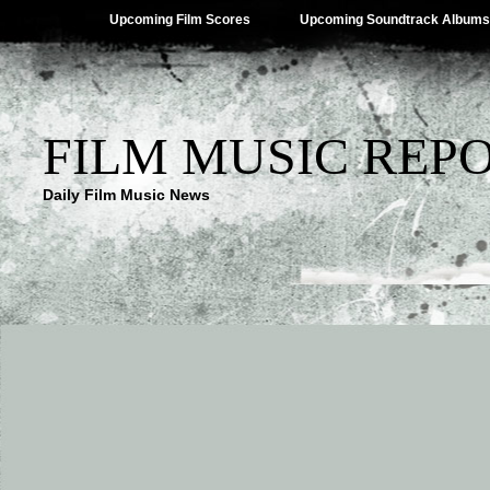
Upcoming Film Scores
Upcoming Soundtrack Albums
FILM MUSIC REP
Daily Film Music News