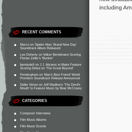
including Am
RECENT COMMENTS
Marco
on
‘Spider-Man: Brand New Day’
Soundtrack Album Released
Lee Doherty
on
Volker Bertelmann Scoring
Florian Zeller’s ‘Bunker’
liamdude5
on
J.J. Abrams to Make Feature
Scoring Debut on ‘The Great Beyond’
Penderghast
on
‘Man’s Best Friend’ World
Premiere Soundtrack Release Announced
Didier Simon
on
Jeff Wadlow’s ‘The Devil’s
Mouth’ to Feature Music by Bear McCreary
CATEGORIES
Composer Interviews
Film Music Albums
Film Music Events