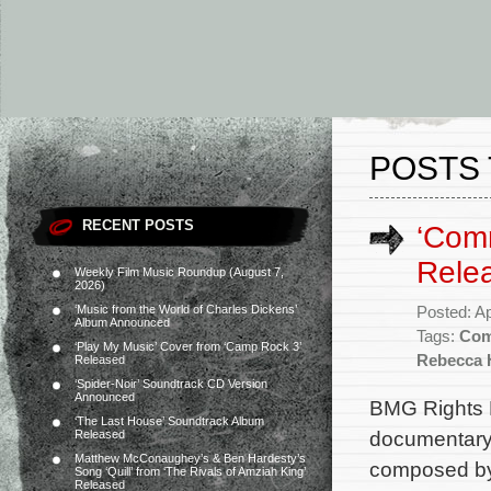
POSTS 
RECENT POSTS
‘Com
Rele
Weekly Film Music Roundup (August 7,
2026)
‘Music from the World of Charles Dickens’
Posted: Ap
Album Announced
Tags:
Com
‘Play My Music’ Cover from ‘Camp Rock 3’
Rebecca H
Released
‘Spider-Noir’ Soundtrack CD Version
Announced
BMG Rights 
‘The Last House’ Soundtrack Album
documentary 
Released
Matthew McConaughey’s & Ben Hardesty’s
composed by 
Song ‘Quill’ from ‘The Rivals of Amziah King’
Released