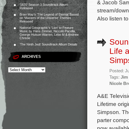
& Jacob Samu
‘1670’ Season 3 Soundtrack Album
Released
stream/downl
Brian May’s ‘The Legend of Eternia’ Based
Also listen t
on ‘Masters of the Universe’ Themes
Released
National Geographic’s ‘Lion’ to Feature
Music by Hans Zimmer, Niccolò Pacella,
George Hutson Warren, Lebo M & Andrew
Christie
Sound
‘The Ninth Jedi’ Soundtrack Album Details
Life 
ARCHIVES
Simp
Posted: J
Tags:
Jim 
Nicole B
A&E Televisi
Lifetime ori
Simpson. The
parter compo
now available