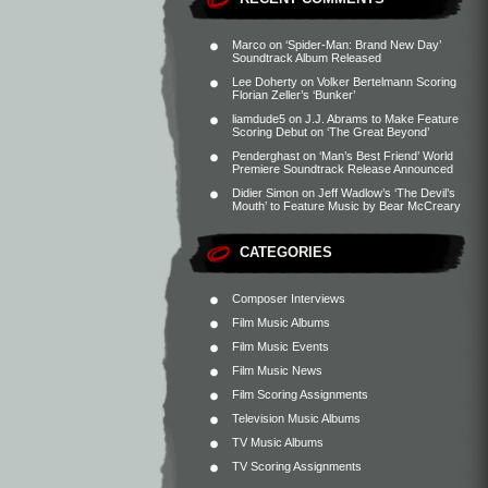
Marco
on
‘Spider-Man: Brand New Day’
Soundtrack Album Released
Lee Doherty
on
Volker Bertelmann Scoring
Florian Zeller’s ‘Bunker’
liamdude5
on
J.J. Abrams to Make Feature
Scoring Debut on ‘The Great Beyond’
Penderghast
on
‘Man’s Best Friend’ World
Premiere Soundtrack Release Announced
Didier Simon
on
Jeff Wadlow’s ‘The Devil’s
Mouth’ to Feature Music by Bear McCreary
CATEGORIES
Composer Interviews
Film Music Albums
Film Music Events
Film Music News
Film Scoring Assignments
Television Music Albums
TV Music Albums
TV Scoring Assignments