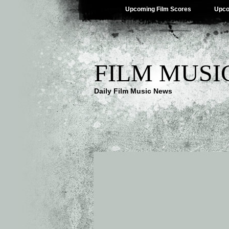
Upcoming Film Scores
Upco
FILM MUSI
Daily Film Music News