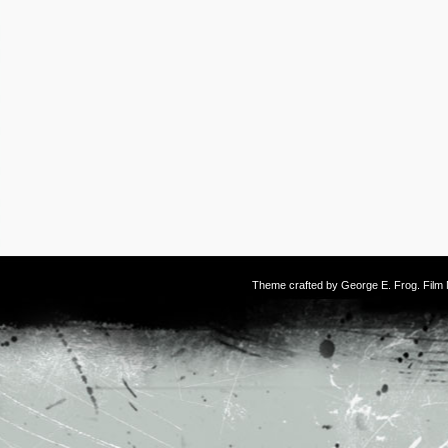
Theme crafted by
George E. Frog
. Fil