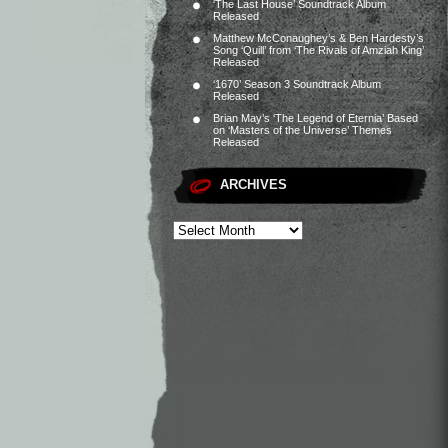
‘The Last House’ Soundtrack Album
Released
Matthew McConaughey’s & Ben Hardesty’s
Song ‘Quill’ from ‘The Rivals of Amziah King’
Released
‘1670’ Season 3 Soundtrack Album
Released
Brian May’s ‘The Legend of Eternia’ Based
on ‘Masters of the Universe’ Themes
Released
ARCHIVES