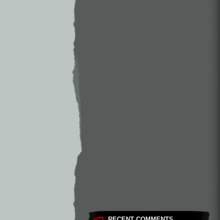
RECENT COMMENTS