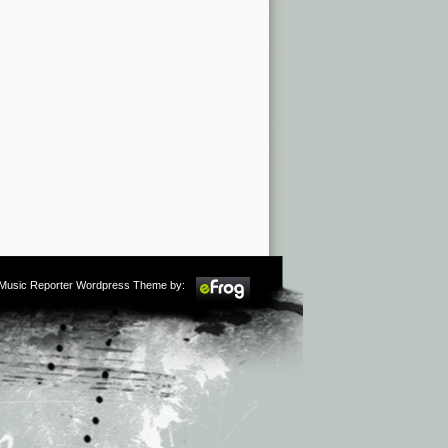
m Music Reporter Wordpress Theme by: