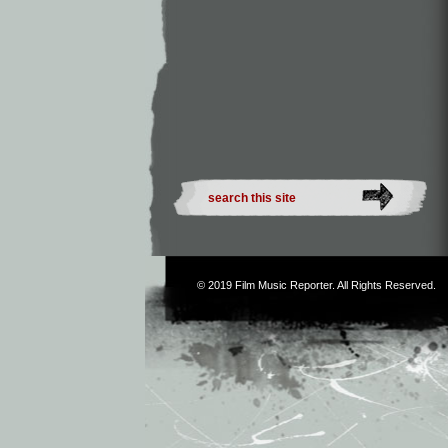
© 2019
Film Music Reporter
. All Rights Reserved.