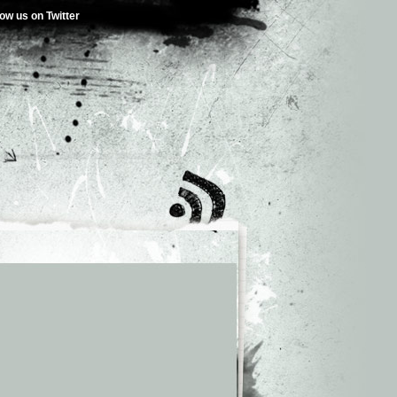
low us on Twitter