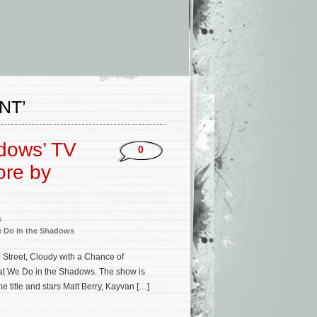
NT’
dows’ TV
0
ore by
s
 Do in the Shadows
treet, Cloudy with a Chance of
What We Do in the Shadows. The show is
 title and stars Matt Berry, Kayvan […]