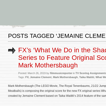
POSTS TAGGED ‘JEMAINE CLEME
FX’s ‘What We Do in the Sha
Series to Feature Original Sc
Mark Mothersbaugh
Posted: March 26, 2019 by
filmmusicreporter
in
TV Scoring Assignment
Tags:
FX
,
Jemaine Clement
,
Mark Mothersbaugh
,
Taika Waititi
,
What We
Mark Mothersbaugh (The LEGO Movie, The Royal Tenenbaums, 21/22 Jump S
Meatballs) is composing the original score for the new FX original series 
created by Jemaine Clement based on Taika Waititi’s 2014 feature of the same