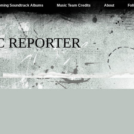
ming Soundtrack Albums
Music Team Credits
About
Fol
C REPORTER