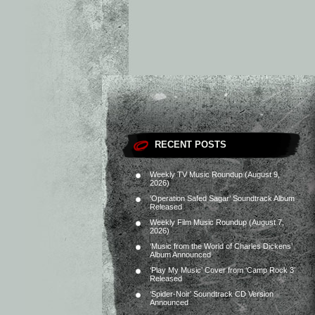
RECENT POSTS
Weekly TV Music Roundup (August 9,
2026)
‘Operation Safed Sagar’ Soundtrack Album
Released
Weekly Film Music Roundup (August 7,
2026)
‘Music from the World of Charles Dickens’
Album Announced
‘Play My Music’ Cover from ‘Camp Rock 3’
Released
‘Spider-Noir’ Soundtrack CD Version
Announced