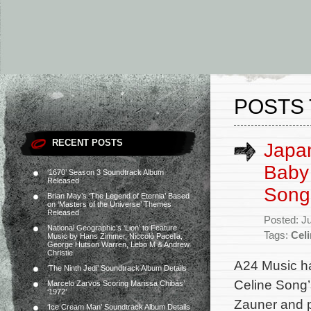
POSTS 
RECENT POSTS
Japan
Baby 
‘1670’ Season 3 Soundtrack Album
Released
Song’
Brian May’s ‘The Legend of Eternia’ Based
on ‘Masters of the Universe’ Themes
Released
Posted: J
National Geographic’s ‘Lion’ to Feature
Tags:
Cel
Music by Hans Zimmer, Niccolò Pacella,
George Hutson Warren, Lebo M & Andrew
Christie
A24 Music ha
‘The Ninth Jedi’ Soundtrack Album Details
Celine Song’s
Marcelo Zarvos Scoring Marissa Chibás’
‘1972’
Zauner and p
‘Ice Cream Man’ Soundtrack Album Details