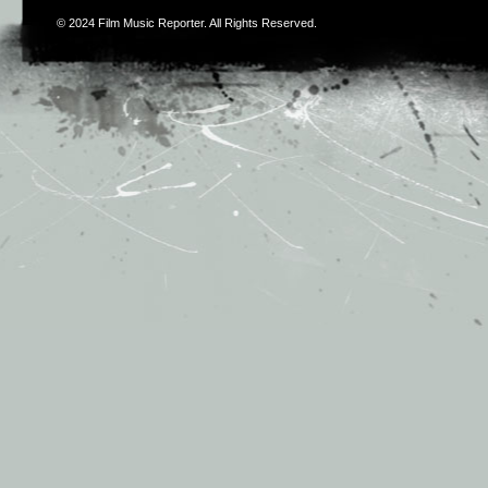
© 2024
Film Music Reporter
. All Rights Reserved.