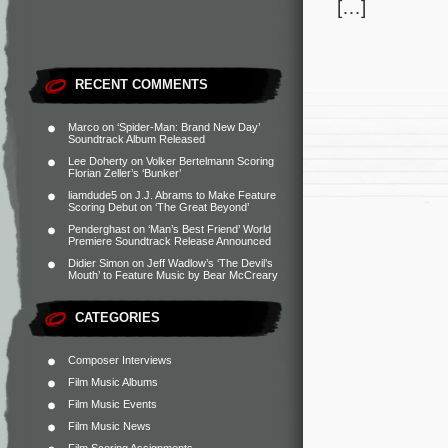
[…]
RECENT COMMENTS
Marco
on
‘Spider-Man: Brand New Day’
Soundtrack Album Released
Lee Doherty
on
Volker Bertelmann Scoring
Florian Zeller’s ‘Bunker’
liamdude5
on
J.J. Abrams to Make Feature
Scoring Debut on ‘The Great Beyond’
Penderghast
on
‘Man’s Best Friend’ World
Premiere Soundtrack Release Announced
Didier Simon
on
Jeff Wadlow’s ‘The Devil’s
Mouth’ to Feature Music by Bear McCreary
CATEGORIES
Composer Interviews
Film Music Albums
Film Music Events
Film Music News