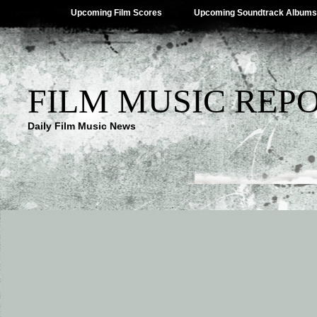
Upcoming Film Scores
Upcoming Soundtrack Albums
FILM MUSIC REP
Daily Film Music News