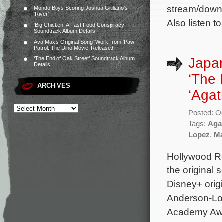
stream/downl
Mondo Boys Scoring Joshua Giuliano’s
‘River’
Also listen t
‘Big Chicken: A Fast Food Conspiracy’
Soundtrack Album Details
Ava Max’s Original Song ‘Work’ from ‘Paw
Patrol: The Dino Movie’ Released
Japan
‘The End of Oak Street’ Soundtrack Album
Details
‘The 
ARCHIVES
‘Agat
Posted: O
Tags:
Aga
Lopez
,
Ma
Hollywood Re
the original
Disney+ origi
Anderson-Lo
Academy Awa