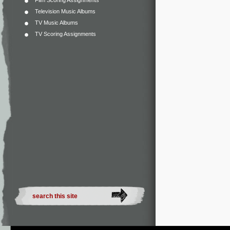
Film Scoring Assignments
Television Music Albums
TV Music Albums
TV Scoring Assignments