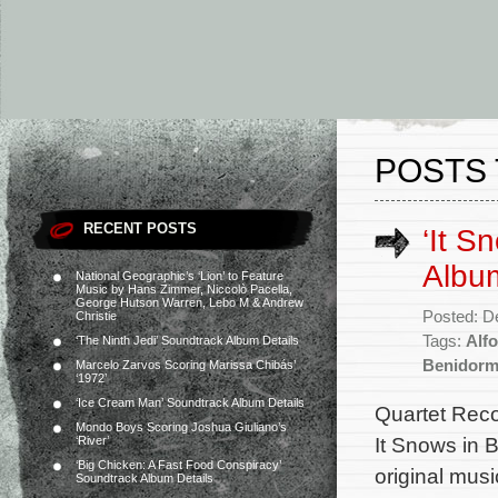
POSTS 
RECENT POSTS
‘It S
Albu
National Geographic’s ‘Lion’ to Feature
Music by Hans Zimmer, Niccolò Pacella,
George Hutson Warren, Lebo M & Andrew
Posted: D
Christie
Tags:
Alfo
‘The Ninth Jedi’ Soundtrack Album Details
Benidor
Marcelo Zarvos Scoring Marissa Chibás’
‘1972’
‘Ice Cream Man’ Soundtrack Album Details
Quartet Reco
Mondo Boys Scoring Joshua Giuliano’s
It Snows in 
‘River’
‘Big Chicken: A Fast Food Conspiracy’
original mus
Soundtrack Album Details