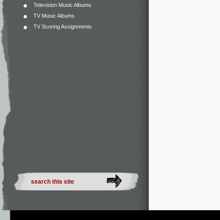
Television Music Albums
TV Music Albums
TV Scoring Assignments