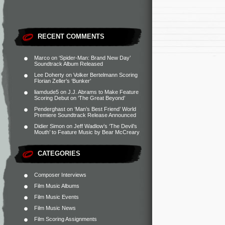
RECENT COMMENTS
Marco
on
‘Spider-Man: Brand New Day’
Soundtrack Album Released
Lee Doherty
on
Volker Bertelmann Scoring
Florian Zeller’s ‘Bunker’
liamdude5
on
J.J. Abrams to Make Feature
Scoring Debut on ‘The Great Beyond’
Penderghast
on
‘Man’s Best Friend’ World
Premiere Soundtrack Release Announced
Didier Simon
on
Jeff Wadlow’s ‘The Devil’s
Mouth’ to Feature Music by Bear McCreary
CATEGORIES
Composer Interviews
Film Music Albums
Film Music Events
Film Music News
Film Scoring Assignments