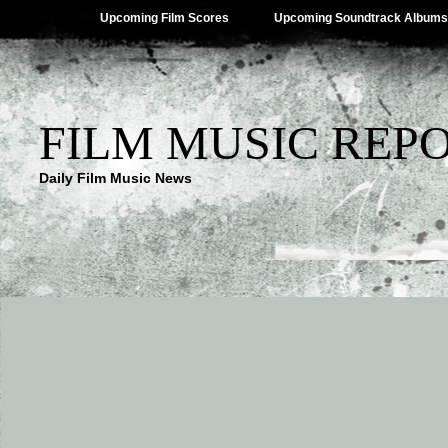
Upcoming Film Scores
Upcoming Soundtrack Albums
FILM MUSIC REP
Daily Film Music News