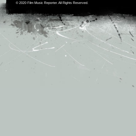
© 2020
Film Music Reporter
. All Rights Reserved.