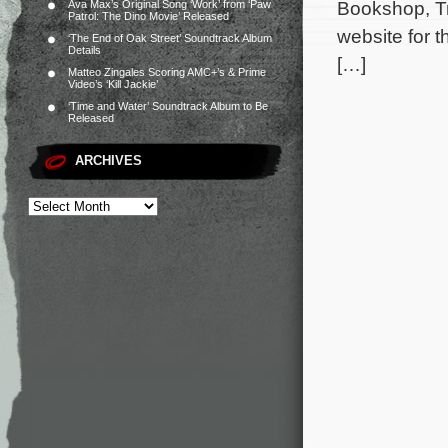
Bookshop, Tra
Ava Max’s Original Song ‘Work’ from ‘Paw
Patrol: The Dino Movie’ Released
website for t
‘The End of Oak Street’ Soundtrack Album
Details
[…]
Matteo Zingales Scoring AMC+’s & Prime
Video’s ‘Kill Jackie’
‘Time and Water’ Soundtrack Album to Be
Released
ARCHIVES