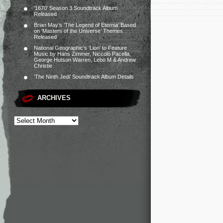
‘1670’ Season 3 Soundtrack Album
Released
Brian May’s ‘The Legend of Eternia’ Based
on ‘Masters of the Universe’ Themes
Released
National Geographic’s ‘Lion’ to Feature
Music by Hans Zimmer, Niccolò Pacella,
George Hutson Warren, Lebo M & Andrew
Christie
‘The Ninth Jedi’ Soundtrack Album Details
ARCHIVES