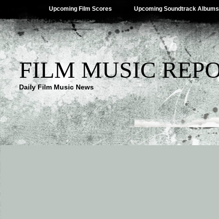
Upcoming Film Scores
Upcoming Soundtrack Albums
FILM MUSIC REP
Daily Film Music News