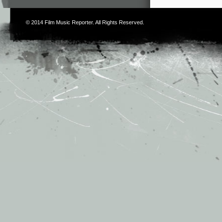
© 2014
Film Music Reporter
. All Rights Reserved.