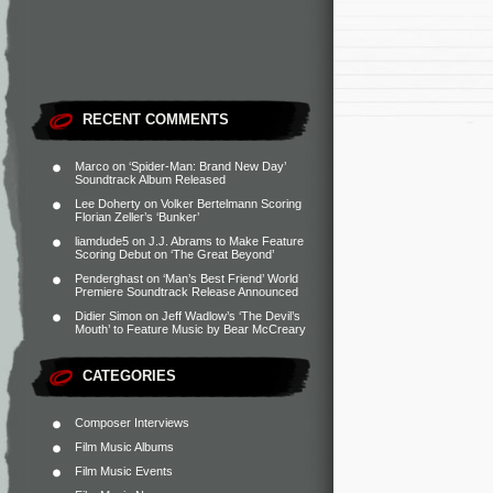
RECENT COMMENTS
Marco
on
‘Spider-Man: Brand New Day’
Soundtrack Album Released
Lee Doherty
on
Volker Bertelmann Scoring
Florian Zeller’s ‘Bunker’
liamdude5
on
J.J. Abrams to Make Feature
Scoring Debut on ‘The Great Beyond’
Penderghast
on
‘Man’s Best Friend’ World
Premiere Soundtrack Release Announced
Didier Simon
on
Jeff Wadlow’s ‘The Devil’s
Mouth’ to Feature Music by Bear McCreary
CATEGORIES
Composer Interviews
Film Music Albums
Film Music Events