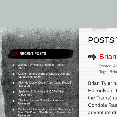
POSTS 
RECENT POSTS
Brian
Weekly Film Music Roundup (August 7,
Posted: Ap
2026)
Tags:
Bria
‘Music from the World of Charles Dickens’
Album Announced
Brian Tyler h
‘Play My Music’ Cover from ‘Camp Rock 3’
Released
Hieroglyph. 
‘Spider-Noir’ Soundtrack CD Version
Announced
the Titans) 
‘The Last House’ Soundtrack Album
Released
Condola Ras
Matthew McConaughey’s & Ben Hardesty’s
adventure dr
Song ‘Quill’ from ‘The Rivals of Amziah King’
Released