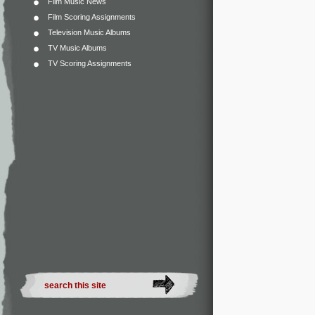
Film Music News
Film Scoring Assignments
Television Music Albums
TV Music Albums
TV Scoring Assignments