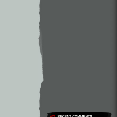
RECENT COMMENTS