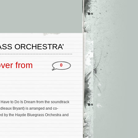
ASS ORCHESTRA’
over from
0
 I Have to Do Is Dream from the soundtrack
Boudleaux Bryant) is arranged and co-
med by the Hayde Bluegrass Orchestra and