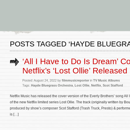
POSTS TAGGED ‘HAYDE BLUEGR
‘All I Have to Do Is Dream’ C
Netflix’s ‘Lost Ollie’ Released
Posted: August 24, 2022 by
filmmusicreporter
in
TV Music Albums
Tags:
Hayde Bluegrass Orchestra
,
Lost Ollie
,
Netflix
,
Scot Stafford
Netflix Music has released the cover version of the Everly Brothers’ song All
of the new Netflix limited series Lost Ollie. The track (originally written by 
produced by show’s composer Scot Stafford (Trash Truck, Presto) & perfor
is […]