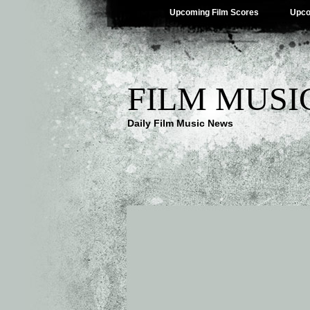
Upcoming Film Scores
Upco
FILM MUSI
Daily Film Music News