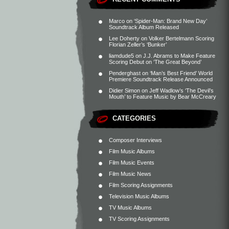
Marco
on
‘Spider-Man: Brand New Day’
Soundtrack Album Released
Lee Doherty
on
Volker Bertelmann Scoring
Florian Zeller’s ‘Bunker’
liamdude5
on
J.J. Abrams to Make Feature
Scoring Debut on ‘The Great Beyond’
Penderghast
on
‘Man’s Best Friend’ World
Premiere Soundtrack Release Announced
Didier Simon
on
Jeff Wadlow’s ‘The Devil’s
Mouth’ to Feature Music by Bear McCreary
CATEGORIES
Composer Interviews
Film Music Albums
Film Music Events
Film Music News
Film Scoring Assignments
Television Music Albums
TV Music Albums
TV Scoring Assignments