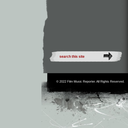
© 2022
Film Music Reporter
. All Rights Reserved.