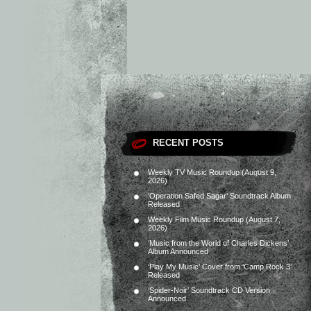
RECENT POSTS
Weekly TV Music Roundup (August 9,
2026)
‘Operation Safed Sagar’ Soundtrack Album
Released
Weekly Film Music Roundup (August 7,
2026)
‘Music from the World of Charles Dickens’
Album Announced
‘Play My Music’ Cover from ‘Camp Rock 3’
Released
‘Spider-Noir’ Soundtrack CD Version
Announced