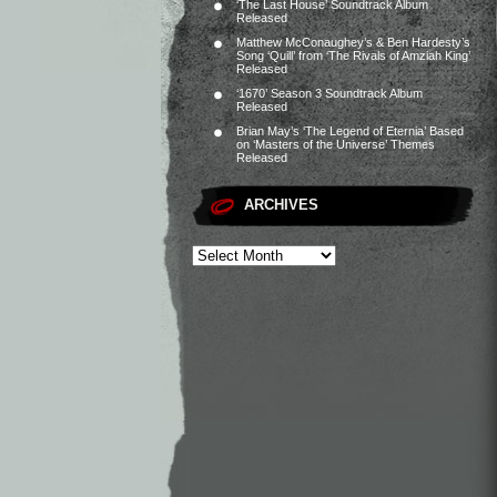
‘The Last House’ Soundtrack Album
Released
Matthew McConaughey’s & Ben Hardesty’s
Song ‘Quill’ from ‘The Rivals of Amziah King’
Released
‘1670’ Season 3 Soundtrack Album
Released
Brian May’s ‘The Legend of Eternia’ Based
on ‘Masters of the Universe’ Themes
Released
ARCHIVES