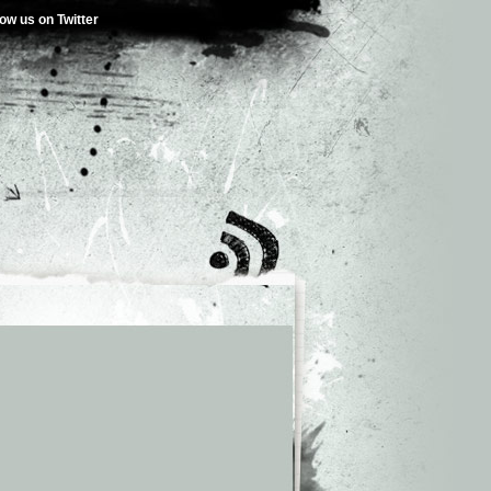
low us on Twitter