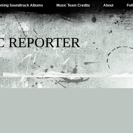
ming Soundtrack Albums
Music Team Credits
About
Fol
C REPORTER