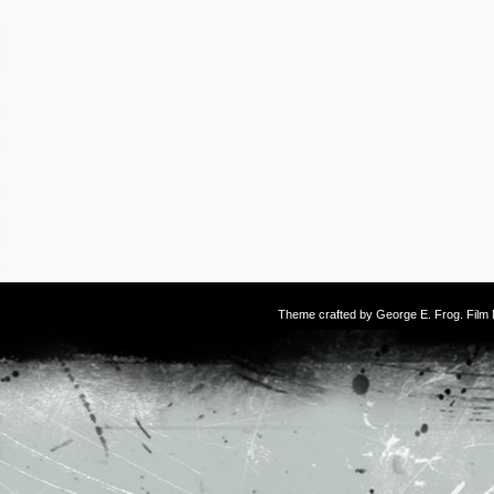
Theme crafted by
George E. Frog
. Fil