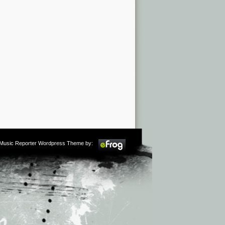
m Music Reporter Wordpress Theme by: