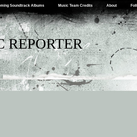
ming Soundtrack Albums
Music Team Credits
About
Fol
C REPORTER