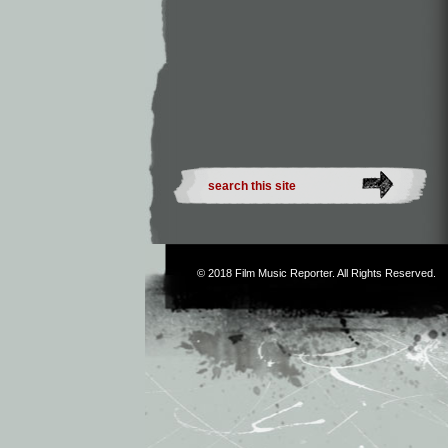
© 2018
Film Music Reporter
. All Rights Reserved.