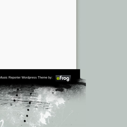
m Music Reporter Wordpress Theme by: