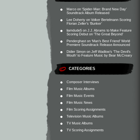
Marco
on
‘Spider-Man: Brand New Day’
Soundtrack Album Released
Lee Doherty
on
Volker Bertelmann Scoring
Florian Zeller’s ‘Bunker’
liamdude5
on
J.J. Abrams to Make Feature
Scoring Debut on ‘The Great Beyond’
Penderghast
on
‘Man’s Best Friend’ World
Premiere Soundtrack Release Announced
Didier Simon
on
Jeff Wadlow’s ‘The Devil’s
Mouth’ to Feature Music by Bear McCreary
CATEGORIES
Composer Interviews
Film Music Albums
Film Music Events
Film Music News
Film Scoring Assignments
Television Music Albums
TV Music Albums
TV Scoring Assignments