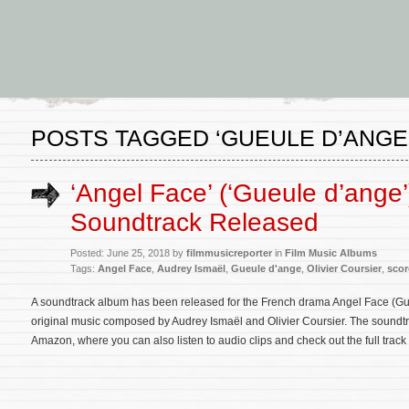
POSTS TAGGED ‘GUEULE D’ANGE
‘Angel Face’ (‘Gueule d’ange’
Soundtrack Released
Posted: June 25, 2018 by
filmmusicreporter
in
Film Music Albums
Tags:
Angel Face
,
Audrey Ismaël
,
Gueule d'ange
,
Olivier Coursier
,
scor
A soundtrack album has been released for the French drama Angel Face (Gue
original music composed by Audrey Ismaël and Olivier Coursier. The soundt
Amazon, where you can also listen to audio clips and check out the full track l