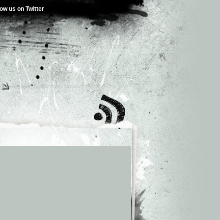
low us on Twitter