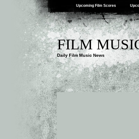
Upcoming Film Scores
Upco
FILM MUSI
Daily Film Music News