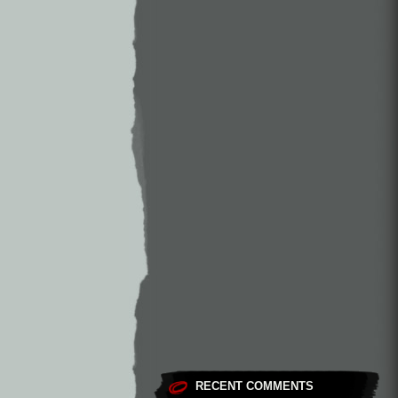
RECENT COMMENTS