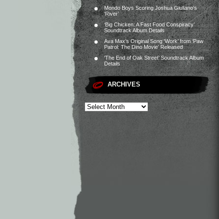
Mondo Boys Scoring Joshua Giuliano’s
‘River’
‘Big Chicken: A Fast Food Conspiracy’
Soundtrack Album Details
Ava Max’s Original Song ‘Work’ from ‘Paw
Patrol: The Dino Movie’ Released
‘The End of Oak Street’ Soundtrack Album
Details
ARCHIVES