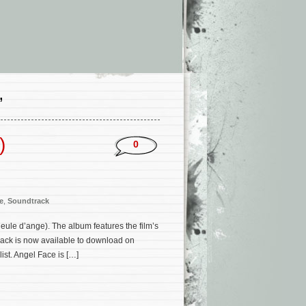
’
)
0
e
,
Soundtrack
ule d’ange). The album features the film’s
rack is now available to download on
ist. Angel Face is […]