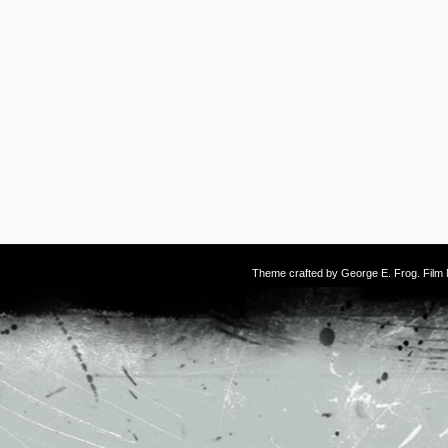
Theme crafted by
George E. Frog
. Fil