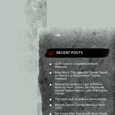
RECENT POSTS
‘1670’ Season 3 Soundtrack Album
Released
Brian May’s ‘The Legend of Eternia’ Based
on ‘Masters of the Universe’ Themes
Released
National Geographic’s ‘Lion’ to Feature
Music by Hans Zimmer, Niccolò Pacella,
George Hutson Warren, Lebo M & Andrew
Christie
‘The Ninth Jedi’ Soundtrack Album Details
Marcelo Zarvos Scoring Marissa Chibás’
‘1972’
‘Ice Cream Man’ Soundtrack Album Details