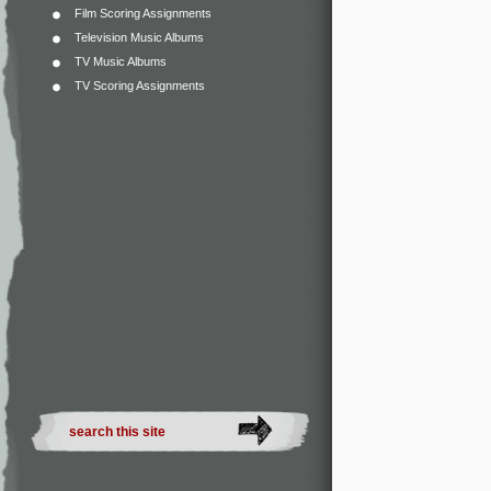
Film Scoring Assignments
Television Music Albums
TV Music Albums
TV Scoring Assignments