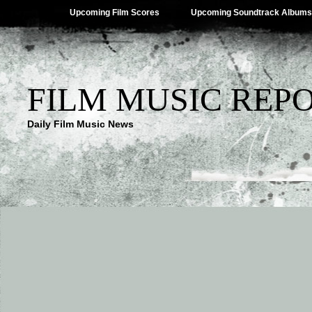
Upcoming Film Scores
Upcoming Soundtrack Albums
FILM MUSIC REP
Daily Film Music News