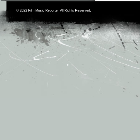
© 2022
Film Music Reporter
. All Rights Reserved.