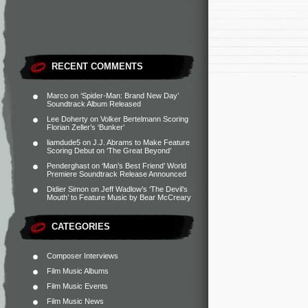
RECENT COMMENTS
Marco
on
‘Spider-Man: Brand New Day’
Soundtrack Album Released
Lee Doherty
on
Volker Bertelmann Scoring
Florian Zeller’s ‘Bunker’
liamdude5
on
J.J. Abrams to Make Feature
Scoring Debut on ‘The Great Beyond’
Penderghast
on
‘Man’s Best Friend’ World
Premiere Soundtrack Release Announced
Didier Simon
on
Jeff Wadlow’s ‘The Devil’s
Mouth’ to Feature Music by Bear McCreary
CATEGORIES
Composer Interviews
Film Music Albums
Film Music Events
Film Music News