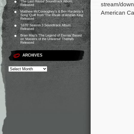
‘The Last House’ Soundtrack Album
stream/downl
Released
American Car
Matthew McConaughey’s & Ben Hardesty’s
Song ‘Quill’ from ‘The Rivals of Amziah King’
Released
‘1670’ Season 3 Soundtrack Album
Released
Brian May’s ‘The Legend of Eternia’ Based
on ‘Masters of the Universe’ Themes
Released
ARCHIVES