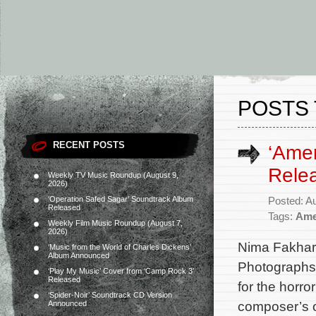
POSTS 
RECENT POSTS
‘Ame
Rele
Weekly TV Music Roundup (August 9,
2026)
‘Operation Safed Sagar’ Soundtrack Album
Posted: A
Released
Tags:
Ame
Weekly Film Music Roundup (August 7,
2026)
Nima Fakhara
‘Music from the World of Charles Dickens’
Album Announced
Photographs
‘Play My Music’ Cover from ‘Camp Rock 3’
Released
for the horr
‘Spider-Noir’ Soundtrack CD Version
composer’s or
Announced