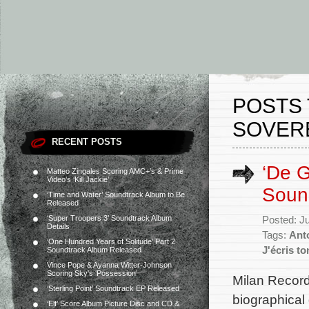
POSTS 
SOVER
RECENT POSTS
‘De G
Matteo Zingales Scoring AMC+’s & Prime
Video’s ‘Kill Jackie’
Soun
‘Time and Water’ Soundtrack Album to Be
Released
‘Super Troopers 3’ Soundtrack Album
Posted: J
Details
Tags:
Ant
‘One Hundred Years of Solitude’ Part 2
J'écris t
Soundtrack Album Released
Vince Pope & Ayanna Witter-Johnson
Scoring Sky’s ‘Possession’
Milan Record
‘Sterling Point’ Soundtrack EP Released
biographical
‘Elf’ Score Album Picture Disc and CD &