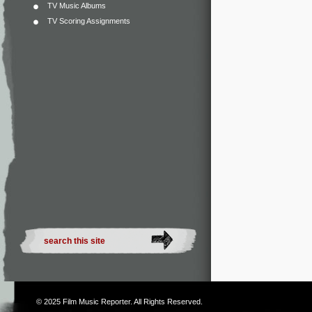
TV Music Albums
TV Scoring Assignments
© 2025
Film Music Reporter
. All Rights Reserved.