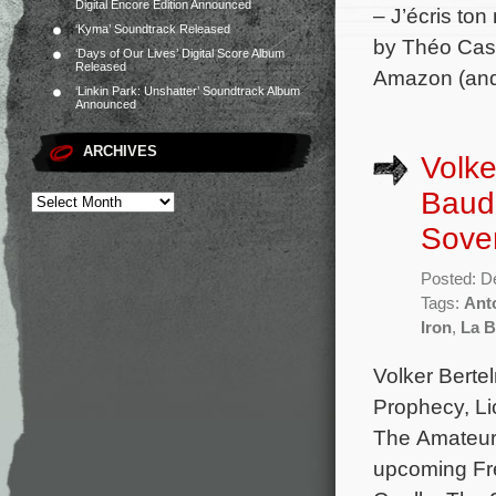
Digital Encore Edition Announced
– J’écris to
‘Kyma’ Soundtrack Released
by Théo Casc
‘Days of Our Lives’ Digital Score Album
Released
Amazon (and 
‘Linkin Park: Unshatter’ Soundtrack Album
Announced
ARCHIVES
Volke
Baudr
Sove
Posted: D
Tags:
Ant
Iron
,
La B
Volker Berte
Prophecy, Li
The Amateur,
upcoming Fre