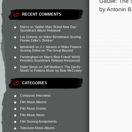
Gaulle: The 
by Antonin B
RECENT COMMENTS
Marco
on
‘Spider-Man: Brand New Day’
Soundtrack Album Released
Lee Doherty
on
Volker Bertelmann Scoring
Florian Zeller’s ‘Bunker’
liamdude5
on
J.J. Abrams to Make Feature
Scoring Debut on ‘The Great Beyond’
Penderghast
on
‘Man’s Best Friend’ World
Premiere Soundtrack Release Announced
Didier Simon
on
Jeff Wadlow’s ‘The Devil’s
Mouth’ to Feature Music by Bear McCreary
CATEGORIES
Composer Interviews
Film Music Albums
Film Music Events
Film Music News
Film Scoring Assignments
Television Music Albums