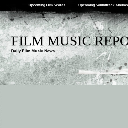
Upcoming Film Scores
Upcoming Soundtrack Albums
FILM MUSIC REP
Daily Film Music News