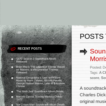
POSTS 
RECENT POSTS
Sound
Morri
‘1670’ Season 3 Soundtrack Album
Released
Brian May’s ‘The Legend of Eternia’ Based
Posted: D
on ‘Masters of the Universe’ Themes
Tags:
A C
Released
score
,
So
National Geographic’s ‘Lion’ to Feature
Music by Hans Zimmer, Niccolò Pacella,
George Hutson Warren, Lebo M & Andrew
Christie
A soundtrack
‘The Ninth Jedi’ Soundtrack Album Details
Charles Dick
Marcelo Zarvos Scoring Marissa Chibás’
‘1972’
original mus
‘Ice Cream Man’ Soundtrack Album Details