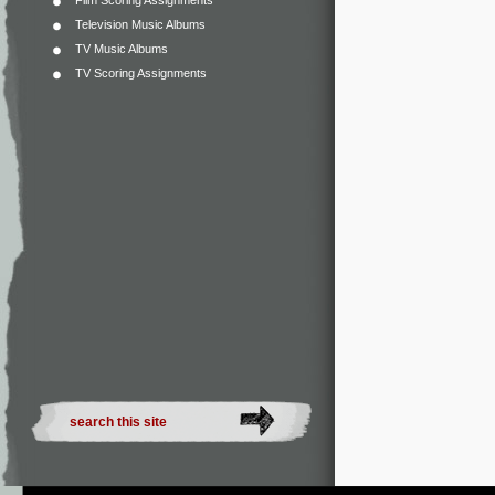
Film Scoring Assignments
Television Music Albums
TV Music Albums
TV Scoring Assignments