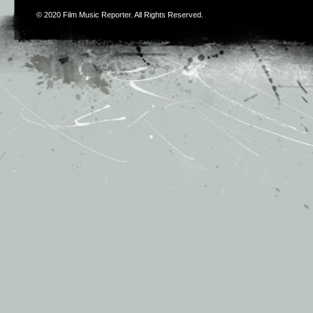
© 2020
Film Music Reporter
. All Rights Reserved.