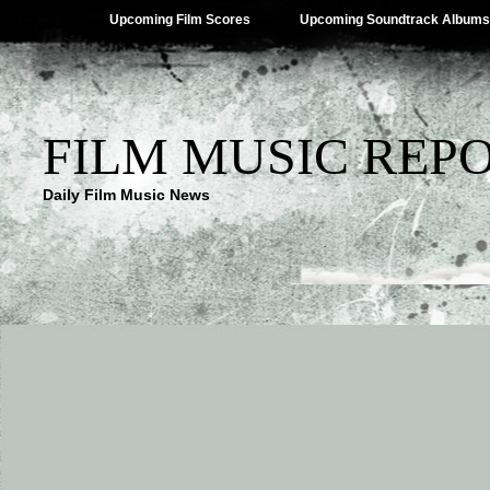
Upcoming Film Scores
Upcoming Soundtrack Albums
FILM MUSIC REP
Daily Film Music News