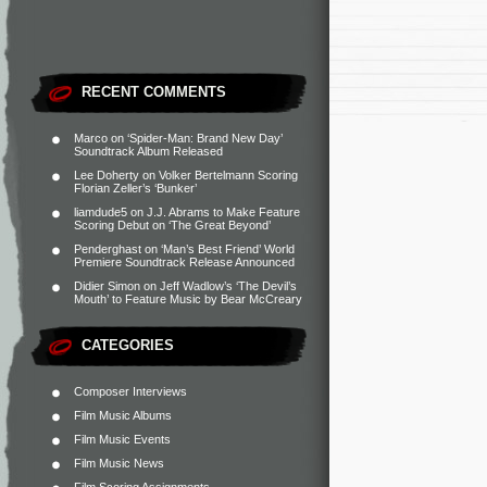
RECENT COMMENTS
Marco
on
‘Spider-Man: Brand New Day’
Soundtrack Album Released
Lee Doherty
on
Volker Bertelmann Scoring
Florian Zeller’s ‘Bunker’
liamdude5
on
J.J. Abrams to Make Feature
Scoring Debut on ‘The Great Beyond’
Penderghast
on
‘Man’s Best Friend’ World
Premiere Soundtrack Release Announced
Didier Simon
on
Jeff Wadlow’s ‘The Devil’s
Mouth’ to Feature Music by Bear McCreary
CATEGORIES
Composer Interviews
Film Music Albums
Film Music Events
Film Music News