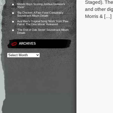
Staged). The
Mondo Boys Scoring Joshua Giuliano’s
‘River’
and other dig
‘Big Chicken: A Fast Food Conspiracy’
Morris & […]
Soundtrack Album Details
Ava Max’s Original Song ‘Work’ from ‘Paw
Patrol: The Dino Movie’ Released
‘The End of Oak Street’ Soundtrack Album
Details
ARCHIVES