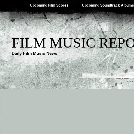
Upcoming Film Scores
Upcoming Soundtrack Albums
FILM MUSIC REP
Daily Film Music News