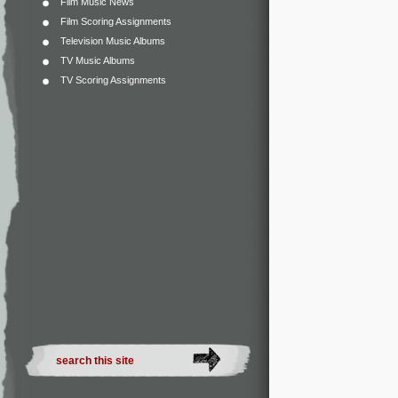
Film Music News
Film Scoring Assignments
Television Music Albums
TV Music Albums
TV Scoring Assignments