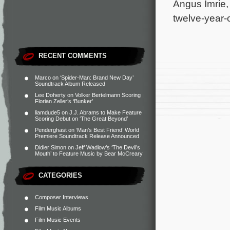
Angus Imrie,
twelve-year-
RECENT COMMENTS
Marco
on
‘Spider-Man: Brand New Day’
Soundtrack Album Released
Lee Doherty
on
Volker Bertelmann Scoring
Florian Zeller’s ‘Bunker’
liamdude5
on
J.J. Abrams to Make Feature
Scoring Debut on ‘The Great Beyond’
Penderghast
on
‘Man’s Best Friend’ World
Premiere Soundtrack Release Announced
Didier Simon
on
Jeff Wadlow’s ‘The Devil’s
Mouth’ to Feature Music by Bear McCreary
CATEGORIES
Composer Interviews
Film Music Albums
Film Music Events