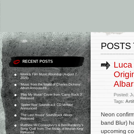
POSTS 
RECENT POSTS
Luca 
Orig
Weekly Film Music Roundup (August 7,
2026)
Alba
‘Music from the World of Charles Dickens’
Album Announced
Posted: J
‘Play My Music’ Cover from ‘Camp Rock 3’
Released
Tags:
Arti
‘Spider-Noir’ Soundtrack CD Version
Announced
Neon confirm
‘The Last House’ Soundtrack Album
Released
band Blur) ha
Matthew McConaughey’s & Ben Hardesty’s
Song ‘Quill’ from ‘The Rivals of Amziah King’
upcoming com
Released