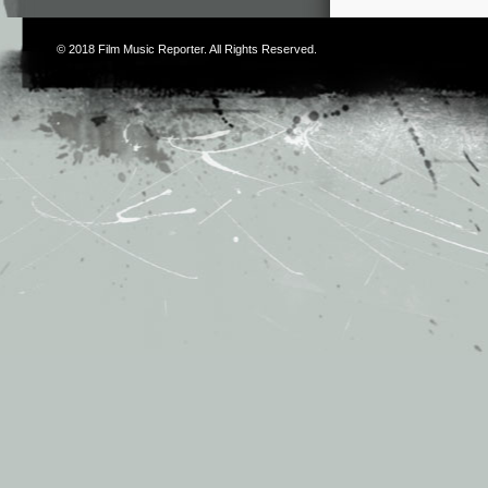
© 2018
Film Music Reporter
. All Rights Reserved.