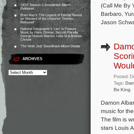
(Call Me By 
‘1670’ Season 3 Soundtrack Album
Released
Barbaro, Yur
Brian May’s ‘The Legend of Eternia’ Based
on ‘Masters of the Universe’ Themes
Jason Schwa
Released
National Geographic’s ‘Lion’ to Feature
Music by Hans Zimmer, Niccolò Pacella,
George Hutson Warren, Lebo M & Andrew
Christie
Damo
‘The Ninth Jedi’ Soundtrack Album Details
Scori
ARCHIVES
Woul
Posted: D
Tags:
Dam
Be King
Damon Albarn
music for th
The film is w
stars Louis 