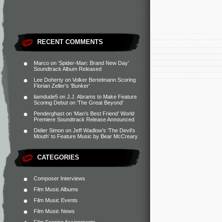
RECENT COMMENTS
Marco
on
‘Spider-Man: Brand New Day’
Soundtrack Album Released
Lee Doherty
on
Volker Bertelmann Scoring
Florian Zeller’s ‘Bunker’
liamdude5
on
J.J. Abrams to Make Feature
Scoring Debut on ‘The Great Beyond’
Penderghast
on
‘Man’s Best Friend’ World
Premiere Soundtrack Release Announced
Didier Simon
on
Jeff Wadlow’s ‘The Devil’s
Mouth’ to Feature Music by Bear McCreary
CATEGORIES
Composer Interviews
Film Music Albums
Film Music Events
Film Music News