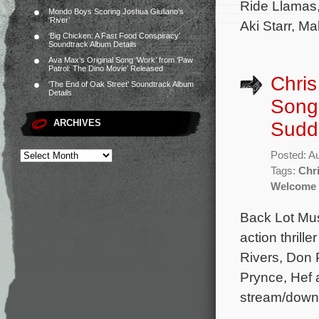
Ride Llamas,
Mondo Boys Scoring Joshua Giuliano’s
‘River’
Aki Starr, Ma
‘Big Chicken: A Fast Food Conspiracy’
Soundtrack Album Details
Ava Max’s Original Song ‘Work’ from ‘Paw
Patrol: The Dino Movie’ Released
Chris
‘The End of Oak Street’ Soundtrack Album
Details
Song 
ARCHIVES
Sudd
Posted: A
Tags:
Chri
Welcome 
Back Lot Mus
action thril
Rivers, Don 
Prynce, Hef 
stream/downl