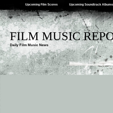
Upcoming Film Scores
Upcoming Soundtrack Albums
FILM MUSIC REP
Daily Film Music News