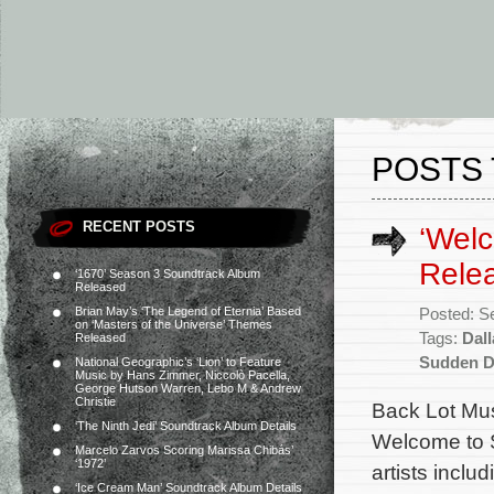
POSTS 
RECENT POSTS
‘Wel
Rele
‘1670’ Season 3 Soundtrack Album
Released
Brian May’s ‘The Legend of Eternia’ Based
Posted: S
on ‘Masters of the Universe’ Themes
Tags:
Dal
Released
Sudden D
National Geographic’s ‘Lion’ to Feature
Music by Hans Zimmer, Niccolò Pacella,
George Hutson Warren, Lebo M & Andrew
Christie
Back Lot Musi
‘The Ninth Jedi’ Soundtrack Album Details
Welcome to S
Marcelo Zarvos Scoring Marissa Chibás’
‘1972’
artists incl
‘Ice Cream Man’ Soundtrack Album Details