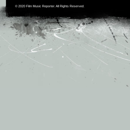
© 2020
Film Music Reporter
. All Rights Reserved.