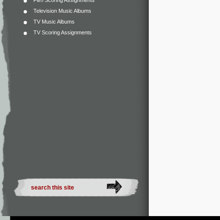
Film Scoring Assignments
Television Music Albums
TV Music Albums
TV Scoring Assignments