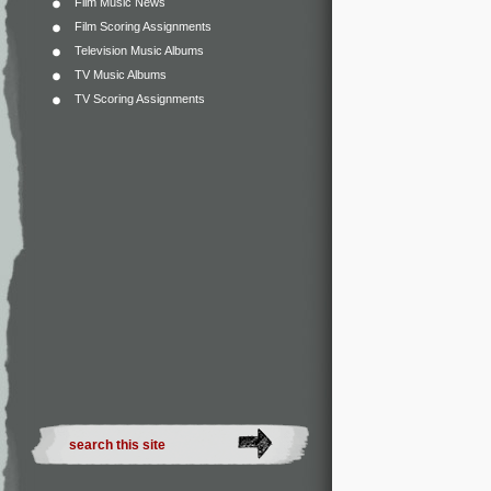
Film Music News
Film Scoring Assignments
Television Music Albums
TV Music Albums
TV Scoring Assignments