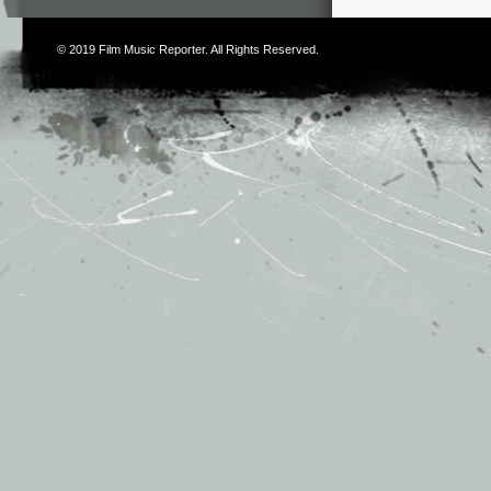
© 2019
Film Music Reporter
. All Rights Reserved.