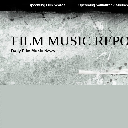
Upcoming Film Scores
Upcoming Soundtrack Albums
FILM MUSIC REP
Daily Film Music News