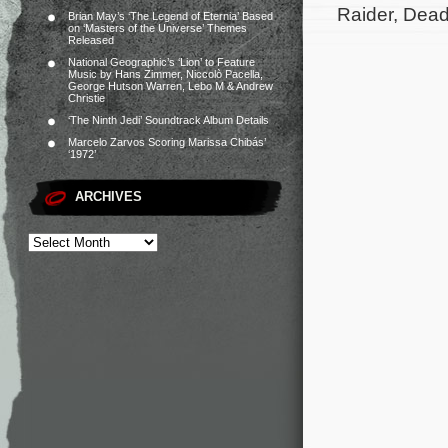
Raider, Dead
Brian May’s ‘The Legend of Eternia’ Based
on ‘Masters of the Universe’ Themes
Released
National Geographic’s ‘Lion’ to Feature
Music by Hans Zimmer, Niccolò Pacella,
George Hutson Warren, Lebo M & Andrew
Christie
‘The Ninth Jedi’ Soundtrack Album Details
Marcelo Zarvos Scoring Marissa Chibás’
‘1972’
ARCHIVES