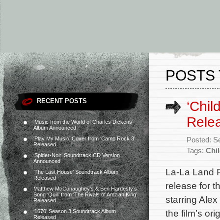
POSTS 
RECENT POSTS
‘Chil
Rele
‘Music from the World of Charles Dickens’
Album Announced
‘Play My Music’ Cover from ‘Camp Rock 3’
Posted: S
Released
Tags:
Chil
‘Spider-Noir’ Soundtrack CD Version
Announced
La-La Land 
‘The Last House’ Soundtrack Album
Released
release for t
Matthew McConaughey’s & Ben Hardesty’s
Song ‘Quill’ from ‘The Rivals of Amziah King’
starring Alex
Released
the film’s o
‘1670’ Season 3 Soundtrack Album
Released