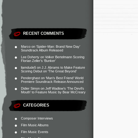
RECENT COMMENTS
Marco
on
‘Spider-Man: Brand New Day’
Soundtrack Album Released
Lee Doherty
on
Volker Bertelmann Scoring
Florian Zeller’s ‘Bunker’
liamdude5
on
J.J. Abrams to Make Feature
Scoring Debut on ‘The Great Beyond’
Penderghast
on
‘Man’s Best Friend’ World
Premiere Soundtrack Release Announced
Didier Simon
on
Jeff Wadlow’s ‘The Devil’s
Mouth’ to Feature Music by Bear McCreary
CATEGORIES
Composer Interviews
Film Music Albums
Film Music Events