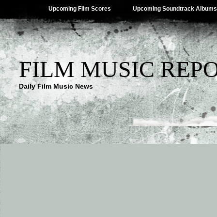
Upcoming Film Scores
Upcoming Soundtrack Albums
FILM MUSIC REP
Daily Film Music News