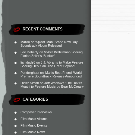
RECENT COMMENTS
Marco
on
‘Spider-Man: Brand New Day’
Soundtrack Album Released
Lee Doherty
on
Volker Bertelmann Scoring
Florian Zeller’s ‘Bunker’
liamdude5
on
J.J. Abrams to Make Feature
Scoring Debut on ‘The Great Beyond’
Penderghast
on
‘Man’s Best Friend’ World
Premiere Soundtrack Release Announced
Didier Simon
on
Jeff Wadlow’s ‘The Devil’s
Mouth’ to Feature Music by Bear McCreary
CATEGORIES
Composer Interviews
Film Music Albums
Film Music Events
Film Music News