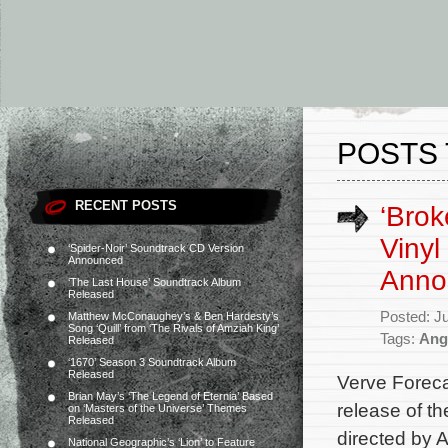
POSTS 
RECENT POSTS
‘Brok
Vinyl
‘Spider-Noir’ Soundtrack CD Version
Announced
Anno
‘The Last House’ Soundtrack Album
Released
Posted: J
Matthew McConaughey’s & Ben Hardesty’s
Song ‘Quill’ from ‘The Rivals of Amziah King’
Tags:
Ang
Released
‘1670’ Season 3 Soundtrack Album
Released
Verve Foreca
Brian May’s ‘The Legend of Eternia’ Based
release of t
on ‘Masters of the Universe’ Themes
Released
directed by 
National Geographic’s ‘Lion’ to Feature