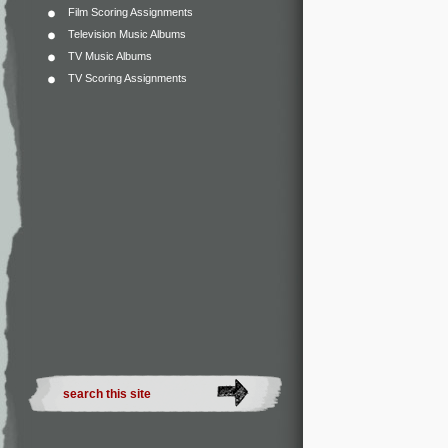
Film Scoring Assignments
Television Music Albums
TV Music Albums
TV Scoring Assignments