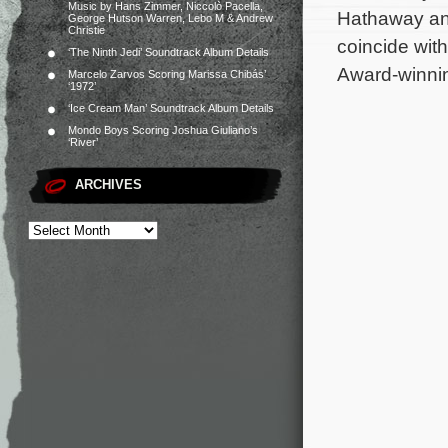
Music by Hans Zimmer, Niccolò Pacella,
Hathaway and
George Hutson Warren, Lebo M & Andrew
Christie
coincide wit
‘The Ninth Jedi’ Soundtrack Album Details
Award-winnin
Marcelo Zarvos Scoring Marissa Chibás’
‘1972’
‘Ice Cream Man’ Soundtrack Album Details
Mondo Boys Scoring Joshua Giuliano’s
‘River’
ARCHIVES