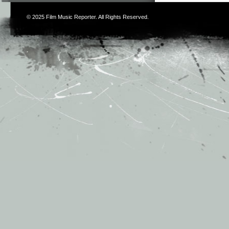
© 2025
Film Music Reporter
. All Rights Reserved.