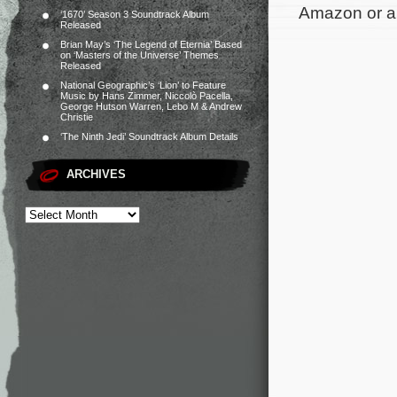
Amazon or an
‘1670’ Season 3 Soundtrack Album
Released
Brian May’s ‘The Legend of Eternia’ Based
on ‘Masters of the Universe’ Themes
Released
National Geographic’s ‘Lion’ to Feature
Music by Hans Zimmer, Niccolò Pacella,
George Hutson Warren, Lebo M & Andrew
Christie
‘The Ninth Jedi’ Soundtrack Album Details
ARCHIVES