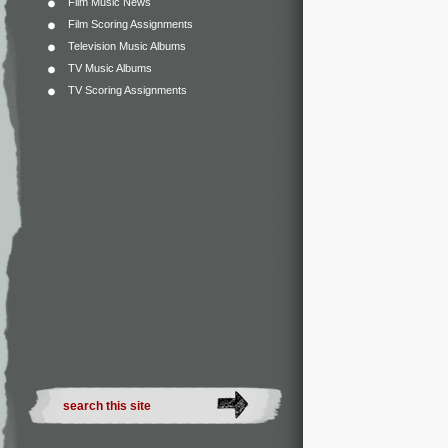
Film Music News
Film Scoring Assignments
Television Music Albums
TV Music Albums
TV Scoring Assignments