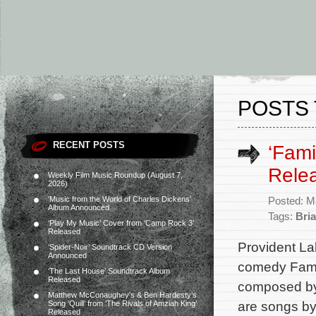
POSTS 
RECENT POSTS
‘Fam
Rele
Weekly Film Music Roundup (August 7,
2026)
‘Music from the World of Charles Dickens’
Posted: M
Album Announced
Tags:
Bri
‘Play My Music’ Cover from ‘Camp Rock 3’
Released
Provident La
‘Spider-Noir’ Soundtrack CD Version
Announced
comedy Famil
‘The Last House’ Soundtrack Album
Released
composed by 
Matthew McConaughey’s & Ben Hardesty’s
are songs by
Song ‘Quill’ from ‘The Rivals of Amziah King’
Released