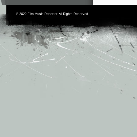
© 2022
Film Music Reporter
. All Rights Reserved.