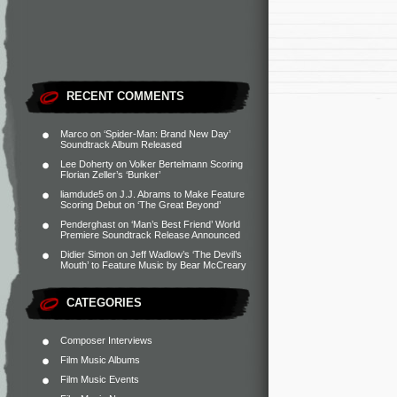
RECENT COMMENTS
Marco
on
‘Spider-Man: Brand New Day’
Soundtrack Album Released
Lee Doherty
on
Volker Bertelmann Scoring
Florian Zeller’s ‘Bunker’
liamdude5
on
J.J. Abrams to Make Feature
Scoring Debut on ‘The Great Beyond’
Penderghast
on
‘Man’s Best Friend’ World
Premiere Soundtrack Release Announced
Didier Simon
on
Jeff Wadlow’s ‘The Devil’s
Mouth’ to Feature Music by Bear McCreary
CATEGORIES
Composer Interviews
Film Music Albums
Film Music Events