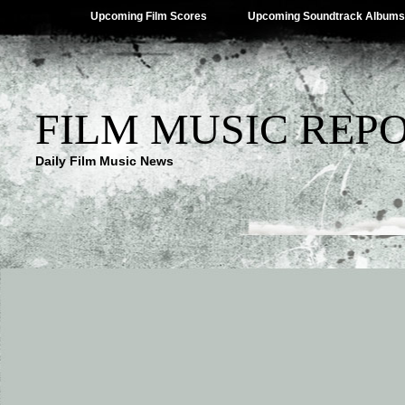
Upcoming Film Scores
Upcoming Soundtrack Albums
FILM MUSIC REP
Daily Film Music News