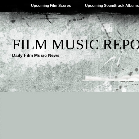
Upcoming Film Scores
Upcoming Soundtrack Albums
FILM MUSIC REP
Daily Film Music News