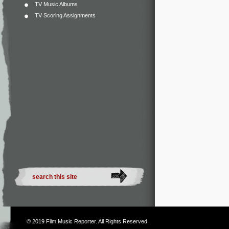
TV Music Albums
TV Scoring Assignments
© 2019
Film Music Reporter
. All Rights Reserved.