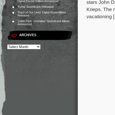
stars John D
Digital Encore Edition Announced
‘Kyma’ Soundtrack Released
Krieps. The 
‘Days of Our Lives’ Digital Score Album
vacationing 
Released
‘Linkin Park: Unshatter’ Soundtrack Album
Announced
ARCHIVES