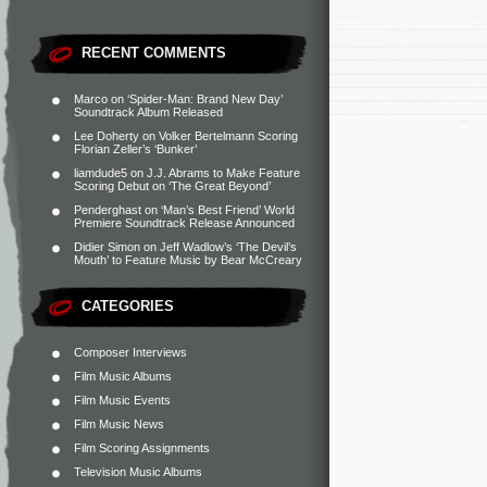
RECENT COMMENTS
Marco
on
‘Spider-Man: Brand New Day’
Soundtrack Album Released
Lee Doherty
on
Volker Bertelmann Scoring
Florian Zeller’s ‘Bunker’
liamdude5
on
J.J. Abrams to Make Feature
Scoring Debut on ‘The Great Beyond’
Penderghast
on
‘Man’s Best Friend’ World
Premiere Soundtrack Release Announced
Didier Simon
on
Jeff Wadlow’s ‘The Devil’s
Mouth’ to Feature Music by Bear McCreary
CATEGORIES
Composer Interviews
Film Music Albums
Film Music Events
Film Music News
Film Scoring Assignments
Television Music Albums