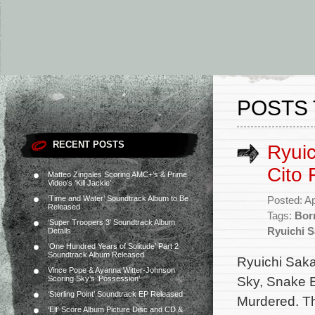
POSTS 
RECENT POSTS
Ryui
Cito 
Matteo Zingales Scoring AMC+’s & Prime
Video’s ‘Kill Jackie’
‘Time and Water’ Soundtrack Album to Be
Posted: Ap
Released
Tags:
Bor
‘Super Troopers 3’ Soundtrack Album
Ryuichi 
Details
‘One Hundred Years of Solitude’ Part 2
Soundtrack Album Released
Ryuichi Saka
Vince Pope & Ayanna Witter-Johnson
Sky, Snake E
Scoring Sky’s ‘Possession’
‘Sterling Point’ Soundtrack EP Released
Murdered. Th
‘Elf’ Score Album Picture Disc and CD &